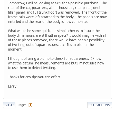
Tomorrow, I will be looking at a 69 for a possible purchase. The
rear of the car, (quarters, wheel housings, rear panel, deck
filler panel, and full trunk floor) was removed. The front of the
frame rails were left attached to the body. The panels are now
installed and the rear of the body is now complete.
What would be some quick and simple checks to insure the
body dimensions are still within specs? I would imagine with all
of those pieces removed, there would have been a possibility
of twisting, out of square issues, etc. It's a roller at the
moment.
I thought of using a plumb to check for squareness. I know
what the datum line measurements are but I'm not sure how
to use them to detect twisting.
Thanks for any tips you can offer!
Larry
Pages
1
GO UP
USER ACTIONS