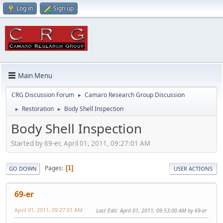
Log in
Sign up
Main Menu
CRG Discussion Forum
Camaro Research Group Discussion
►
Restoration
Body Shell Inspection
►
►
Body Shell Inspection
Started by 69-er, April 01, 2011, 09:27:01 AM
Pages
1
GO DOWN
USER ACTIONS
69-er
April 01, 2011, 09:27:01 AM
Last Edit
: April 01, 2011, 09:53:00 AM by 69-er