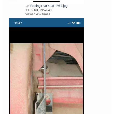
Folding rear seat-1967.jpg
13.09 KB, 295x640
viewed 459 times