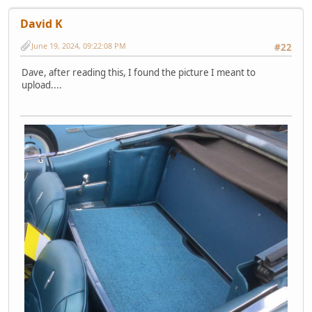
David K
June 19, 2024, 09:22:08 PM
#22
Dave, after reading this, I found the picture I meant to
upload....