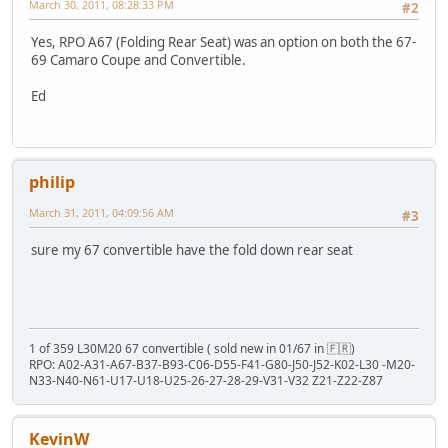
March 30, 2011, 08:28:33 PM
#2
Yes, RPO A67 (Folding Rear Seat) was an option on both the 67-
69 Camaro Coupe and Convertible.
Ed
philip
March 31, 2011, 04:09:56 AM
#3
sure my 67 convertible have the fold down rear seat
1 of 359 L30M20 67 convertible ( sold new in 01/67 in 🇫🇷)
RPO: A02-A31-A67-B37-B93-C06-D55-F41-G80-J50-J52-K02-L30 -M20-
N33-N40-N61-U17-U18-U25-26-27-28-29-V31-V32 Z21-Z22-Z87
KevinW