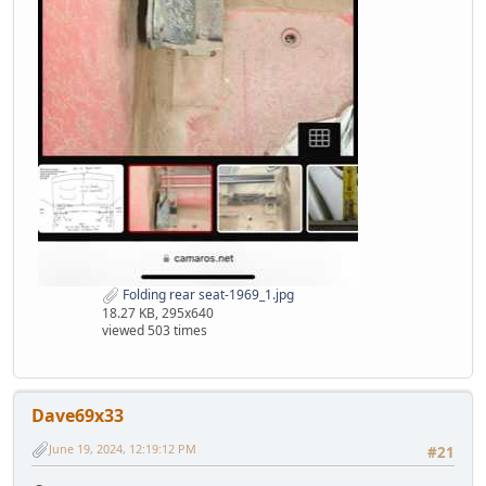
Folding rear seat-1969_1.jpg
18.27 KB, 295x640
viewed 503 times
Dave69x33
June 19, 2024, 12:19:12 PM
#21