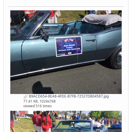
B9ACD654-8EA8-4FDE-B7FB-72527DB04587.jpg
77.41 KB, 1024x768
viewed 516 times