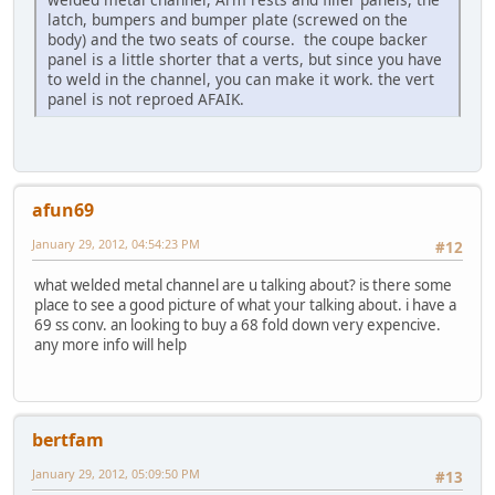
latch, bumpers and bumper plate (screwed on the
body) and the two seats of course. the coupe backer
panel is a little shorter that a verts, but since you have
to weld in the channel, you can make it work. the vert
panel is not reproed AFAIK.
afun69
January 29, 2012, 04:54:23 PM
#12
what welded metal channel are u talking about? is there some
place to see a good picture of what your talking about. i have a
69 ss conv. an looking to buy a 68 fold down very expencive.
any more info will help
bertfam
January 29, 2012, 05:09:50 PM
#13