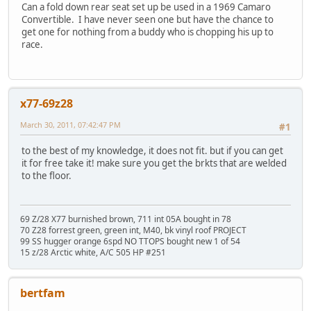
Can a fold down rear seat set up be used in a 1969 Camaro
Convertible. I have never seen one but have the chance to
get one for nothing from a buddy who is chopping his up to
race.
x77-69z28
March 30, 2011, 07:42:47 PM
#1
to the best of my knowledge, it does not fit. but if you can get
it for free take it! make sure you get the brkts that are welded
to the floor.
69 Z/28 X77 burnished brown, 711 int 05A bought in 78
70 Z28 forrest green, green int, M40, bk vinyl roof PROJECT
99 SS hugger orange 6spd NO TTOPS bought new 1 of 54
15 z/28 Arctic white, A/C 505 HP #251
bertfam