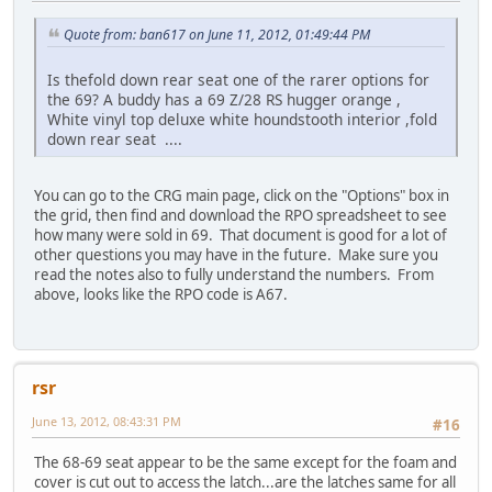
Quote from: ban617 on June 11, 2012, 01:49:44 PM
Is thefold down rear seat one of the rarer options for
the 69? A buddy has a 69 Z/28 RS hugger orange ,
White vinyl top deluxe white houndstooth interior ,fold
down rear seat ....
You can go to the CRG main page, click on the "Options" box in
the grid, then find and download the RPO spreadsheet to see
how many were sold in 69. That document is good for a lot of
other questions you may have in the future. Make sure you
read the notes also to fully understand the numbers. From
above, looks like the RPO code is A67.
rsr
June 13, 2012, 08:43:31 PM
#16
The 68-69 seat appear to be the same except for the foam and
cover is cut out to access the latch...are the latches same for all