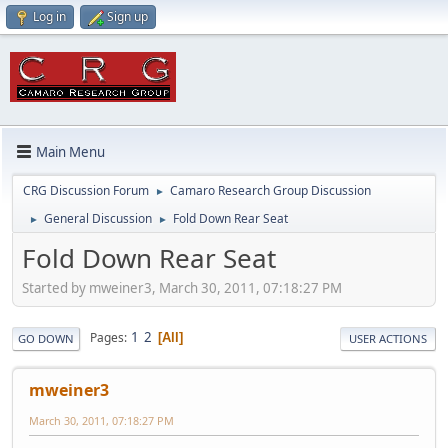
Log in
Sign up
Main Menu
CRG Discussion Forum
Camaro Research Group Discussion
►
General Discussion
Fold Down Rear Seat
►
►
Fold Down Rear Seat
Started by mweiner3, March 30, 2011, 07:18:27 PM
1
2
Pages
All
GO DOWN
USER ACTIONS
mweiner3
March 30, 2011, 07:18:27 PM