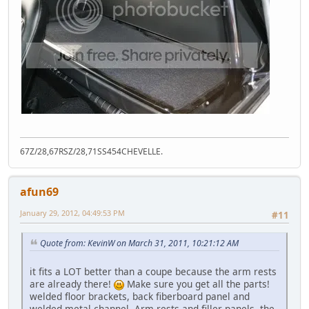
67Z/28,67RSZ/28,71SS454CHEVELLE.
afun69
January 29, 2012, 04:49:53 PM
#11
Quote from: KevinW on March 31, 2011, 10:21:12 AM
it fits a LOT better than a coupe because the arm rests
are already there!
Make sure you get all the parts!
welded floor brackets, back fiberboard panel and
welded metal channel, Arm rests and filler panels, the