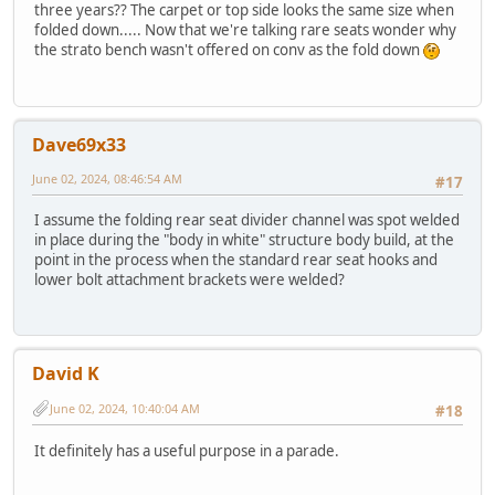
three years?? The carpet or top side looks the same size when
folded down..... Now that we're talking rare seats wonder why
the strato bench wasn't offered on conv as the fold down
Dave69x33
June 02, 2024, 08:46:54 AM
#17
I assume the folding rear seat divider channel was spot welded
in place during the "body in white" structure body build, at the
point in the process when the standard rear seat hooks and
lower bolt attachment brackets were welded?
David K
June 02, 2024, 10:40:04 AM
#18
It definitely has a useful purpose in a parade.