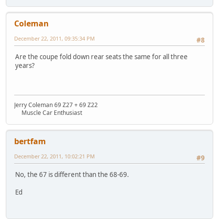
Coleman
December 22, 2011, 09:35:34 PM
#8
Are the coupe fold down rear seats the same for all three
years?
Jerry Coleman 69 Z27 + 69 Z22
Muscle Car Enthusiast
bertfam
December 22, 2011, 10:02:21 PM
#9
No, the 67 is different than the 68-69.
Ed