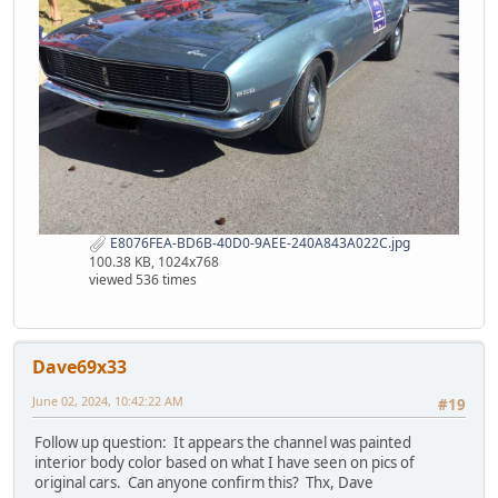
E8076FEA-BD6B-40D0-9AEE-240A843A022C.jpg
100.38 KB, 1024x768
viewed 536 times
Dave69x33
June 02, 2024, 10:42:22 AM
#19
Follow up question: It appears the channel was painted
interior body color based on what I have seen on pics of
original cars. Can anyone confirm this? Thx, Dave