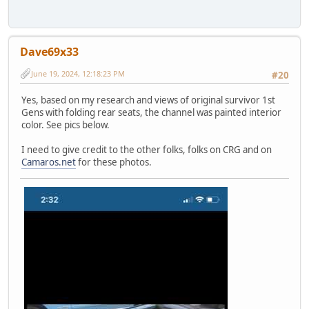
Dave69x33
June 19, 2024, 12:18:23 PM
#20
Yes, based on my research and views of original survivor 1st
Gens with folding rear seats, the channel was painted interior
color. See pics below.
I need to give credit to the other folks, folks on CRG and on
Camaros.net
for these photos.