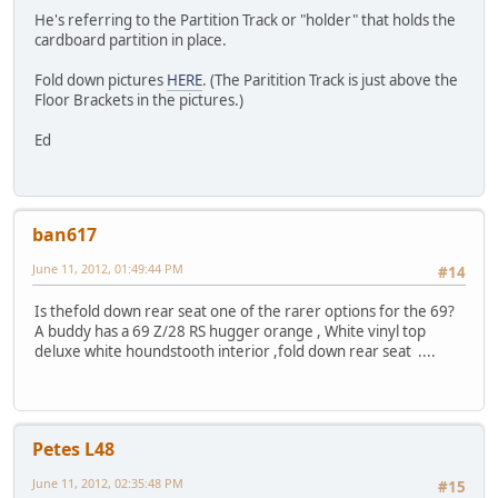
He's referring to the Partition Track or "holder" that holds the
cardboard partition in place.
Fold down pictures
HERE
. (The Paritition Track is just above the
Floor Brackets in the pictures.)
Ed
ban617
June 11, 2012, 01:49:44 PM
#14
Is thefold down rear seat one of the rarer options for the 69?
A buddy has a 69 Z/28 RS hugger orange , White vinyl top
deluxe white houndstooth interior ,fold down rear seat ....
Petes L48
June 11, 2012, 02:35:48 PM
#15