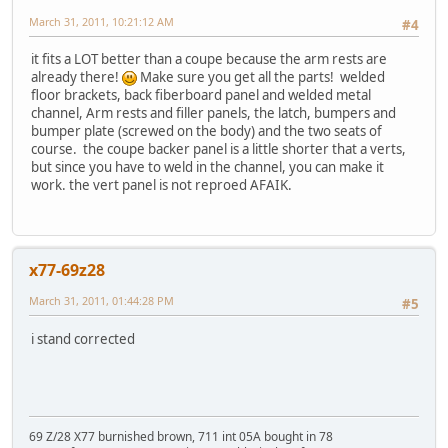
March 31, 2011, 10:21:12 AM
#4
it fits a LOT better than a coupe because the arm rests are
already there!
Make sure you get all the parts! welded
floor brackets, back fiberboard panel and welded metal
channel, Arm rests and filler panels, the latch, bumpers and
bumper plate (screwed on the body) and the two seats of
course. the coupe backer panel is a little shorter that a verts,
but since you have to weld in the channel, you can make it
work. the vert panel is not reproed AFAIK.
x77-69z28
March 31, 2011, 01:44:28 PM
#5
i stand corrected
69 Z/28 X77 burnished brown, 711 int 05A bought in 78