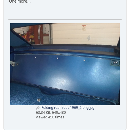
One more...
Folding rear seat-1969_2.png.jpg
63.34 KB, 640x480
viewed 450 times