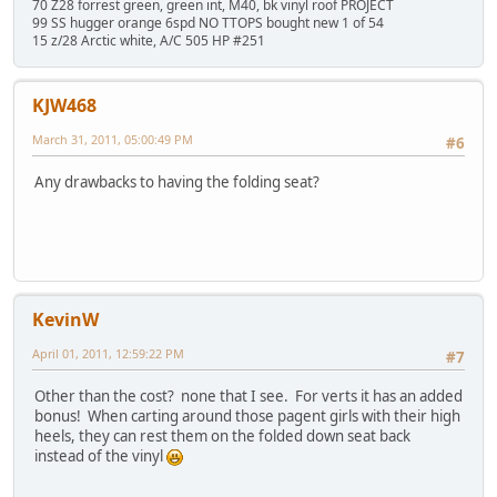
70 Z28 forrest green, green int, M40, bk vinyl roof PROJECT
99 SS hugger orange 6spd NO TTOPS bought new 1 of 54
15 z/28 Arctic white, A/C 505 HP #251
KJW468
March 31, 2011, 05:00:49 PM
#6
Any drawbacks to having the folding seat?
KevinW
April 01, 2011, 12:59:22 PM
#7
Other than the cost? none that I see. For verts it has an added
bonus! When carting around those pagent girls with their high
heels, they can rest them on the folded down seat back
instead of the vinyl