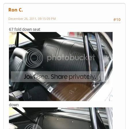
Ron C.
December 26, 2011, 09:15:09 PM
#10
67 fold down seat
down