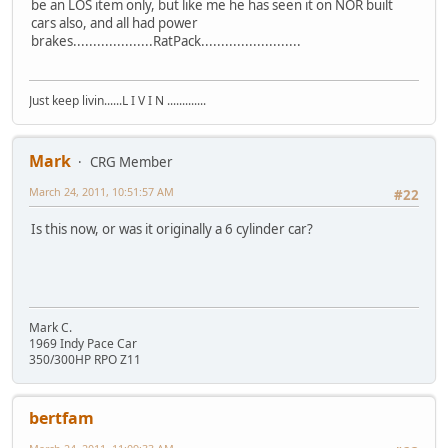
be an LOS item only, but like me he has seen it on NOR built
cars also, and all had power
brakes....................RatPack.........................
Just keep livin......L I V I N .............
Mark
CRG Member
March 24, 2011, 10:51:57 AM
#22
Is this now, or was it originally a 6 cylinder car?
Mark C.
1969 Indy Pace Car
350/300HP RPO Z11
bertfam