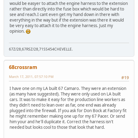
would be easyer to attach the engine harness to the extension
rather than directly into the fuse box which would be hard to
see and reach.I cant even get my hand down in there with
everything in the way but if the extension was there it would
be very easy to attach it to the engine harness. Just my
opinion.
67Z/28,67RSZ/28,71SS454CHEVELLE.
68crossram
March 17, 2011, 07:57:10 PM
#19
I have one on my LA built 67 Camaro. They were an extension
(as many have suggested). They were only used on LA built
cars. It was to make it easy for the production line workers as
they didn't need to lean over as far, one end was already
plugged into the firewall. If you ask for Don Bock at Factory fit
he might remember making one up for my 67 Pacer. Or send
him your and he'll duplicate it. Correct the harness isn't
needed but looks cool to those that look that hard.