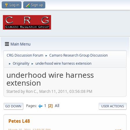
Log in
Sign up
Main Menu
CRG Discussion Forum
Camaro Research Group Discussion
►
Originality
underhood wire harness extension
►
►
underhood wire harness
extension
Started by Ron C., March 11, 2011, 03:56:08 PM
1
All
Pages
2
GO DOWN
USER ACTIONS
Petes L48
March 15, 2011, 12:59:35 PM