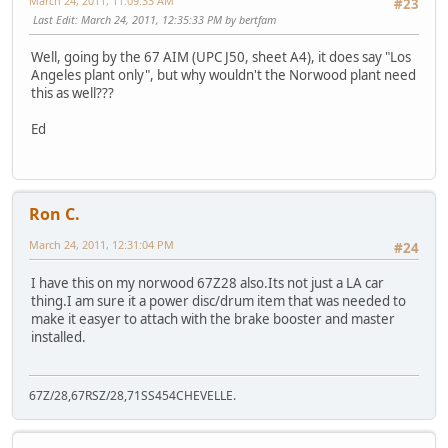
March 24, 2011, 11:09:33 AM
#23
Last Edit
: March 24, 2011, 12:35:33 PM by bertfam
Well, going by the 67 AIM (UPC J50, sheet A4), it does say "Los
Angeles plant only", but why wouldn't the Norwood plant need
this as well???
Ed
Ron C.
March 24, 2011, 12:31:04 PM
#24
I have this on my norwood 67Z28 also.Its not just a LA car
thing.I am sure it a power disc/drum item that was needed to
make it easyer to attach with the brake booster and master
installed.
67Z/28,67RSZ/28,71SS454CHEVELLE.