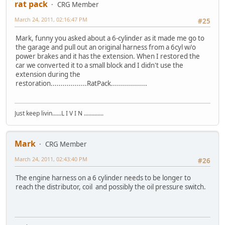
rat pack
CRG Member
March 24, 2011, 02:16:47 PM
#25
Mark, funny you asked about a 6-cylinder as it made me go to
the garage and pull out an original harness from a 6cyl w/o
power brakes and it has the extension. When I restored the
car we converted it to a small block and I didn't use the
extension during the
restoration..................RatPack..................
Just keep livin......L I V I N .............
Mark
CRG Member
March 24, 2011, 02:43:40 PM
#26
The engine harness on a 6 cylinder needs to be longer to
reach the distributor, coil and possibly the oil pressure switch.