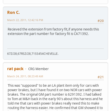
Ron C.
March 22, 2011, 12:42:16 PM
#20
Recieved the extension from factory fit,if anyone needs this
extension the part number for factory fit is CA71392.
67Z/28,67RSZ/28,71SS454CHEVELLE.
rat pack
CRG Member
March 24, 2011, 08:23:49 AM
#21
This was "supposed" to be an LA plant item only for cars with
power brakes, but I have found it on two NOR cars with power
brakes. The original GM part number is 6291392. I had talked
to Tom at M&H back in the early 90's about this harness and he
told me that cars with power brakes really need this to make
routing the harness easier. He confirmed that GM showed it to