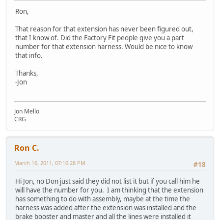
Ron,
That reason for that extension has never been figured out,
that I know of. Did the Factory Fit people give you a part
number for that extension harness. Would be nice to know
that info.
Thanks,
-Jon
Jon Mello
CRG
Ron C.
March 16, 2011, 07:10:28 PM
#18
Hi Jon, no Don just said they did not list it but if you call him he
will have the number for you. I am thinking that the extension
has something to do with assembly, maybe at the time the
harness was added after the extension was installed and the
brake booster and master and all the lines were installed it