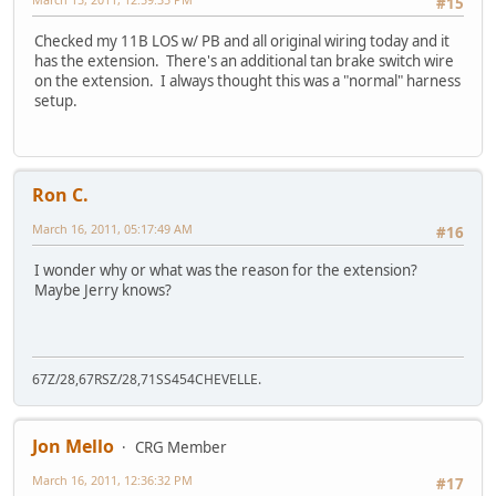
#15
Checked my 11B LOS w/ PB and all original wiring today and it
has the extension. There's an additional tan brake switch wire
on the extension. I always thought this was a "normal" harness
setup.
Ron C.
March 16, 2011, 05:17:49 AM
#16
I wonder why or what was the reason for the extension?
Maybe Jerry knows?
67Z/28,67RSZ/28,71SS454CHEVELLE.
Jon Mello
CRG Member
March 16, 2011, 12:36:32 PM
#17