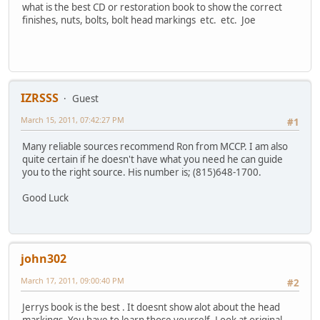
what is the best CD or restoration book to show the correct
finishes, nuts, bolts, bolt head markings etc. etc. Joe
IZRSSS
Guest
March 15, 2011, 07:42:27 PM
#1
Many reliable sources recommend Ron from MCCP. I am also
quite certain if he doesn't have what you need he can guide
you to the right source. His number is; (815)648-1700.
Good Luck
john302
March 17, 2011, 09:00:40 PM
#2
Jerrys book is the best . It doesnt show alot about the head