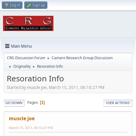
Log in
Sign up
Main Menu
CRG Discussion Forum
Camaro Research Group Discussion
►
Originality
Resoration Info
►
►
Resoration Info
Started by muscle joe, March 15, 2011, 06:10:27 PM
Pages
1
GO DOWN
USER ACTIONS
muscle joe
March 15, 2011, 06:10:27 PM