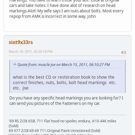
markings. You have to learn those yourself. Look at original
cars and take notes. I have done alot of research on head
markings.Alot! My wife says I am nuts about bolts. Most every
repop from AMK is incorrect in some way. John
sixt9x33rs
March 19, 2011, 05:20:16 PM
#3
Quote from: muscle joe on March 15, 2011, 06:10:27 PM
what is the best CD or restoration book to show the
correct finishes, nuts, bolts, bolt head markings etc.
etc. Joe
Do you have any specific head markings you are looking for? I
can send you pictures of the Fasteners on my car.
'69 RS Z/28 65B, 711 Flat hood no spoiler, endura, 4:10 44K miles
(Sold)
69 X77 Z/28 69 69 711 Original Paint Unrestored (Sold)