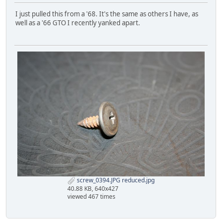
I just pulled this from a '68. It's the same as others I have, as
well as a '66 GTO I recently yanked apart.
screw_0394.JPG reduced.jpg
40.88 KB, 640x427
viewed 467 times