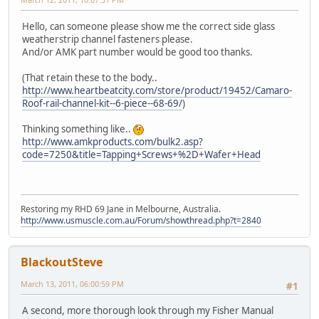
Hello, can someone please show me the correct side glass
weatherstrip channel fasteners please.
And/or AMK part number would be good too thanks.
(That retain these to the body..
http://www.heartbeatcity.com/store/product/19452/Camaro-
Roof-rail-channel-kit--6-piece--68-69/
)
Thinking something like..
http://www.amkproducts.com/bulk2.asp?
code=7250&title=Tapping+Screws+%2D+Wafer+Head
Restoring my RHD 69 Jane in Melbourne, Australia.
http://www.usmuscle.com.au/Forum/showthread.php?t=2840
BlackoutSteve
March 13, 2011, 06:00:59 PM
#1
A second, more thorough look through my Fisher Manual