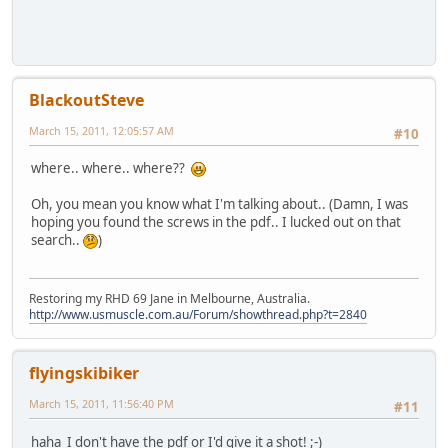
BlackoutSteve
March 15, 2011, 12:05:57 AM
#10
where.. where.. where??
Oh, you mean you know what I'm talking about.. (Damn, I was
hoping you found the screws in the pdf.. I lucked out on that
search..
)
Restoring my RHD 69 Jane in Melbourne, Australia.
http://www.usmuscle.com.au/Forum/showthread.php?t=2840
flyingskibiker
March 15, 2011, 11:56:40 PM
#11
haha I don't have the pdf or I'd give it a shot! ;-)