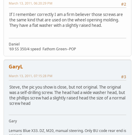
March 13, 2011, 06:20:29 PM
#2
If I remember correctly I am a firm believer those screws are
the same kind that are used on the wheel opening molding.
They have a flat washer with a slightly raised head.
Daniel
'69 SS 350/4 speed Fathom Green--POP
GaryL
March 13, 2011, 07:15:28 PM
#3
Steve, the pic you show is close, but not original. The original
was a self-drilling screw. The head had a wide washer head, but
the phillips screw had a slightly raised head the size of a normal
screw head
Gary
Lemans Blue X33. DZ, M20, manual steering. Only BU code rear end is