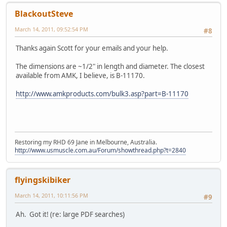
BlackoutSteve
March 14, 2011, 09:52:54 PM
#8
Thanks again Scott for your emails and your help.
The dimensions are ~1/2" in length and diameter. The closest
available from AMK, I believe, is B-11170.
http://www.amkproducts.com/bulk3.asp?part=B-11170
Restoring my RHD 69 Jane in Melbourne, Australia.
http://www.usmuscle.com.au/Forum/showthread.php?t=2840
flyingskibiker
March 14, 2011, 10:11:56 PM
#9
Ah. Got it! (re: large PDF searches)