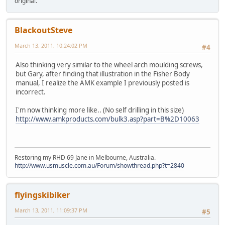
original.
BlackoutSteve
March 13, 2011, 10:24:02 PM
#4
Also thinking very similar to the wheel arch moulding screws,
but Gary, after finding that illustration in the Fisher Body
manual, I realize the AMK example I previously posted is
incorrect.
I'm now thinking more like.. (No self drilling in this size)
http://www.amkproducts.com/bulk3.asp?part=B%2D10063
Restoring my RHD 69 Jane in Melbourne, Australia.
http://www.usmuscle.com.au/Forum/showthread.php?t=2840
flyingskibiker
March 13, 2011, 11:09:37 PM
#5