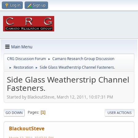
Log in
Sign up
Main Menu
CRG Discussion Forum
Camaro Research Group Discussion
►
Restoration
Side Glass Weatherstrip Channel Fasteners.
►
►
Side Glass Weatherstrip Channel
Fasteners.
Started by BlackoutSteve, March 12, 2011, 10:07:31 PM
Pages
1
GO DOWN
USER ACTIONS
BlackoutSteve
March 12, 2011, 10:07:31 PM