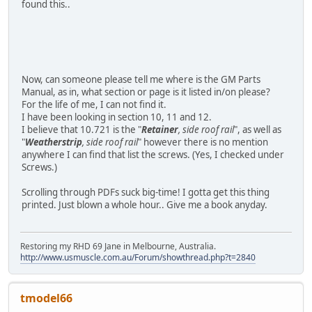
found this..
Now, can someone please tell me where is the GM Parts
Manual, as in, what section or page is it listed in/on please?
For the life of me, I can not find it.
I have been looking in section 10, 11 and 12.
I believe that 10.721 is the "
Retainer
, side roof rail
", as well as
"
Weatherstrip
, side roof rail
" however there is no mention
anywhere I can find that list the screws. (Yes, I checked under
Screws.)
Scrolling through PDFs suck big-time! I gotta get this thing
printed. Just blown a whole hour.. Give me a book anyday.
Restoring my RHD 69 Jane in Melbourne, Australia.
http://www.usmuscle.com.au/Forum/showthread.php?t=2840
tmodel66