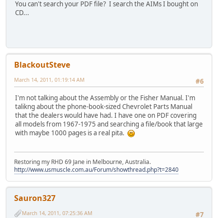
You can't search your PDF file? I search the AIMs I bought on
CD...
BlackoutSteve
March 14, 2011, 01:19:14 AM
#6
I'm not talking about the Assembly or the Fisher Manual. I'm
talikng about the phone-book-sized Chevrolet Parts Manual
that the dealers would have had. I have one on PDF covering
all models from 1967-1975 and searching a file/book that large
with maybe 1000 pages is a real pita.
Restoring my RHD 69 Jane in Melbourne, Australia.
http://www.usmuscle.com.au/Forum/showthread.php?t=2840
Sauron327
March 14, 2011, 07:25:36 AM
#7