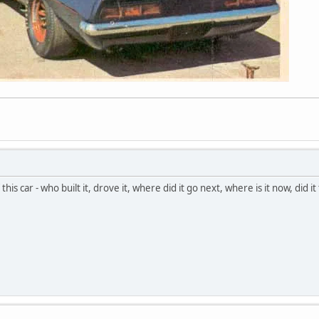
this car - who built it, drove it, where did it go next, where is it now, did i