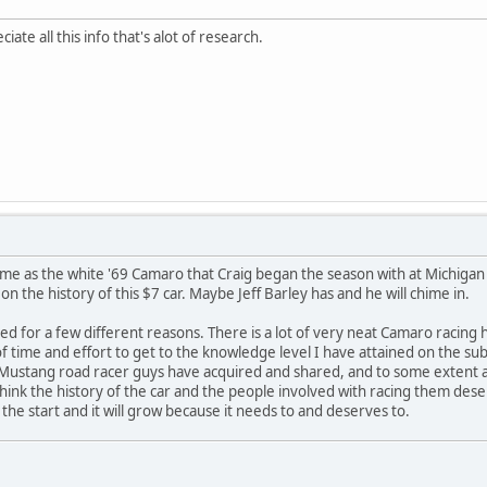
ate all this info that's alot of research.
 same as the white '69 Camaro that Craig began the season with at Michigan
n the history of this $7 car. Maybe Jeff Barley has and he will chime in.
ed for a few different reasons. There is a lot of very neat Camaro racing his
of time and effort to get to the knowledge level I have attained on the su
e Mustang road racer guys have acquired and shared, and to some extent al
I think the history of the car and the people involved with racing them des
st the start and it will grow because it needs to and deserves to.