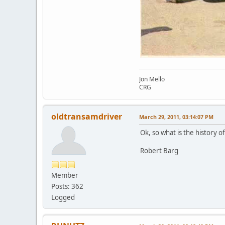
Jon Mello
CRG
oldtransamdriver
March 29, 2011, 03:14:07 PM
Ok, so what is the history of 
Robert Barg
Member
Posts: 362
Logged