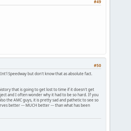
#49
#50
 Int'l Speedway but don't know that as absolute fact.
tory that is going to get lost to time if it doesn't get
bject and I often wonder why it had to be so hard. If you
so the AMC guys, it is pretty sad and pathetic to see so
erves better --- MUCH better --- than what has been