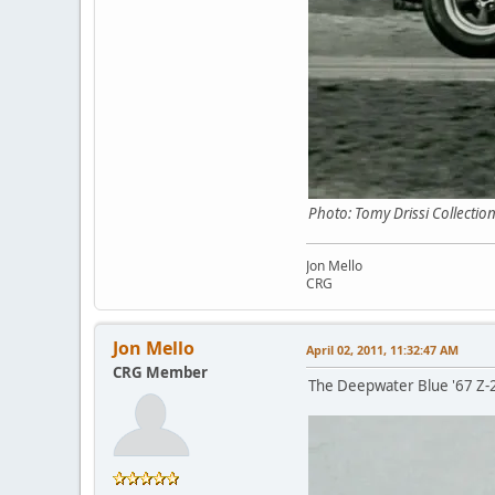
Photo: Tomy Drissi Collectio
Jon Mello
CRG
Jon Mello
April 02, 2011, 11:32:47 AM
CRG Member
The Deepwater Blue '67 Z-28