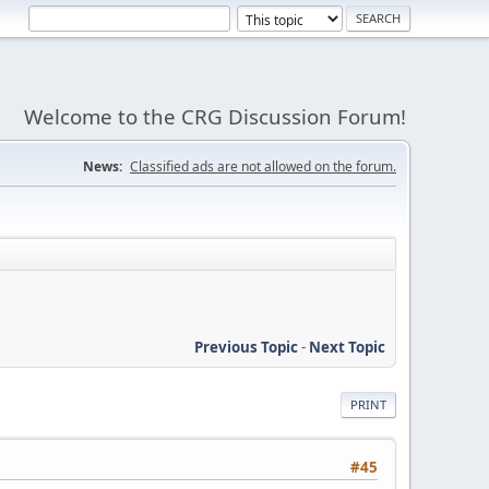
Welcome to the CRG Discussion Forum!
News:
Classified ads are not allowed on the forum.
Previous Topic
-
Next Topic
PRINT
#45