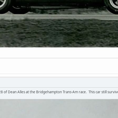
n
 of Dean Alles at the Bridgehampton Trans-Am race. This car still surviv