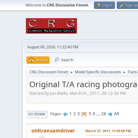
Welcome to
CRG Discussion Forum
.
Log in
Sign up
August 06, 2026, 11:22:40 PM
Home
Search
CRG Discussion Forum
Model Specific Discussions
Trans
►
►
Original T/A racing photograp
Started by Jon Mello, March 01, 2011, 06:12:36 PM
1
2
3
5
6
...
26
All
Pages
4
GO DOWN
oldtransamdriver
March 27, 2011, 11:59:58 PM