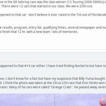
in the 68 Sebring race was the class winner (12 Touring 2000-5000cc) in
. There were 12 cars that started in our class. We were 25th o/a.
ened to that car - don't believe it ever raced in the T/A out of Florida wi
ce results, program, entry list, qualifying times, several newspaper and ma
 finish that 12 hr. with a new team - lots of memories.
ppened to that #14 car either. I have tried finding Norberto but have not h
ve, I don't know for a fact but have my suspicions that Billy Yuma bought 
969. I think the photo was taken at the Citrus 250 race that Don Yenko wo
 racer. Many of his cars were called "Orange Crate". He passed away sever