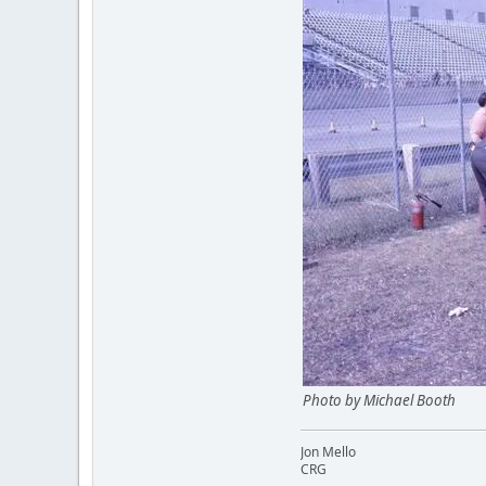
Photo by Michael Booth
Jon Mello
CRG