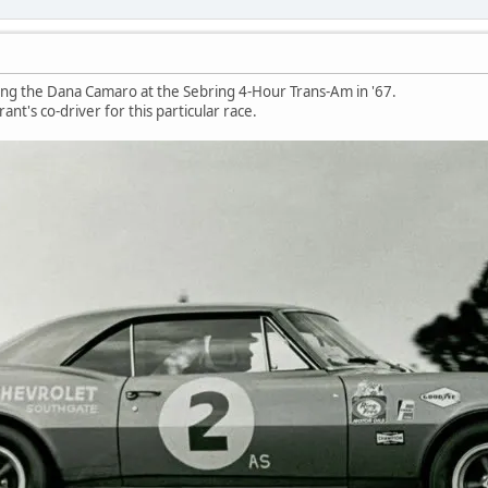
ng the Dana Camaro at the Sebring 4-Hour Trans-Am in '67.
nt's co-driver for this particular race.