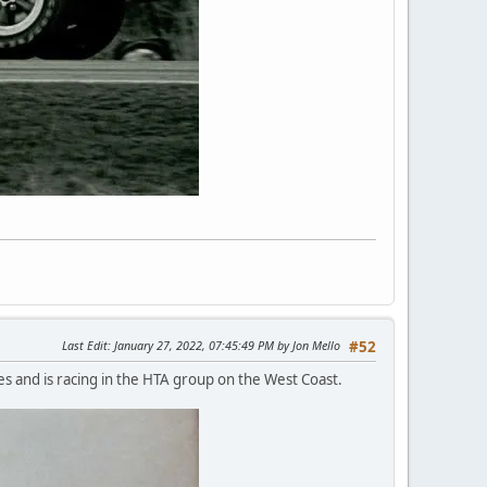
Last Edit
: January 27, 2022, 07:45:49 PM by Jon Mello
#52
es and is racing in the HTA group on the West Coast.