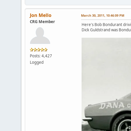
Jon Mello
March 30, 2011, 10:46:09 PM
CRG Member
Here's Bob Bondurant drivi
Dick Guldstrand was Bondura
Posts: 4,427
Logged