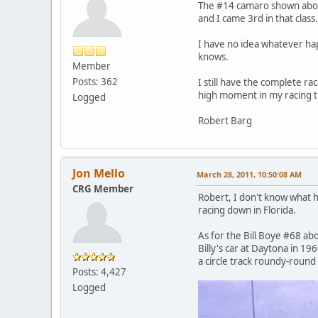
The #14 camaro shown above 
and I came 3rd in that class
I have no idea whatever happ
knows.
Member
Posts: 362
I still have the complete ra
high moment in my racing to
Logged
Robert Barg
Jon Mello
March 28, 2011, 10:50:08 AM
CRG Member
Robert, I don't know what ha
racing down in Florida.
As for the Bill Boye #68 abo
Billy's car at Daytona in 1
a circle track roundy-round
Posts: 4,427
Logged