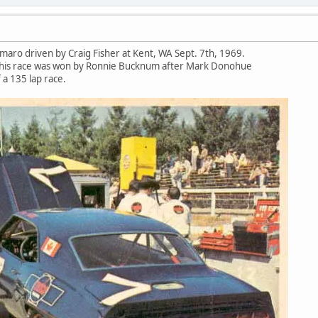
maro driven by Craig Fisher at Kent, WA Sept. 7th, 1969.
. This race was won by Ronnie Bucknum after Mark Donohue
 a 135 lap race.