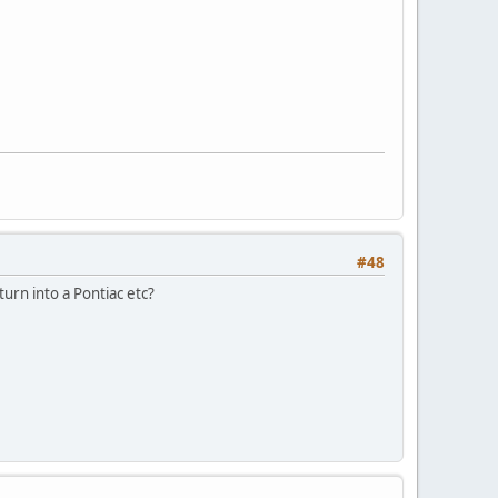
#48
t turn into a Pontiac etc?