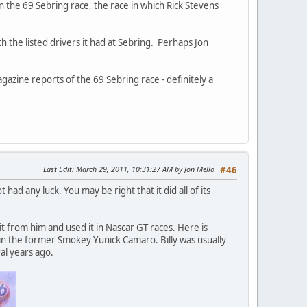
 the 69 Sebring race, the race in which Rick Stevens
th the listed drivers it had at Sebring. Perhaps Jon
gazine reports of the 69 Sebring race - definitely a
Last Edit
: March 29, 2011, 10:31:27 AM by Jon Mello
#46
ad any luck. You may be right that it did all of its
it from him and used it in Nascar GT races. Here is
n in the former Smokey Yunick Camaro. Billy was usually
al years ago.