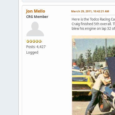
Jon Mello
March 29, 2011, 10:42:21 AM
CRG Member
Here is the Todco Racing Ca
Craig finished 5th overall
blew his engine on lap 32 of
Posts: 4,427
Logged