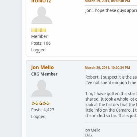
RUNUTZ
March 29, 2011, 08:18:40 PM
Jon I hope these guys appreci
Member
Posts: 166
Logged
Jon Mello
March 29, 2011, 10:20:34 PM
CRG Member
Robert, I suspect it is the
I've not spent enough time o
Tim, I have gotten this start
shared. It took a whole lot 
look at the history that th
Posts: 4,427
little info on the Camaro. 
chronicled so far. This is ju
Logged
Jon Mello
CRG