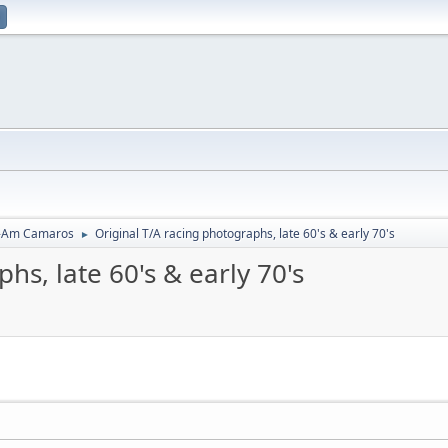
-Am Camaros
Original T/A racing photographs, late 60's & early 70's
►
hs, late 60's & early 70's