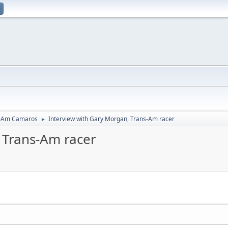
-Am Camaros
Interview with Gary Morgan, Trans-Am racer
►
 Trans-Am racer