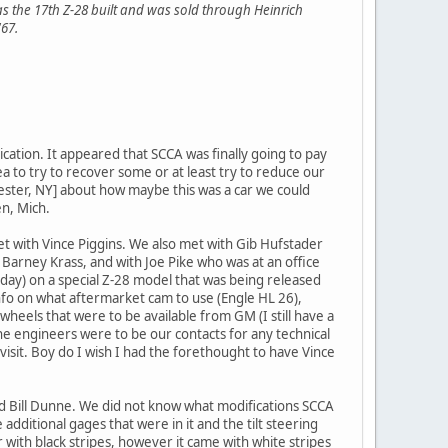
s the 17th Z-28 built and was sold through Heinrich
'67.
cation. It appeared that SCCA was finally going to pay
a to try to recover some or at least try to reduce our
ster, NY] about how maybe this was a car we could
en, Mich.
 with Vince Piggins. We also met with Gib Hufstader
Barney Krass, and with Joe Pike who was at an office
day) on a special Z-28 model that was being released
nfo on what aftermarket cam to use (Engle HL 26),
heels that were to be available from GM (I still have a
he engineers were to be our contacts for any technical
t visit. Boy do I wish I had the forethought to have Vince
 Bill Dunne. We did not know what modifications SCCA
dditional gages that were in it and the tilt steering
 with black stripes, however it came with white stripes