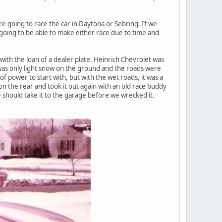
e going to race the car in Daytona or Sebring. If we
oing to be able to make either race due to time and
with the loan of a dealer plate. Heinrich Chevrolet was
was only light snow on the ground and the roads were
of power to start with, but with the wet roads, it was a
on the rear and took it out again with an old race buddy
we should take it to the garage before we wrecked it.