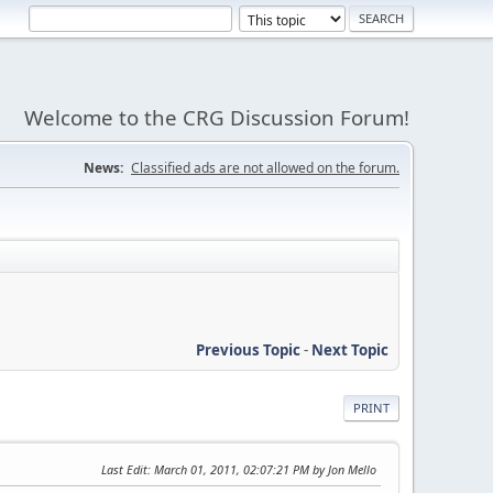
Welcome to the CRG Discussion Forum!
News:
Classified ads are not allowed on the forum.
Previous Topic
-
Next Topic
PRINT
Last Edit
: March 01, 2011, 02:07:21 PM by Jon Mello