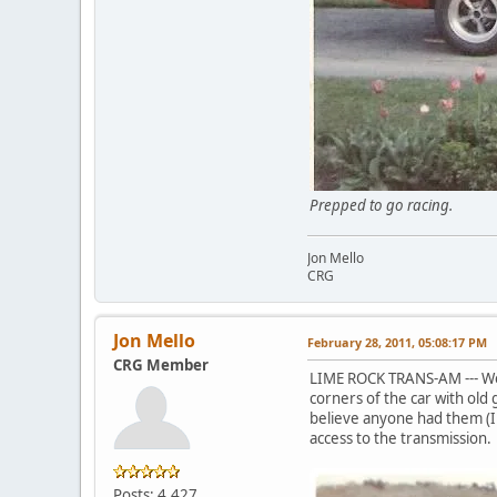
Prepped to go r
Jon Mello
CRG
Jon Mello
February 28, 2011, 05:08:17 PM
CRG Member
LIME ROCK TRANS-AM --- We
corners of the car with old
believe anyone had them (I 
access to the transmission.
Posts: 4,427