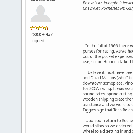
Below is an in-depth interv
Chevrolet, Rochester, NY. Gary
Posts: 4,427
Logged
In the fall of 1966 there w
purses for racing. As we ha
out of the pocket expenses
use, so Jon Heinrich talked 
I believe it must have bee
and David Martins (who I be
downtown someplace. Vince P
for SCCA racing. It was ass
spring rates, spring cuttin
wooden shipping crate the w
assistance and we were to ca
Piggins sign that Tech Relea
Upon our return to Rochest
would allow so we ordered hi
wheel to aid getting in and