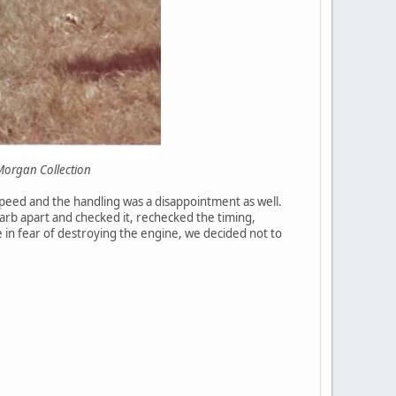
 Collection
speed and the handling was a disappointment as well.
rb apart and checked it, rechecked the timing,
e in fear of destroying the engine, we decided not to