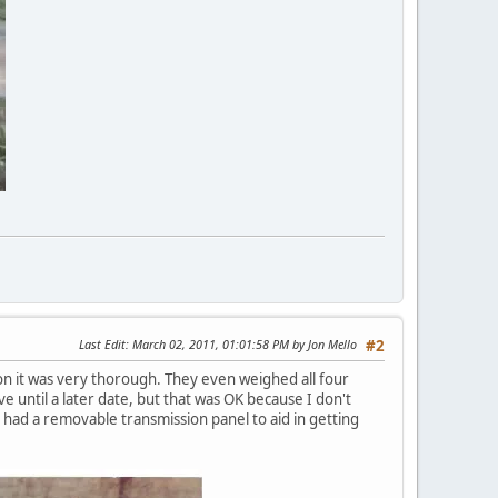
Last Edit
: March 02, 2011, 01:01:58 PM by Jon Mello
#2
 it was very thorough. They even weighed all four
e until a later date, but that was OK because I don't
 had a removable transmission panel to aid in getting