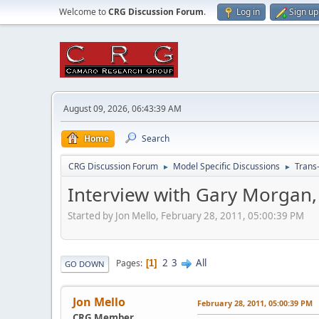
Welcome to
CRG Discussion Forum
.
Log in
Sign up
August 09, 2026, 06:43:39 AM
Home
Search
CRG Discussion Forum
Model Specific Discussions
Trans
►
►
Interview with Gary Morgan,
Started by Jon Mello, February 28, 2011, 05:00:39 PM
2
3
All
Pages
1
GO DOWN
Jon Mello
February 28, 2011, 05:00:39 PM
CRG Member