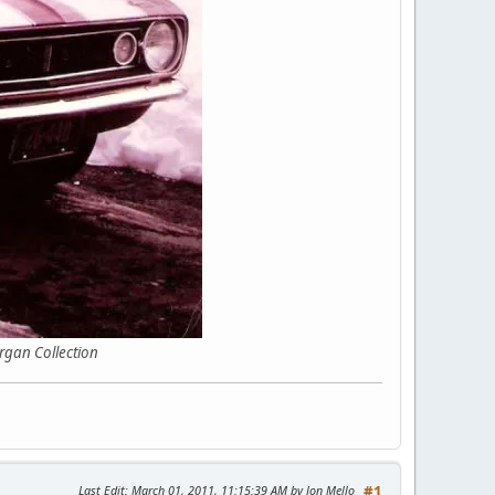
ollection
Last Edit
: March 01, 2011, 11:15:39 AM by Jon Mello
#1