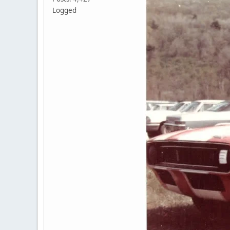
Logged