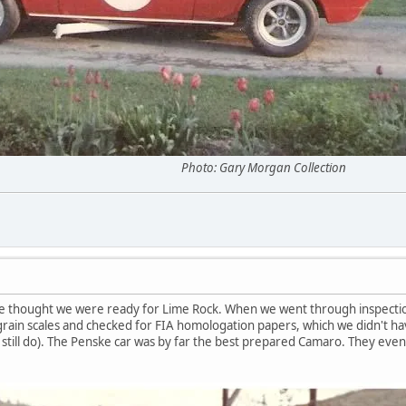
acing. Photo: Gary Morgan Collection
 thought we were ready for Lime Rock. When we went through inspection
 grain scales and checked for FIA homologation papers, which we didn't hav
still do). The Penske car was by far the best prepared Camaro. They even