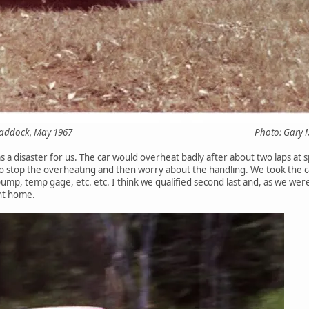
Trans-Am paddock, May 1967 Photo: Gary Morgan
 a disaster for us. The car would overheat badly after about two laps at 
o stop the overheating and then worry about the handling. We took the ca
 pump, temp gage, etc. etc. I think we qualified second last and, as we wer
nt home.