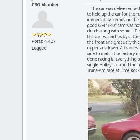
CRG Member
The car was delivered with
to hold up the car for them
immediately, removing the e
good GM "140" cam was not y
clutch along with some HD ch
the car two inches by cutti
Posts: 4,427
the front and gradually thi
upper and lower A-frames as
Logged
side to match the factory in
done racing it. Everything b
single Holley carb and the 
Trans-Am race at Lime Rock,