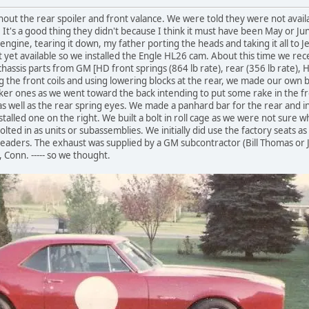
out the rear spoiler and front valance. We were told they were not avail
. It's a good thing they didn't because I think it must have been May or 
ngine, tearing it down, my father porting the heads and taking it all to Je
et available so we installed the Engle HL26 cam. About this time we rec
assis parts from GM [HD front springs (864 lb rate), rear (356 lb rate), H
ng the front coils and using lowering blocks at the rear, we made our own
cker ones as we went toward the back intending to put some rake in the f
 well as the rear spring eyes. We made a panhard bar for the rear and ins
stalled one on the right. We built a bolt in roll cage as we were not sure 
olted in as units or subassemblies. We initially did use the factory seats a
headers. The exhaust was supplied by a GM subcontractor (Bill Thomas or Je
 Conn. ----- so we thought.