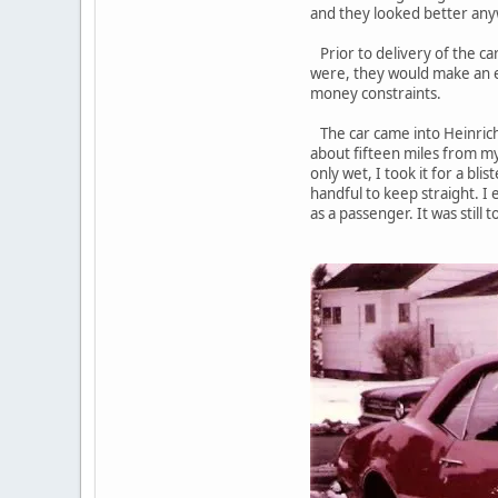
and they looked better any
Prior to delivery of the ca
were, they would make an e
money constraints.
The car came into Heinrich'
about fifteen miles from m
only wet, I took it for a bl
handful to keep straight. I
as a passenger. It was still