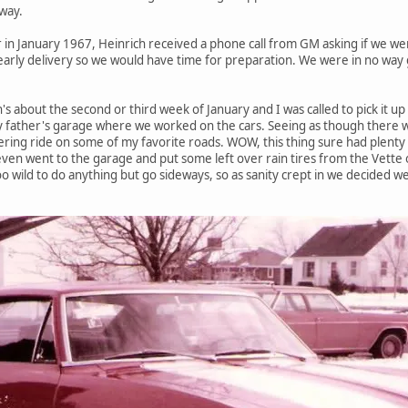
way.
r in January 1967, Heinrich received a phone call from GM asking if we wer
arly delivery so we would have time for preparation. We were in no way g
s about the second or third week of January and I was called to pick it up 
y father's garage where we worked on the cars. Seeing as though there 
istering ride on some of my favorite roads. WOW, this thing sure had plenty 
 even went to the garage and put some left over rain tires from the Vette 
 too wild to do anything but go sideways, so as sanity crept in we decided 