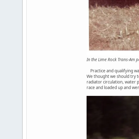
In the Lime Rock 
Practice and qualifying was
We thought we should try t
radiator circulation, water
race and loaded up and we