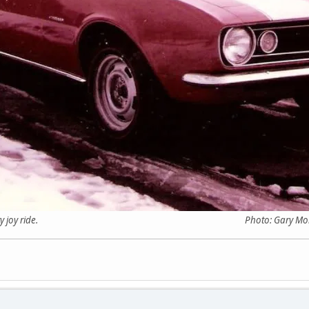
ter a wintery joy ride. Photo: Gary Morgan C