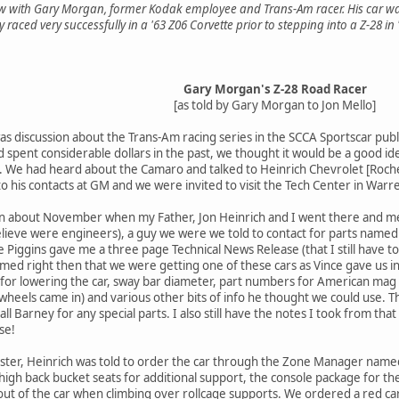
iew with Gary Morgan, former Kodak employee and Trans-Am racer. His car wa
 raced very successfully in a '63 Z06 Corvette prior to stepping into a Z-28 in 
Gary Morgan's Z-28 Road Racer
[as told by Gary Morgan to Jon Mello]
as discussion about the Trans-Am racing series in the SCCA Sportscar publi
d spent considerable dollars in the past, we thought it would be a good ide
. We had heard about the Camaro and talked to Heinrich Chevrolet [Roche
to his contacts at GM and we were invited to visit the Tech Center in Warr
n about November when my Father, Jon Heinrich and I went there and met
lieve were engineers), a guy we were we told to contact for parts named 
iggins gave me a three page Technical News Release (that I still have to
umed right then that we were getting one of these cars as Vince gave us i
g for lowering the car, sway bar diameter, part numbers for American mag w
heels came in) and various other bits of info he thought we could use. T
ll Barney for any special parts. I also still have the notes I took from tha
se!
er, Heinrich was told to order the car through the Zone Manager named
gh back bucket seats for additional support, the console package for the a
 out of the car when climbing over rollcage supports. We ordered a red car