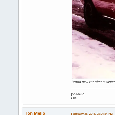
Brand new car af
Jon Mello
CRG
Jon Mello
February 28, 2011, 05:04:54 PM