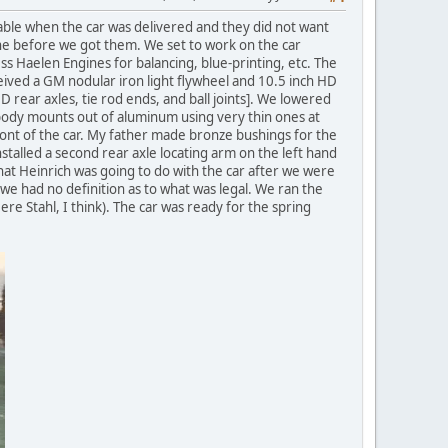
able when the car was delivered and they did not want
June before we got them. We set to work on the car
ss Haelen Engines for balancing, blue-printing, etc. The
eived a GM nodular iron light flywheel and 10.5 inch HD
D rear axles, tie rod ends, and ball joints]. We lowered
 body mounts out of aluminum using very thin ones at
ront of the car. My father made bronze bushings for the
talled a second rear axle locating arm on the left hand
what Heinrich was going to do with the car after we were
s we had no definition as to what was legal. We ran the
re Stahl, I think). The car was ready for the spring