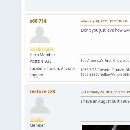
x66 714
February 20, 2011, 11:10:36 PM
Don't you just love how GM p
Hero Member
See America's First, Chevrolet
Posts: 1,938
Location: Tucson, Arizona
1968 Z/28 Corvette Bronze. B
1969 SS396 Yellow/Yellow 08E
Logged
restore-z28
February 20, 2011, 11:37:10 
I have an August built 1969 
Member