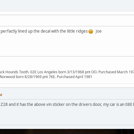
erfactly lined up the decal with the little ridges
Joe
lack Hounds Tooth. 02E Los Angeles born 3/13/1968 pnt OO. Purchased March 19
 Norwood born 8/28/1969 pnt 76E. Purchased April 1981
PM
Z28 and it has the above vin sticker on the drivers door, my car is an 08E 