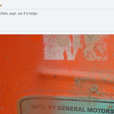
PM
INAL sept. car if it helps