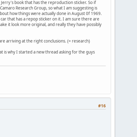
 Jerry's book that has the reproduction sticker. So if
the Camaro Research Group, so what I am suggesting is
about how things were actually done in August 0f 1969.
car that has a repop sticker on it. I am sure there are
ake it look more original, and really they have possibly
are arriving at the right conclusions. (= research)
that is why I started a new thread asking for the guys
#16