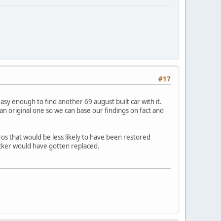
#17
easy enough to find another 69 august built car with it.
 original one so we can base our findings on fact and
ros that would be less likely to have been restored
icker would have gotten replaced.