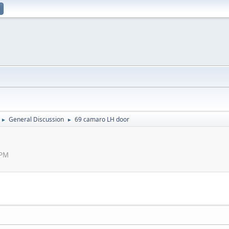
General Discussion
69 camaro LH door
►
►
 PM