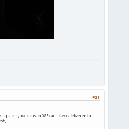
#21
g since your car is an 08E car if it was delivered to
ash,