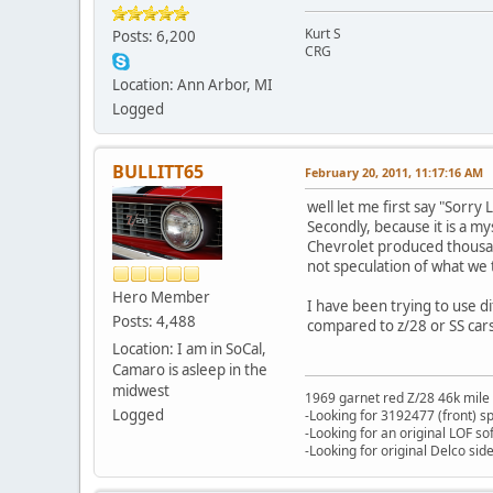
Kurt S
Posts: 6,200
CRG
Location: Ann Arbor, MI
Logged
BULLITT65
February 20, 2011, 11:17:16 AM
well let me first say "Sorry 
Secondly, because it is a my
Chevrolet produced thousan
not speculation of what we
Hero Member
I have been trying to use d
Posts: 4,488
compared to z/28 or SS cars
Location: I am in SoCal,
Camaro is asleep in the
midwest
1969 garnet red Z/28 46k mile
Logged
-Looking for 3192477 (front) s
-Looking for an original LOF so
-Looking for original Delco si