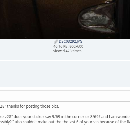
DSC03292.JPG
46.16 KB, 800x600
viewed 473 times
8" thanks for posting those pics.
re-z28" does your sticker say 9/69 in the corner or 8/69? and I am wonderin
ibly? I also couldn't make out the the last 6 of your vin because of the fl