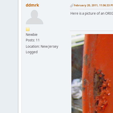
ddmrk
February 20, 2011, 11:06:33 
Here is a picture of an ORIG
Newbie
Posts: 11
Location: New Jersey
Logged