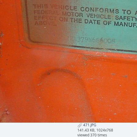
471.JPG
141.43 KB, 1024x768
viewed 370 times