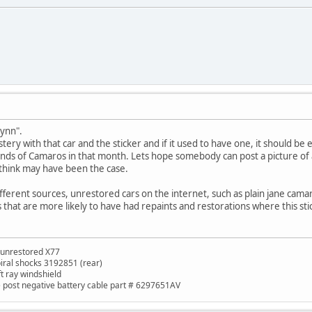
Lynn".
stery with that car and the sticker and if it used to have one, it should be 
ds of Camaros in that month. Lets hope somebody can post a picture of an
 think may have been the case.
ifferent sources, unrestored cars on the internet, such as plain jane cama
 that are more likely to have had repaints and restorations where this st
 unrestored X77
piral shocks 3192851 (rear)
ft ray windshield
de post negative battery cable part # 6297651AV