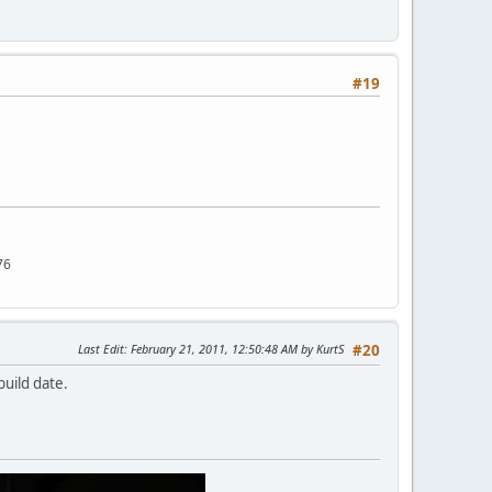
#19
76
Last Edit
: February 21, 2011, 12:50:48 AM by KurtS
#20
build date.