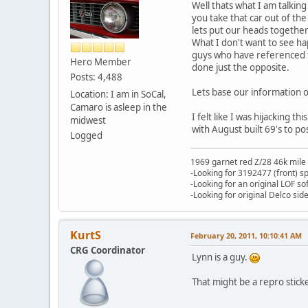
Well thats what I am talking
you take that car out of th
lets put our heads together
What I don't want to see hap
guys who have referenced th
Hero Member
done just the opposite.
Posts: 4,488
Lets base our information of
Location: I am in SoCal,
Camaro is asleep in the
I felt like I was hijacking 
midwest
with August built 69's to pos
Logged
1969 garnet red Z/28 46k mile
-Looking for 3192477 (front) s
-Looking for an original LOF so
-Looking for original Delco si
KurtS
February 20, 2011, 10:10:41 AM
CRG Coordinator
Lynn is a guy.
That might be a repro sticke