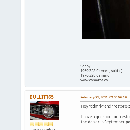
Sonny
1969 Z28 Camaro, sold :-(
1970 Z28 Camaro
www.camaros.ca
BULLITT65
February 21, 2011, 02:00:59 AM
Hey "ddmrk" and "restore-z2
I have a question for "resto
the dealer in September poss