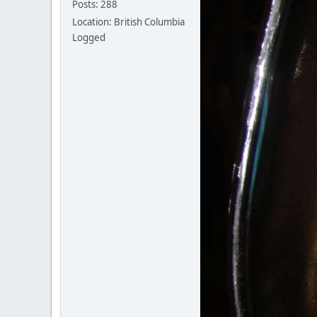
Posts: 288
Location: British Columbia
Logged