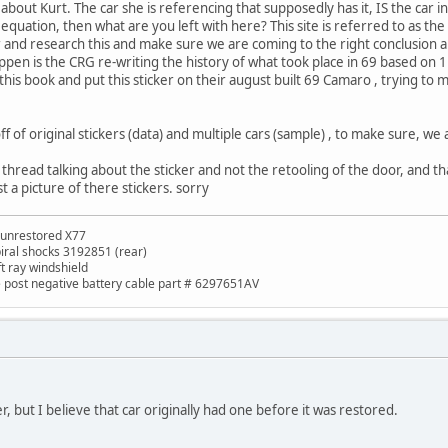
 about Kurt. The car she is referencing that supposedly has it, IS the car in
e equation, then what are you left with here? This site is referred to as 
 and research this and make sure we are coming to the right conclusion 
pen is the CRG re-writing the history of what took place in 69 based on 1 
is book and put this sticker on their august built 69 Camaro , trying to m
f of original stickers (data) and multiple cars (sample) , to make sure, we 
this thread talking about the sticker and not the retooling of the door, and 
t a picture of there stickers. sorry
 unrestored X77
piral shocks 3192851 (rear)
ft ray windshield
de post negative battery cable part # 6297651AV
r, but I believe that car originally had one before it was restored.