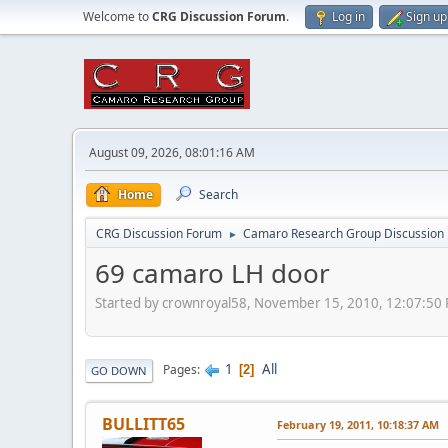
Welcome to
CRG Discussion Forum
.
Log in
Sign up
August 09, 2026, 08:01:16 AM
Home
Search
CRG Discussion Forum
Camaro Research Group Discussion
►
69 camaro LH door
Started by crownroyal58, November 15, 2010, 12:07:50
1
All
Pages
2
GO DOWN
BULLITT65
February 19, 2011, 10:18:37 AM