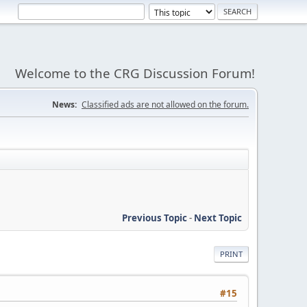
Welcome to the CRG Discussion Forum!
News:
Classified ads are not allowed on the forum.
Previous Topic
-
Next Topic
PRINT
#15