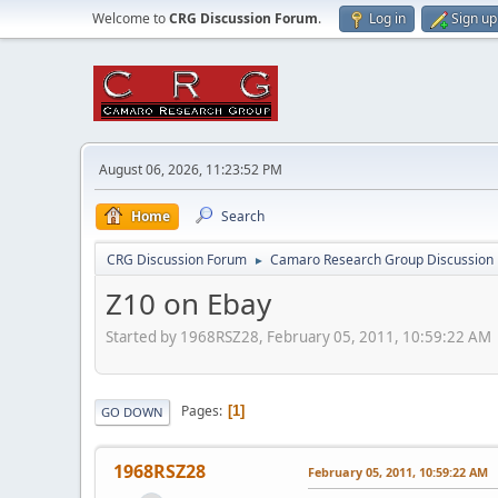
Welcome to
CRG Discussion Forum
.
Log in
Sign up
August 06, 2026, 11:23:52 PM
Home
Search
CRG Discussion Forum
Camaro Research Group Discussion
►
Z10 on Ebay
Started by 1968RSZ28, February 05, 2011, 10:59:22 AM
Pages
1
GO DOWN
1968RSZ28
February 05, 2011, 10:59:22 AM