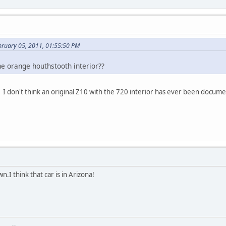
bruary 05, 2011, 01:55:50 PM
he orange houthstooth interior??
 I don't think an original Z10 with the 720 interior has ever been docum
n.I think that car is in Arizona!