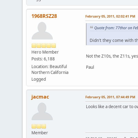
1968RSZ28
February 05, 2011, 02:02:41 PM
Quote from: 77thor on Fe
Didn't they come with t
Hero Member
Not the Z10s, the Z11s, yes
Posts: 6,188
Location: Beautiful
Paul
Northern California
Logged
jacmac
February 05, 2011, 07:44:49 PM
Looks like a decent car to ow
Member