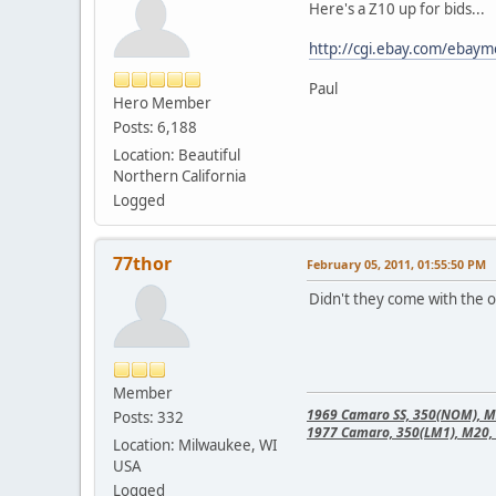
Here's a Z10 up for bids...
http://cgi.ebay.com/eba
Paul
Hero Member
Posts: 6,188
Location: Beautiful
Northern California
Logged
77thor
February 05, 2011, 01:55:50 PM
Didn't they come with the 
Member
1969 Camaro SS, 350(NOM), M21
Posts: 332
1977 Camaro, 350(LM1), M20, 
Location: Milwaukee, WI
USA
Logged