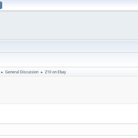
General Discussion
Z10 on Ebay
►
►