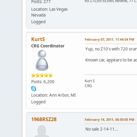
69 Z10,69 ss396Chevelle, 71 C
Posts: 277
Location: Las Vegas
Nevada
Logged
KurtS
February 07, 2011, 11:44:54 PM
CRG Coordinator
Yup, no Z10's with 720 oran
Known car, appears to be a
Kurt S
Posts: 6,200
CRG
Location: Ann Arbor, MI
Logged
1968RSZ28
February 14, 2011, 06:50:05 PM
No sale 2-14-11...