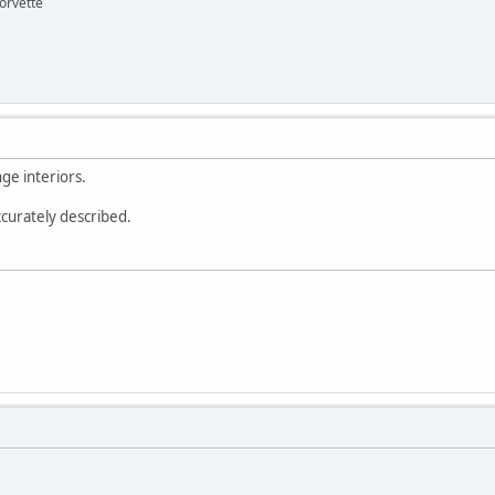
orvette
ge interiors.
ccurately described.