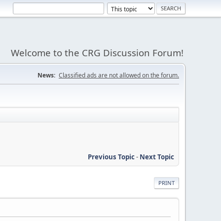
Welcome to the CRG Discussion Forum!
News:
Classified ads are not allowed on the forum.
Previous Topic
-
Next Topic
PRINT