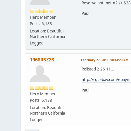
Reserve not met = ? (> $28
Paul
Hero Member
Posts: 6,188
Location: Beautiful
Northern California
Logged
1968RSZ28
February 27, 2011, 10:44:20 AM
Relisted 2-26-11...
http://cgi.ebay.com/eb
Paul
Hero Member
Posts: 6,188
Location: Beautiful
Northern California
Logged