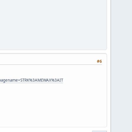
#6
=&sspagename=STRK%3AMEWAX%3AIT