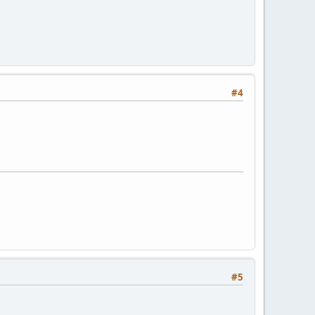
#4
#5