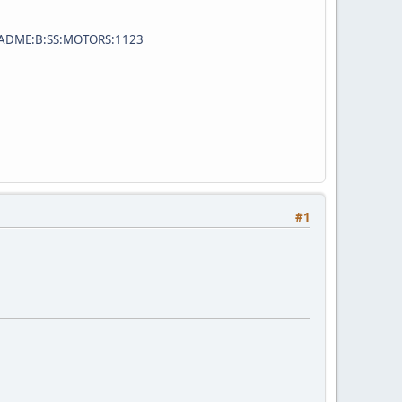
e=ADME:B:SS:MOTORS:1123
#1