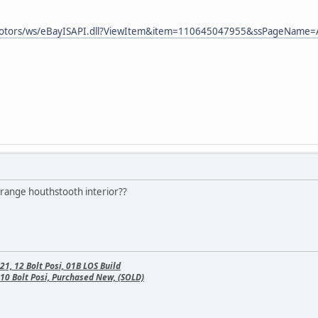
ymotors/ws/eBayISAPI.dll?ViewItem&item=110645047955&ssPageNam
orange houthstooth interior??
, 12 Bolt Posi, 01B LOS Build
10 Bolt Posi, Purchased New, (SOLD)