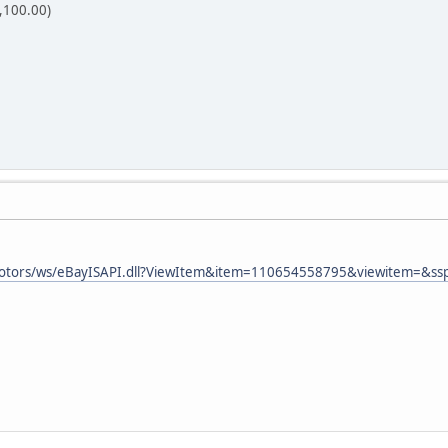
,100.00)
aymotors/ws/eBayISAPI.dll?ViewItem&item=110654558795&viewitem