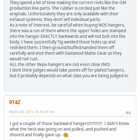
They spend a lot of time making the correct rivits like the GM
production line parts. The rubber is corded just like the
originals. Unfortunately they are only available with their
exhaust systems, they dont sell individual parts.
As a note of Interest, be carefull when buying NOS hangers,
there was a run of them where the upper holes are stamped
into the hanger EXACTLY backwards and will not bolt into the
body. I have successfully Tig welded those holes up and
redrilled them. I then ground/buffed/sanded them off
carefully and shot them with Eastwood Matte Clear so they
would not rust.
ALL the other Repo hangers are not even close IMO.
I dont think judges would take points off for plated hangers,
but it probably depends on what class you are being judged in.
9T4Z
March 06, 2011, 06:45:43 PM
#6
I got a couple of those backward hangers!!!!!!!!!!! I didn't know
what the heck was going on and pulled, and pushed and
shoved and finally gave up.