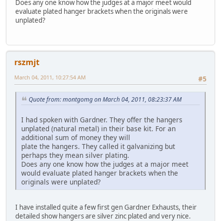
Does any one know how the judges at a major meet would
evaluate plated hanger brackets when the originals were
unplated?
rszmjt
March 04, 2011, 10:27:54 AM
#5
Quote from: montgomg on March 04, 2011, 08:23:37 AM
I had spoken with Gardner. They offer the hangers
unplated (natural metal) in their base kit. For an
additional sum of money they will
plate the hangers. They called it galvanizing but
perhaps they mean silver plating.
Does any one know how the judges at a major meet
would evaluate plated hanger brackets when the
originals were unplated?
I have installed quite a few first gen Gardner Exhausts, their
detailed show hangers are silver zinc plated and very nice.