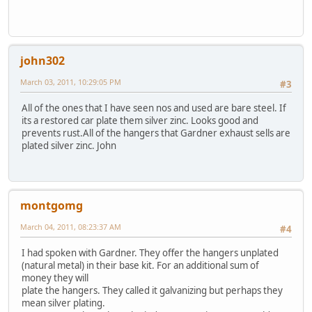
john302
March 03, 2011, 10:29:05 PM
#3
All of the ones that I have seen nos and used are bare steel. If
its a restored car plate them silver zinc. Looks good and
prevents rust.All of the hangers that Gardner exhaust sells are
plated silver zinc. John
montgomg
March 04, 2011, 08:23:37 AM
#4
I had spoken with Gardner. They offer the hangers unplated
(natural metal) in their base kit. For an additional sum of
money they will
plate the hangers. They called it galvanizing but perhaps they
mean silver plating.