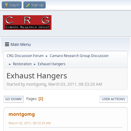
Log in
Sign up
Main Menu
CRG Discussion Forum
Camaro Research Group Discussion
►
Restoration
Exhaust Hangers
►
►
Exhaust Hangers
Started by montgomg, March 03, 2011, 08:33:20 AM
Pages
1
GO DOWN
USER ACTIONS
montgomg
March 03, 2011, 08:33:20 AM