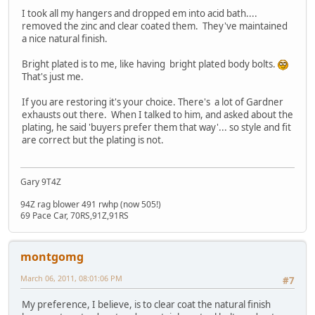
I took all my hangers and dropped em into acid bath....
removed the zinc and clear coated them. They've maintained
a nice natural finish.
Bright plated is to me, like having bright plated body bolts.
That's just me.
If you are restoring it's your choice. There's a lot of Gardner
exhausts out there. When I talked to him, and asked about the
plating, he said 'buyers prefer them that way'... so style and fit
are correct but the plating is not.
Gary 9T4Z
94Z rag blower 491 rwhp (now 505!)
69 Pace Car, 70RS,91Z,91RS
montgomg
March 06, 2011, 08:01:06 PM
#7
My preference, I believe, is to clear coat the natural finish