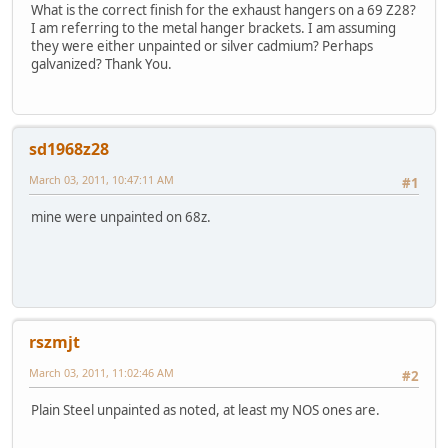
What is the correct finish for the exhaust hangers on a 69 Z28?
I am referring to the metal hanger brackets. I am assuming
they were either unpainted or silver cadmium? Perhaps
galvanized? Thank You.
sd1968z28
March 03, 2011, 10:47:11 AM
#1
mine were unpainted on 68z.
rszmjt
March 03, 2011, 11:02:46 AM
#2
Plain Steel unpainted as noted, at least my NOS ones are.