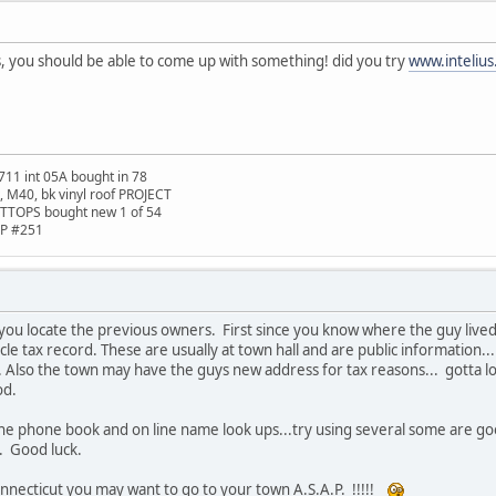
, you should be able to come up with something! did you try
www.inteliu
711 int 05A bought in 78
t, M40, bk vinyl roof PROJECT
TTOPS bought new 1 of 54
HP #251
 you locate the previous owners. First since you know where the guy liv
le tax record. These are usually at town hall and are public information
... Also the town may have the guys new address for tax reasons... gotta lov
od.
 the phone book and on line name look ups...try using several some are 
. Good luck.
Connecticut you may want to go to your town A.S.A.P. !!!!!