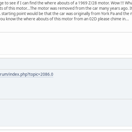
ge to see if I can find the where abouts of a 1969 Z/28 motor. Wow !!! Wh
 of this motor...The motor was removed from the car many years ago. It 
A starting point would be that the car was originally from York Pa and the
you know the where abouts of this motor from an 02D please chime in...
orum/index.php?topic=2086.0