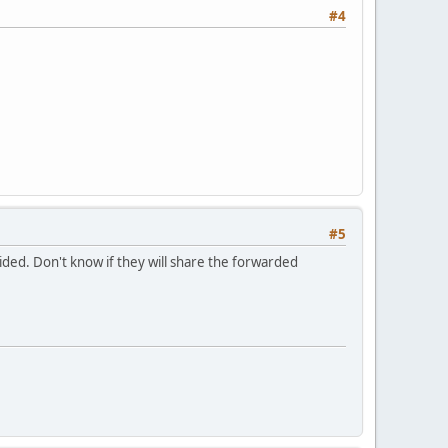
#4
#5
vided. Don't know if they will share the forwarded