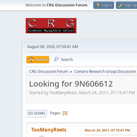
Welcome to
CRG Discussion Forum
.
Log in
Sign up
August 08, 2026, 07:50:41 AM
Home
Search
CRG Discussion Forum
Camaro Research Group Discussion
►
Looking for 9N606612
Started by TooManyReels, March 24, 2011, 07:19:47 PM
Pages
1
GO DOWN
TooManyReels
March 24, 2011, 07:19:47 PM