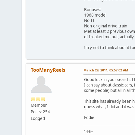
Bonuses:
1968 model
No TT
Non-original drive train
Met at least 2 previous owne
of freaked me out, actually.
I try not to think about it t
TooManyReels
March 29, 2011, 05:57:02 AM
Good luck in your search. I 
I can say about classic cars
some people) but all in all 
This site has already been 
Member
guess what, I did and it wa
Posts: 254
Eddie
Logged
Eddie