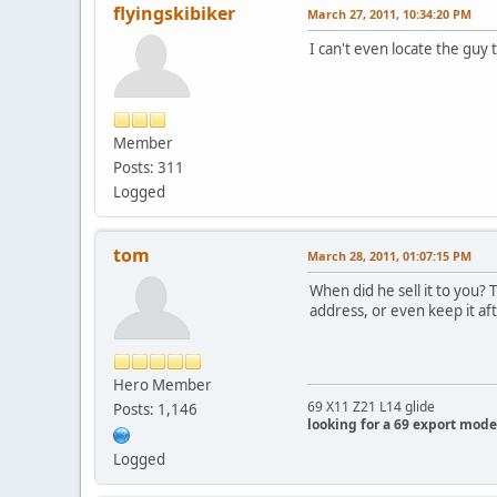
flyingskibiker
March 27, 2011, 10:34:20 PM
I can't even locate the guy
Member
Posts: 311
Logged
tom
March 28, 2011, 01:07:15 PM
When did he sell it to you? 
address, or even keep it aft
Hero Member
69 X11 Z21 L14 glide
Posts: 1,146
looking for a 69 export mode
Logged