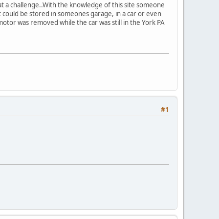
at a challenge..With the knowledge of this site someone
could be stored in someones garage, in a car or even
 motor was removed while the car was still in the York PA
#1