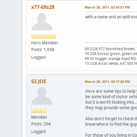
x77-69z28
March 28, 2011, 02:54:57 PM
with a name and an address
Hero Member
69 Z/28 X77 burnished brown, 
Posts: 1,058
70 Z28 forrest green, green in
Logged
99 SS hugger orange 6spd NO 
15 z/28 Arctic white, A/C 505 
GI JOE
March 28, 2011, 05:17:26 PM
Here are some tips to help
be some kind of motor vehic
but it is worth looking into
they may provide some go
Member
Also don't forget to check
Posts: 204
know where to find the guy
Logged
For those of you living in 