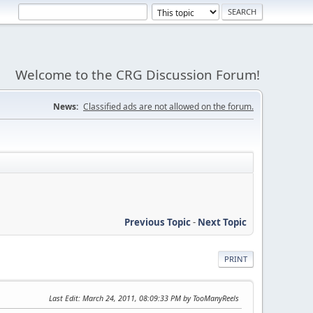
Welcome to the CRG Discussion Forum!
News:
Classified ads are not allowed on the forum.
Previous Topic
-
Next Topic
PRINT
Last Edit
: March 24, 2011, 08:09:33 PM by TooManyReels