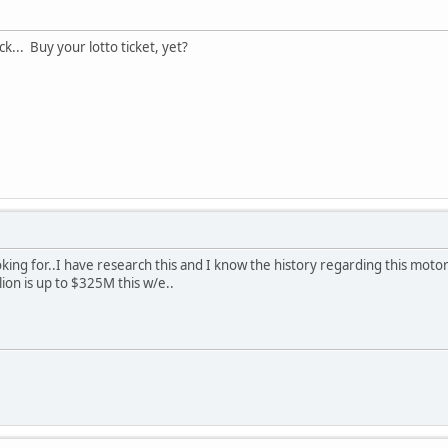
k... Buy your lotto ticket, yet?
oking for..I have research this and I know the history regarding this moto
ion is up to $325M this w/e..