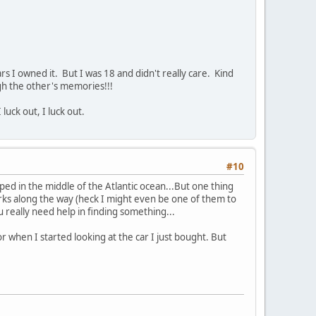
rs I owned it. But I was 18 and didn't really care. Kind
ugh the other's memories!!!
 luck out, I luck out.
#10
pped in the middle of the Atlantic ocean...But one thing
jerks along the way (heck I might even be one of them to
u really need help in finding something...
 when I started looking at the car I just bought. But