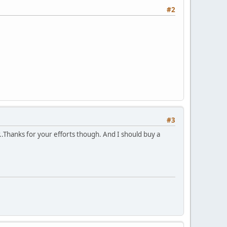
#2
#3
r..Thanks for your efforts though. And I should buy a