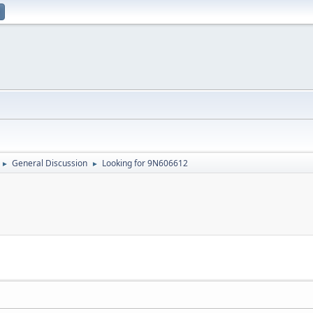
General Discussion
Looking for 9N606612
►
►