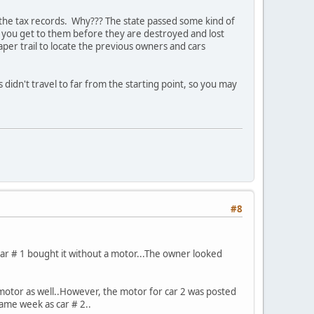
 the tax records. Why??? The state passed some kind of
if you get to them before they are destroyed and lost
per trail to locate the previous owners and cars
s didn't travel to far from the starting point, so you may
#8
ar # 1 bought it without a motor...The owner looked
 motor as well..However, the motor for car 2 was posted
same week as car # 2..