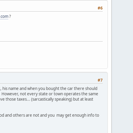
#6
s.com
?
#7
ed, his name and when you bought the car there should
... However, not every state or town operates the same
e those taxes... (sarcastically speaking) but at least
good and others are not and you may get enough info to