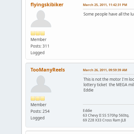
flyingskibiker
March 25, 2011, 11:42:31 PM
Some people have all the luc
Member
Posts: 311
Logged
TooManyReels
March 26, 2011, 09:59:39 AM
This is not the motor I'm lo
lottery ticket the MEGA mill
Eddie
Member
Eddie
Posts: 254
63 Chevy II SS 570hp 560tq.
Logged
69 Z28 X33 Cross Ram JL8