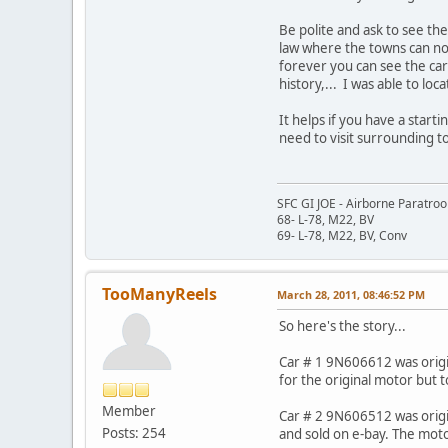
Be polite and ask to see th
law where the towns can now
forever you can see the car
history,... I was able to l
It helps if you have a start
need to visit surrounding t
SFC GI JOE - Airborne Paratro
68- L-78, M22, BV
69- L-78, M22, BV, Conv
TooManyReels
March 28, 2011, 08:46:52 PM
So here's the story...
Car # 1 9N606612 was origin
for the original motor but to
Member
Car # 2 9N606512 was origin
Posts: 254
and sold on e-bay. The moto