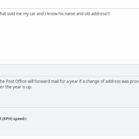
 that sold me my car and I know his name and old address!!!
The Post Office will forward mail for a year if a change of address was pro
er the year is up.
l (KPH) speed
o