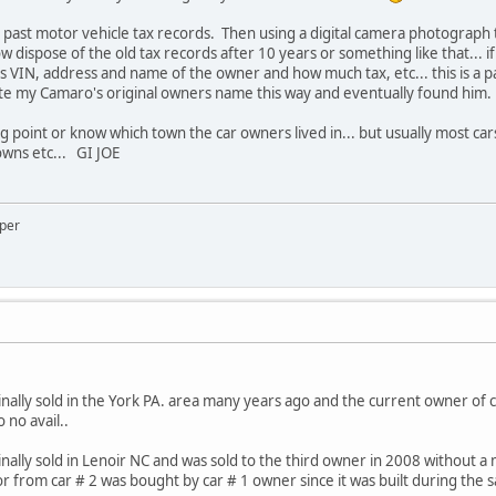
e past motor vehicle tax records. Then using a digital camera photograph
 dispose of the old tax records after 10 years or something like that... 
s VIN, address and name of the owner and how much tax, etc... this is a pa
ocate my Camaro's original owners name this way and eventually found him.
ing point or know which town the car owners lived in... but usually most car
owns etc... GI JOE
oper
ally sold in the York PA. area many years ago and the current owner of c
 no avail..
ally sold in Lenoir NC and was sold to the third owner in 2008 without a
r from car # 2 was bought by car # 1 owner since it was built during the 