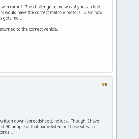
w in car # 1. The challenge to me was, if you can find
s would have the correct match # motors ...I am now
is gets me...
returned to the correct vehicle.
#9
 written down (spreadsheet), no luck. Though, I have
st 90 people of that name listed on those sites. :-(
ords...