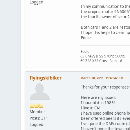
Logged
In my communication to the o
the original motor 9N60661
the fourth owner of car # 2.
Both cars 1 and 2 are restor
I hope this helps to clear u
Eddie
Eddie
63 Chevy II SS 570hp 560tq.
69 Z28 X33 Cross Ram JL8
flyingskibiker
March 28, 2011, 11:46:42 PM
Thanks for your responses 
Here are my issues:
I bought it in 1983!
I live in CA!
Member
I have used online phone bo
Posts: 311
been offered beers if I ever
I've gone the DMV route (d
Logged
I haven't gone the town hall 