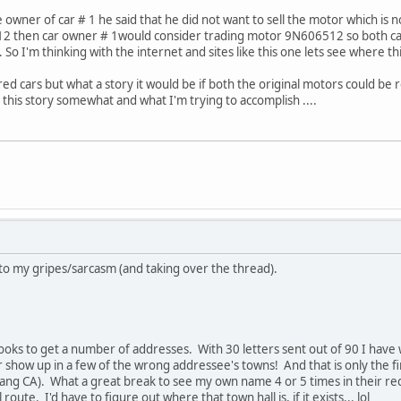
wner of car # 1 he said that he did not want to sell the motor which is no
2 then car owner # 1would consider trading motor 9N606512 so both car
 So I'm thinking with the internet and sites like this one lets see where th
ed cars but what a story it would be if both the original motors could be 
p this story somewhat and what I'm trying to accomplish ....
to my gripes/sarcasm (and taking over the thread).
oks to get a number of addresses. With 30 letters sent out of 90 I have
 show up in a few of the wrong addressee's towns! And that is only the fir
ang CA). What a great break to see my own name 4 or 5 times in their rec
route. I'd have to figure out where that town hall is, if it exists... lol