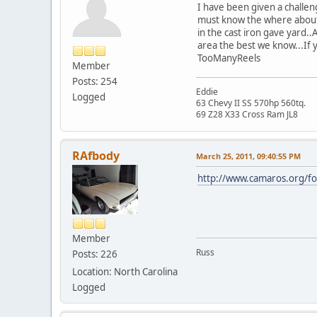
I have been given a challen
must know the where abouts
in the cast iron gave yard..
area the best we know...If 
TooManyReels
Member
Posts: 254
Eddie
Logged
63 Chevy II SS 570hp 560tq.
69 Z28 X33 Cross Ram JL8
RAfbody
March 25, 2011, 09:40:55 PM
http://www.camaros.org/f
Member
Russ
Posts: 226
Location: North Carolina
Logged