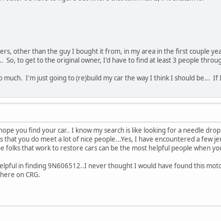
rs, other than the guy I bought it from, in my area in the first couple yea
.. So, to get to the original owner, I'd have to find at least 3 people thro
oo much. I'm just going to (re)build my car the way I think I should be... If I
hope you find your car.. I know my search is like looking for a needle dro
, is that you do meet a lot of nice people...Yes, I have encountered a few 
the folks that work to restore cars can be the most helpful people when yo
helpful in finding 9N606512..I never thought I would have found this motor
s here on CRG.