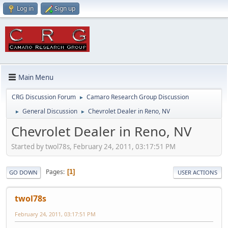
Log in
Sign up
Main Menu
CRG Discussion Forum
Camaro Research Group Discussion
►
General Discussion
Chevrolet Dealer in Reno, NV
►
►
Chevrolet Dealer in Reno, NV
Started by twol78s, February 24, 2011, 03:17:51 PM
Pages
1
GO DOWN
USER ACTIONS
twol78s
February 24, 2011, 03:17:51 PM