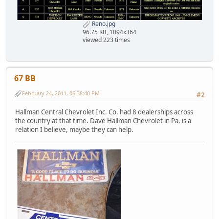
Reno.jpg
96.75 KB, 1094x364
viewed 223 times
67 BB
February 24, 2011, 06:38:40 PM
#2
Hallman Central Chevrolet Inc. Co. had 8 dealerships across
the country at that time. Dave Hallman Chevrolet in Pa. is a
relation I believe, maybe they can help.