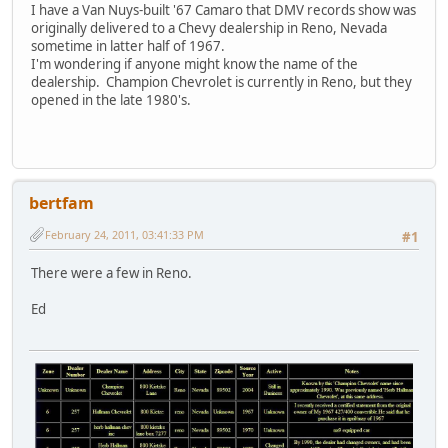
I have a Van Nuys-built '67 Camaro that DMV records show was
originally delivered to a Chevy dealership in Reno, Nevada
sometime in latter half of 1967.
I'm wondering if anyone might know the name of the
dealership. Champion Chevrolet is currently in Reno, but they
opened in the late 1980's.
bertfam
February 24, 2011, 03:41:33 PM
#1
There were a few in Reno.
Ed