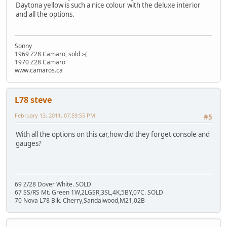
Daytona yellow is such a nice colour with the deluxe interior
and all the options.
Sonny
1969 Z28 Camaro, sold :-(
1970 Z28 Camaro
www.camaros.ca
L78 steve
February 13, 2011, 07:59:55 PM
#5
With all the options on this car,how did they forget console and
gauges?
69 Z/28 Dover White. SOLD
67 SS/RS Mt. Green 1W,2LGSR,3SL,4K,5BY,07C. SOLD
70 Nova L78 Blk. Cherry,Sandalwood,M21,02B