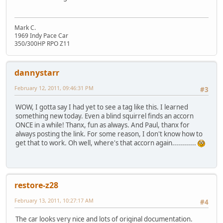
Mark C.
1969 Indy Pace Car
350/300HP RPO Z11
dannystarr
February 12, 2011, 09:46:31 PM
#3
WOW, I gotta say I had yet to see a tag like this. I learned
something new today. Even a blind squirrel finds an accorn
ONCE in a while! Thanx, fun as always. And Paul, thanx for
always posting the link. For some reason, I don't know how to
get that to work. Oh well, where's that accorn again............
restore-z28
February 13, 2011, 10:27:17 AM
#4
The car looks very nice and lots of original documentation.