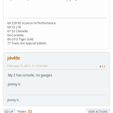
69 Z28 RS Scuncio Hi Performance
69 SS L78
67 SS Chevelle
64 Corvette
66 GTO Tiger Gold
77 Trans Am Special Edition
jdv69z
February 15, 2011, 11:15:52 AM
#11
My Z has console, no gauges.
Jimmy V.
Jimmy V.
Pages
1
GO UP
USER ACTIONS