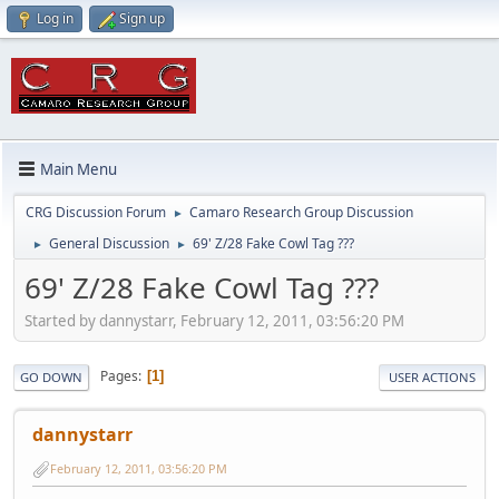
Log in
Sign up
Main Menu
CRG Discussion Forum
Camaro Research Group Discussion
►
General Discussion
69' Z/28 Fake Cowl Tag ???
►
►
69' Z/28 Fake Cowl Tag ???
Started by dannystarr, February 12, 2011, 03:56:20 PM
Pages
1
GO DOWN
USER ACTIONS
dannystarr
February 12, 2011, 03:56:20 PM