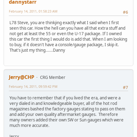
dannystarr
February 14, 2011, 01:58:23 AM
#6
L78 Steve, you are thinkjing exactly what I said when I first
seen this car. How the hell can you have all that extra stuff and
not get at least the 55 or even the U-17 package. If I owned
this car the first thing I would do is add that. When I am looking
to buy, if it doesn't have a console/gauge package, I skip it.
That's just my thing......Danny
Jerry@CHP
CRG Member
February 14, 2011, 09:59:42 PM
#7
You have to remember that if you lived the era, and were a
very dialed in and knowledgeable buyer, all of the hot rod
magazines bashed the factory gauges stating to pass on them
and add your own quality aftermarket gauges. Therefore
many owners added their own SW or Sun gauges which were
much more accurate.
Jerry