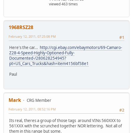
viewed 463 times
1968RSZ28
February 12, 2011, 07:25:08 PM
#1
Here's the car...
http://cgi.ebay.com/ebaymotors/69-Camaro-
Z28-4-Speed-Highly-Optioned-Fully-
Documented-/280628254945?
pt=US_Cars_Trucks&hash=item4156bf58e1
Paul
Mark
CRG Member
February 12, 2011, 08:52:16 PM
#2
Its real, theres a group of those tags around VINs 560XXX to
561XXX with the scrunched together NOR lettering. Not all of
them in this range but some.