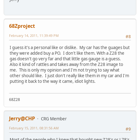
68Zproject
February 14, 2011, 11:39:49 PM
#8
I guess it's a personal like or dislike. My car has the guages but
they were added buy a PO. I don't like them. With a Z28 the
gas doesn't go very far and that little gas gauge is a guess.
Also it kind of rattles and takes away from the Z28 image to
me. This is only my opinion and I'm not trying to say what
other should like. I just don't really like them in my car and I'm
putting it back to the way it came, idiot lights.
68Z28
Jerry@CHP
CRG Member
February 15, 2011, 08:31:56 AM
#9
Most of the people who I knew that bought new Z28's or L78's