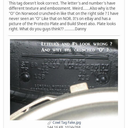
This tag doesn't look correct. The letter's and number's have
different texture and embossment. Weird......Also why is the
"O" On Norwood crunched-in like that on the right side ? I have
never seen an "O" Like that on NOR. It's on eBay and has a
picture of the Protecto Plate and Build Sheet also. Plate looks
right. What do you guys think?? .........Danny
Cowl Tag Fake.jpg
144.16 KB, 1024x768