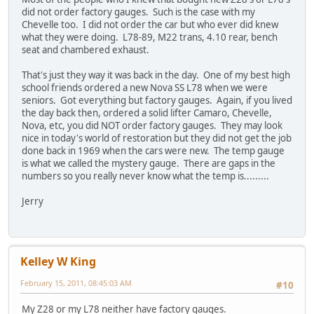
did not order factory gauges. Such is the case with my
Chevelle too. I did not order the car but who ever did knew
what they were doing. L78-89, M22 trans, 4.10 rear, bench
seat and chambered exhaust.
That's just they way it was back in the day. One of my best high
school friends ordered a new Nova SS L78 when we were
seniors. Got everything but factory gauges. Again, if you lived
the day back then, ordered a solid lifter Camaro, Chevelle,
Nova, etc, you did NOT order factory gauges. They may look
nice in today's world of restoration but they did not get the job
done back in 1969 when the cars were new. The temp gauge
is what we called the mystery gauge. There are gaps in the
numbers so you really never know what the temp is.........
Jerry
Kelley W King
February 15, 2011, 08:45:03 AM
#10
My Z28 or my L78 neither have factory gauges.