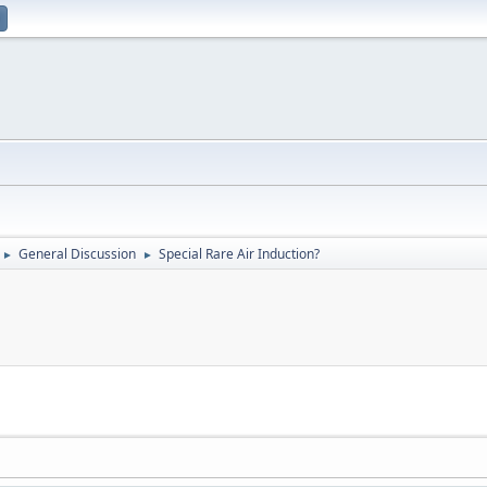
General Discussion
Special Rare Air Induction?
►
►