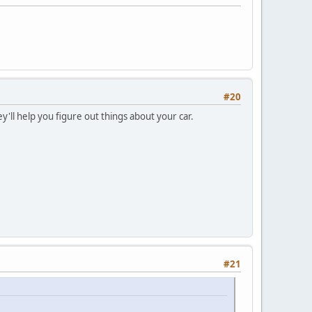
#20
'll help you figure out things about your car.
#21