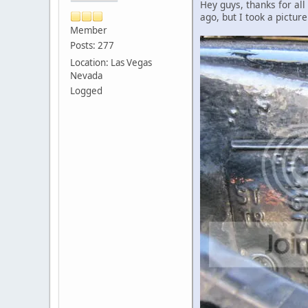
Hey guys, thanks for al
ago, but I took a pictu
Member
Posts: 277
Location: Las Vegas
Nevada
Logged