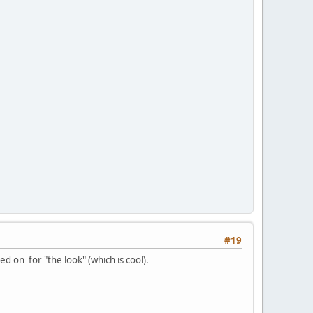
#19
ed on for "the look" (which is cool).