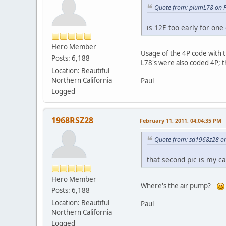
Quote from: plumL78 on F
is 12E too early for one 
Hero Member
Usage of the 4P code with 
Posts: 6,188
L78's were also coded 4P; 
Location: Beautiful
Northern California
Paul
Logged
1968RSZ28
February 11, 2011, 04:04:35 PM
Quote from: sd1968z28 on
that second pic is my ca
Hero Member
Where's the air pump?
Posts: 6,188
Location: Beautiful
Paul
Northern California
Logged