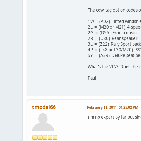
The cowl tag option codes o
1W = (A02) Tinted windshi
2L = (M20 or M21) 4-speed 
2G = (D55) Front console
2R = (U80) Rear speaker
3L = (Z22) Rally Sport pac
4P = (L48 or L30/M20) SS3
5Y = (A39) Deluxe seat bel
What's the VIN? Does the c
Paul
tmodel66
February 11, 2011, 04:25:02 PM
I'm no expert by far but sinc