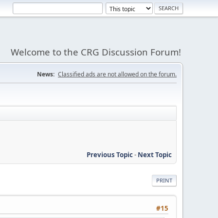
Welcome to the CRG Discussion Forum!
News:
Classified ads are not allowed on the forum.
Previous Topic
-
Next Topic
PRINT
#15