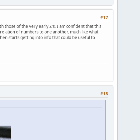
#17
h those of the very early Z's, I am confident that this
orrelation of numbers to one another, much like what
hen starts getting into info that could be useful to
#18