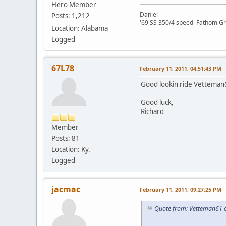
Hero Member
Daniel
Posts: 1,212
'69 SS 350/4 speed Fathom G
Location: Alabama
Logged
67L78
February 11, 2011, 04:51:43 PM
Good lookin ride Vetteman61
Good luck,
Richard
Member
Posts: 81
Location: Ky.
Logged
jacmac
February 11, 2011, 09:27:25 PM
Quote from: Vetteman61 o