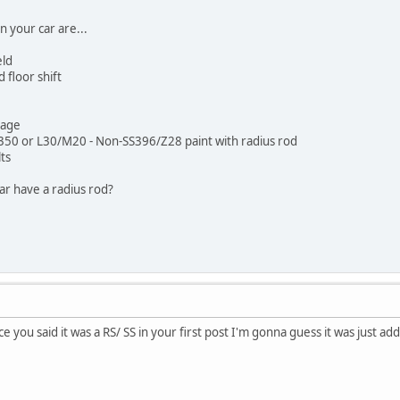
n your car are...
eld
floor shift
kage
50 or L30/M20 - Non-SS396/Z28 paint with radius rod
ts
ar have a radius rod?
e you said it was a RS/ SS in your first post I'm gonna guess it was just add