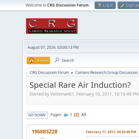
Welcome to
CRG Discussion Forum
.
Log in
Sign up
August 07, 2026, 03:00:13 PM
Home
Search
CRG Discussion Forum
Camaro Research Group Discussion
►
Special Rare Air Induction?
Started by Vetteman61, February 10, 2011, 10:10:48 PM
1
All
Pages
2
GO DOWN
1968RSZ28
February 11, 2011, 04:02:40 PM