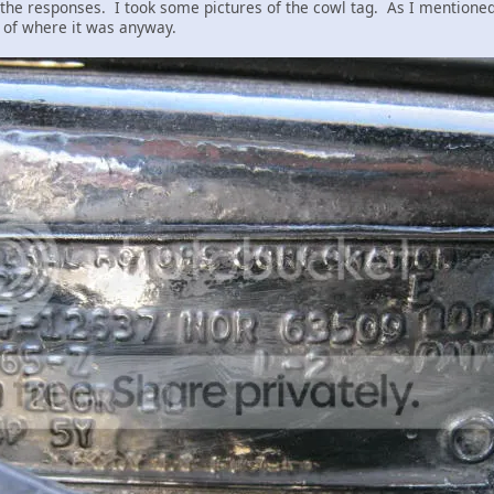
l the responses. I took some pictures of the cowl tag. As I mentione
re of where it was anyway.