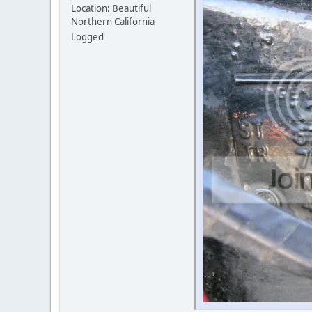
Location: Beautiful
Northern California
Logged