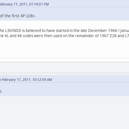
ebruary 11, 2011, 01:14:51 PM
of the first 4P z28s .
the L30/M20 is believed to have started in the late December 1966 / Janu
the 4L and 4K codes were then used on the remainder of 1967 Z28 and L
 February 11, 2011, 10:12:59 AM
r.