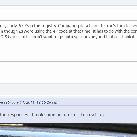
y early '67 Zs in the registry. Comparing data from this car's trim tag wit
en though Zs were using the 4P code at that time. It has to do with the c
Os and such. I don't want to get into specifics beyond that as I think it t
n February 11, 2011, 12:55:26 PM
l the responses. I took some pictures of the cowl tag.