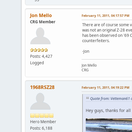
Jon Mello
February 11, 2011, 04:17:57 PM
CRG Member
There are of course some ver
was not an original Z-28 ev
has been observed on '69 COP
counterfeiters.
-Jon
Posts: 4,427
Logged
Jon Mello
CRG
1968RSZ28
February 11, 2011, 04:19:22 PM
Quote from: Vetteman61 o
Hey guys, thanks for al
Hero Member
Posts: 6,188