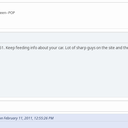
reen--POP
. Keep feeding info about your car. Lot of sharp guys on the site and they
n February 11, 2011, 12:55:26 PM