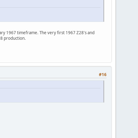
ary 1967 timeframe. The very first 1967 Z28's and
78 production.
#16