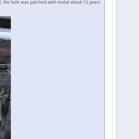
d, the hole was patched with metal about 12 years