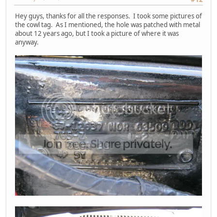
Hey guys, thanks for all the responses. I took some pictures of
the cowl tag. As I mentioned, the hole was patched with metal
about 12 years ago, but I took a picture of where it was
anyway.