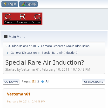
Log in
Sign up
Main Menu
CRG Discussion Forum
Camaro Research Group Discussion
►
General Discussion
Special Rare Air Induction?
►
►
Special Rare Air Induction?
Started by Vetteman61, February 10, 2011, 10:10:48 PM
2
All
Pages
1
GO DOWN
USER ACTIONS
Vetteman61
February 10, 2011, 10:10:48 PM