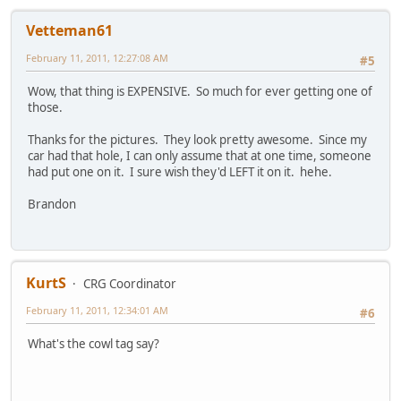
Vetteman61
February 11, 2011, 12:27:08 AM
#5
Wow, that thing is EXPENSIVE. So much for ever getting one of
those.
Thanks for the pictures. They look pretty awesome. Since my
car had that hole, I can only assume that at one time, someone
had put one on it. I sure wish they'd LEFT it on it. hehe.
Brandon
KurtS
CRG Coordinator
February 11, 2011, 12:34:01 AM
#6
What's the cowl tag say?