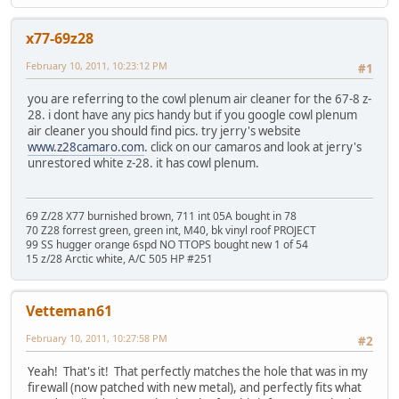
x77-69z28
February 10, 2011, 10:23:12 PM
#1
you are referring to the cowl plenum air cleaner for the 67-8 z-
28. i dont have any pics handy but if you google cowl plenum
air cleaner you should find pics. try jerry's website
www.z28camaro.com
. click on our camaros and look at jerry's
unrestored white z-28. it has cowl plenum.
69 Z/28 X77 burnished brown, 711 int 05A bought in 78
70 Z28 forrest green, green int, M40, bk vinyl roof PROJECT
99 SS hugger orange 6spd NO TTOPS bought new 1 of 54
15 z/28 Arctic white, A/C 505 HP #251
Vetteman61
February 10, 2011, 10:27:58 PM
#2
Yeah! That's it! That perfectly matches the hole that was in my
firewall (now patched with new metal), and perfectly fits what