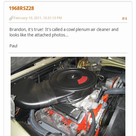
1968RSZ28
February 10, 2011, 10:31:13 PM
#4
Brandon, it's true! It's called a cowl plenum air cleaner and
looks like the attached photos...
Paul