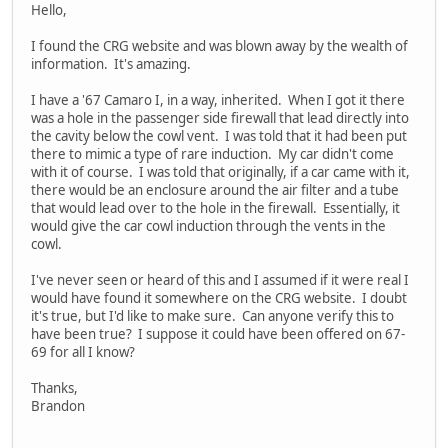
Hello,
I found the CRG website and was blown away by the wealth of
information. It's amazing.
I have a '67 Camaro I, in a way, inherited. When I got it there
was a hole in the passenger side firewall that lead directly into
the cavity below the cowl vent. I was told that it had been put
there to mimic a type of rare induction. My car didn't come
with it of course. I was told that originally, if a car came with it,
there would be an enclosure around the air filter and a tube
that would lead over to the hole in the firewall. Essentially, it
would give the car cowl induction through the vents in the
cowl.
I've never seen or heard of this and I assumed if it were real I
would have found it somewhere on the CRG website. I doubt
it's true, but I'd like to make sure. Can anyone verify this to
have been true? I suppose it could have been offered on 67-
69 for all I know?
Thanks,
Brandon