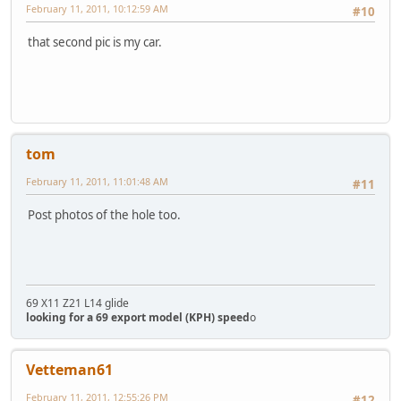
February 11, 2011, 10:12:59 AM
#10
that second pic is my car.
tom
February 11, 2011, 11:01:48 AM
#11
Post photos of the hole too.
69 X11 Z21 L14 glide
looking for a 69 export model (KPH) speed
o
Vetteman61
February 11, 2011, 12:55:26 PM
#12