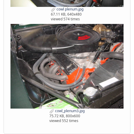
cowl plenum.jpg
67.11 KB, 640x480
viewed 574 times
cowl_plenum3.jpg
75.72 KB, 800x600
viewed 552 times