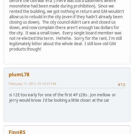
before the civil war era. (There was still a basement where
moonshine had been made during prohibition). Since we
rented the building, we got nothing in return and GM wouldn't
allow us to rebuild in the city (even if they hadn't already been
closing us down). The city council didn't care and closed us
down, and now complain there aren't enough tax dollars for
the city. It was a small town. Every single board member was
not re-elected this term. Hehehe. Sorry for the rant, I'm still
legitimately bitter about the whole deal. I still love old GM
products though!
plumL78
February 11, 2011, 01:14:51 PM
#13
is 12E too early for one of the first 4P z28s . Jon mellow or
jerry would know I'd be looking a little closer at the car
FinnRS