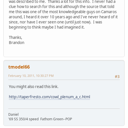
was described to me. Thanks a lot for this info. I never had a
clue how to search for this and although the source that told
me this was one of the most knowledgeable guys on Camaros
around, I heard it over 10 years ago and I've never heard of it
since, nor have I ever seen one (until just now). I was
beginning to think maybe I had imagined it.
Thanks,
Brandon
tmodel66
February 10, 2011, 10:30:27 PM
#3
You might also read this link.
http://taperfresto.com/cowl_plenum_a_c.html
Daniel
'69 SS 350/4 speed Fathom Green--POP