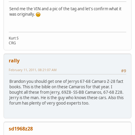
Send me the VIN and a pic of the tag and let's confirm what it
was originally.
Kurt S
CRG
rally
February 11, 2011, 08:21:07 AM
#9
Brandon you should get one of Jerrys 67-68 Camaro Z-28 fact
books. This is the bible on these Camaros for that year. I
bought all these from Jerry, 69Z8- SS-BB Camaros, 67-68 Z28.
Jerry is the man. He is the guy who knows these cars. Also this
forum has plenty of very good experts too.
sd1968z28