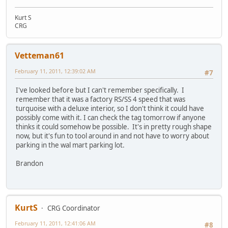
Kurt S
CRG
Vetteman61
February 11, 2011, 12:39:02 AM
#7
I've looked before but I can't remember specifically. I
remember that it was a factory RS/SS 4 speed that was
turquoise with a deluxe interior, so I don't think it could have
possibly come with it. I can check the tag tomorrow if anyone
thinks it could somehow be possible. It's in pretty rough shape
now, but it's fun to tool around in and not have to worry about
parking in the wal mart parking lot.
Brandon
KurtS
CRG Coordinator
February 11, 2011, 12:41:06 AM
#8