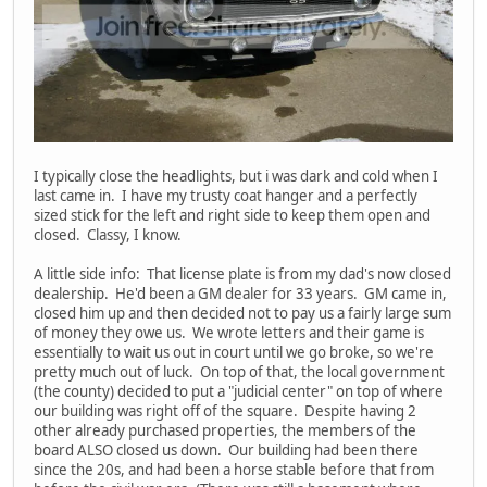
I typically close the headlights, but i was dark and cold when I
last came in. I have my trusty coat hanger and a perfectly
sized stick for the left and right side to keep them open and
closed. Classy, I know.
A little side info: That license plate is from my dad's now closed
dealership. He'd been a GM dealer for 33 years. GM came in,
closed him up and then decided not to pay us a fairly large sum
of money they owe us. We wrote letters and their game is
essentially to wait us out in court until we go broke, so we're
pretty much out of luck. On top of that, the local government
(the county) decided to put a "judicial center" on top of where
our building was right off of the square. Despite having 2
other already purchased properties, the members of the
board ALSO closed us down. Our building had been there
since the 20s, and had been a horse stable before that from