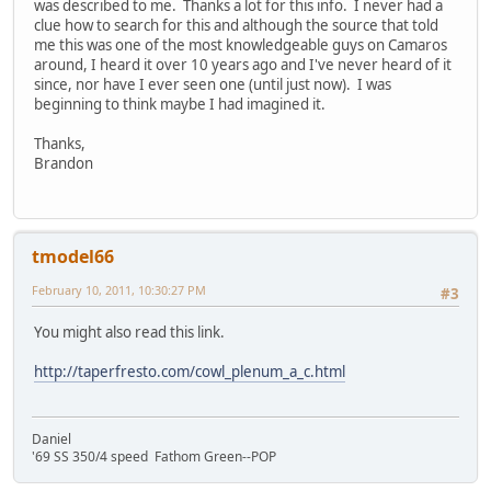
was described to me. Thanks a lot for this info. I never had a
clue how to search for this and although the source that told
me this was one of the most knowledgeable guys on Camaros
around, I heard it over 10 years ago and I've never heard of it
since, nor have I ever seen one (until just now). I was
beginning to think maybe I had imagined it.
Thanks,
Brandon
tmodel66
February 10, 2011, 10:30:27 PM
#3
You might also read this link.
http://taperfresto.com/cowl_plenum_a_c.html
Daniel
'69 SS 350/4 speed Fathom Green--POP