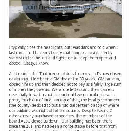
I typically close the headlights, but i was dark and cold when I
last came in. I have my trusty coat hanger and a perfectly
sized stick for the left and right side to keep them open and
closed. Classy, I know.
A little side info: That license plate is from my dad's now closed
dealership. He'd been a GM dealer for 33 years. GM came in,
closed him up and then decided not to pay us a fairly large sum
of money they owe us. We wrote letters and their game is
essentially to wait us out in court until we go broke, so we're
pretty much out of luck. On top of that, the local government
(the county) decided to put a "judicial center" on top of where
our building was right off of the square. Despite having 2
other already purchased properties, the members of the
board ALSO closed us down. Our building had been there
since the 20s, and had been a horse stable before that from