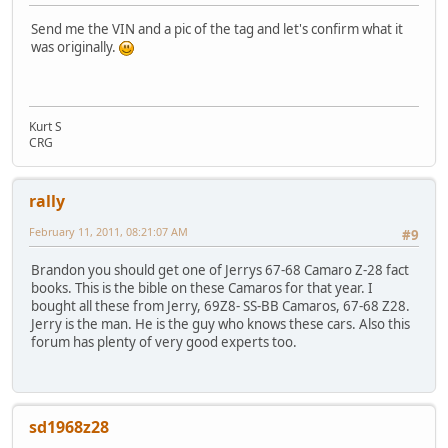
Send me the VIN and a pic of the tag and let's confirm what it
was originally.
Kurt S
CRG
rally
February 11, 2011, 08:21:07 AM
#9
Brandon you should get one of Jerrys 67-68 Camaro Z-28 fact
books. This is the bible on these Camaros for that year. I
bought all these from Jerry, 69Z8- SS-BB Camaros, 67-68 Z28.
Jerry is the man. He is the guy who knows these cars. Also this
forum has plenty of very good experts too.
sd1968z28