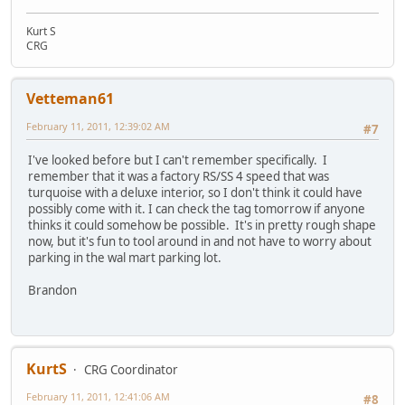
Kurt S
CRG
Vetteman61
February 11, 2011, 12:39:02 AM
#7
I've looked before but I can't remember specifically. I
remember that it was a factory RS/SS 4 speed that was
turquoise with a deluxe interior, so I don't think it could have
possibly come with it. I can check the tag tomorrow if anyone
thinks it could somehow be possible. It's in pretty rough shape
now, but it's fun to tool around in and not have to worry about
parking in the wal mart parking lot.
Brandon
KurtS
CRG Coordinator
February 11, 2011, 12:41:06 AM
#8