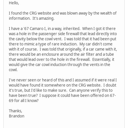
Hello,
I found the CRG website and was blown away by the wealth of
information. It's amazing.
I have a '67 Camaro I, in a way, inherited. When I got it there
was a hole in the passenger side firewall that lead directly into
the cavity below the cowl vent. I was told that it had been put
there to mimic a type of rare induction. My car didn't come
with it of course. I was told that originally, if a car came with it,
there would be an enclosure around the air filter and a tube
that would lead over to the hole in the firewall. Essentially, it
would give the car cowl induction through the vents in the
cowl.
I've never seen or heard of this and I assumed if it were real I
would have found it somewhere on the CRG website. I doubt
it's true, but I'd like to make sure. Can anyone verify this to
have been true? I suppose it could have been offered on 67-
69 for all I know?
Thanks,
Brandon