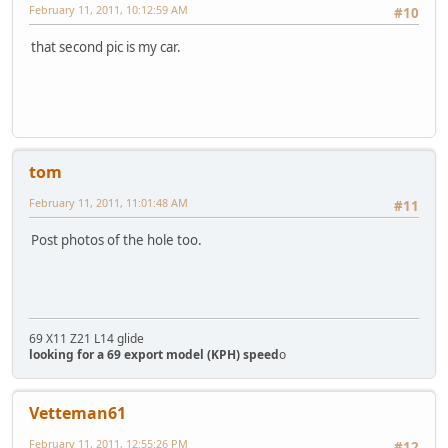
February 11, 2011, 10:12:59 AM
#10
that second pic is my car.
tom
February 11, 2011, 11:01:48 AM
#11
Post photos of the hole too.
69 X11 Z21 L14 glide
looking for a 69 export model (KPH) speed
o
Vetteman61
February 11, 2011, 12:55:26 PM
#12