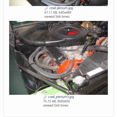
cowl plenum.jpg
67.11 KB, 640x480
viewed 566 times
cowl_plenum3.jpg
75.72 KB, 800x600
viewed 544 times