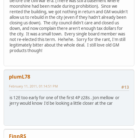
before the civil war era. (There was still a basement where
moonshine had been made during prohibition). Since we
rented the building, we got nothing in return and GM wouldn't
allow us to rebuild in the city (even if they hadn't already been
closing us down). The city council didn't care and closed us
down, and now complain there aren't enough tax dollars for
the city. It was a small town. Every single board member was
not re-elected this term. Hehehe. Sorry for the rant, I'm still
legitimately bitter about the whole deal. I still love old GM
products though!
plumL78
February 11, 2011, 01:14:51 PM
#13
is 12E too early for one of the first 4P z28s . Jon mellow or
jerry would know I'd be looking a little closer at the car
FinnRS