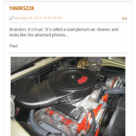
1968RSZ28
February 10, 2011, 10:31:13 PM
#4
Brandon, it's true! It's called a cowl plenum air cleaner and
looks like the attached photos...
Paul