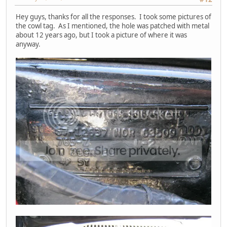
Hey guys, thanks for all the responses. I took some pictures of
the cowl tag. As I mentioned, the hole was patched with metal
about 12 years ago, but I took a picture of where it was
anyway.