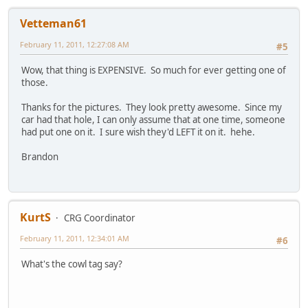
Vetteman61
February 11, 2011, 12:27:08 AM
#5
Wow, that thing is EXPENSIVE. So much for ever getting one of
those.
Thanks for the pictures. They look pretty awesome. Since my
car had that hole, I can only assume that at one time, someone
had put one on it. I sure wish they'd LEFT it on it. hehe.
Brandon
KurtS
CRG Coordinator
February 11, 2011, 12:34:01 AM
#6
What's the cowl tag say?