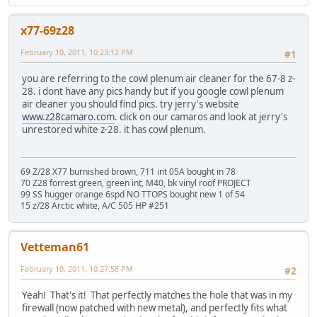
x77-69z28
February 10, 2011, 10:23:12 PM
#1
you are referring to the cowl plenum air cleaner for the 67-8 z-
28. i dont have any pics handy but if you google cowl plenum
air cleaner you should find pics. try jerry's website
www.z28camaro.com
. click on our camaros and look at jerry's
unrestored white z-28. it has cowl plenum.
69 Z/28 X77 burnished brown, 711 int 05A bought in 78
70 Z28 forrest green, green int, M40, bk vinyl roof PROJECT
99 SS hugger orange 6spd NO TTOPS bought new 1 of 54
15 z/28 Arctic white, A/C 505 HP #251
Vetteman61
February 10, 2011, 10:27:58 PM
#2
Yeah! That's it! That perfectly matches the hole that was in my
firewall (now patched with new metal), and perfectly fits what