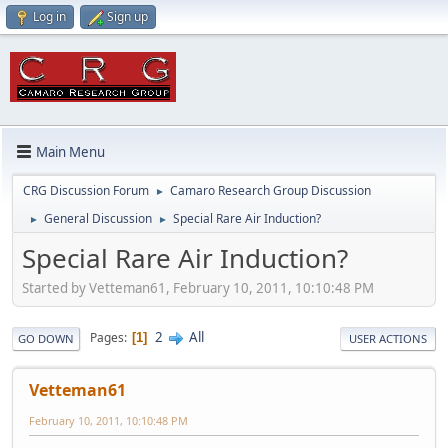
Log in
Sign up
Main Menu
CRG Discussion Forum
Camaro Research Group Discussion
►
General Discussion
Special Rare Air Induction?
►
►
Special Rare Air Induction?
Started by Vetteman61, February 10, 2011, 10:10:48 PM
2
All
Pages
1
GO DOWN
USER ACTIONS
Vetteman61
February 10, 2011, 10:10:48 PM