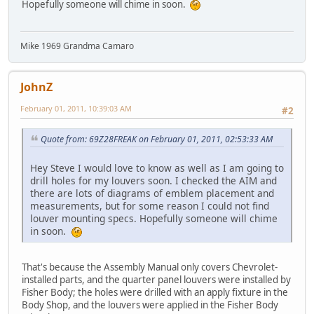
Hopefully someone will chime in soon.
Mike 1969 Grandma Camaro
JohnZ
February 01, 2011, 10:39:03 AM
#2
Quote from: 69Z28FREAK on February 01, 2011, 02:53:33 AM
Hey Steve I would love to know as well as I am going to
drill holes for my louvers soon. I checked the AIM and
there are lots of diagrams of emblem placement and
measurements, but for some reason I could not find
louver mounting specs. Hopefully someone will chime
in soon.
That's because the Assembly Manual only covers Chevrolet-
installed parts, and the quarter panel louvers were installed by
Fisher Body; the holes were drilled with an apply fixture in the
Body Shop, and the louvers were applied in the Fisher Body