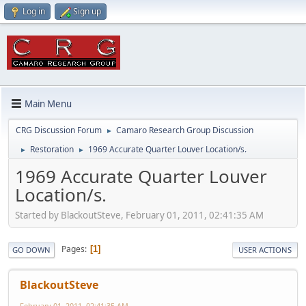
Log in
Sign up
Main Menu
CRG Discussion Forum
Camaro Research Group Discussion
►
Restoration
1969 Accurate Quarter Louver Location/s.
►
►
1969 Accurate Quarter Louver
Location/s.
Started by BlackoutSteve, February 01, 2011, 02:41:35 AM
Pages
1
GO DOWN
USER ACTIONS
BlackoutSteve
February 01, 2011, 02:41:35 AM