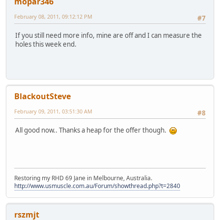
mopar346
February 08, 2011, 09:12:12 PM
#7
If you still need more info, mine are off and I can measure the
holes this week end.
BlackoutSteve
February 09, 2011, 03:51:30 AM
#8
All good now.. Thanks a heap for the offer though.
Restoring my RHD 69 Jane in Melbourne, Australia.
http://www.usmuscle.com.au/Forum/showthread.php?t=2840
rszmjt