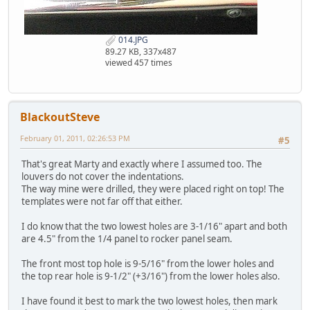
014.JPG
89.27 KB, 337x487
viewed 457 times
BlackoutSteve
February 01, 2011, 02:26:53 PM
#5
That's great Marty and exactly where I assumed too. The
louvers do not cover the indentations.
The way mine were drilled, they were placed right on top! The
templates were not far off that either.
I do know that the two lowest holes are 3-1/16" apart and both
are 4.5" from the 1/4 panel to rocker panel seam.
The front most top hole is 9-5/16" from the lower holes and
the top rear hole is 9-1/2" (+3/16") from the lower holes also.
I have found it best to mark the two lowest holes, then mark