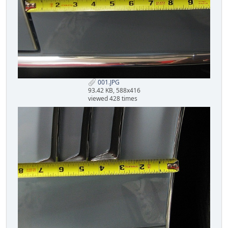
001.JPG
93.42 KB, 588x416
viewed 428 times