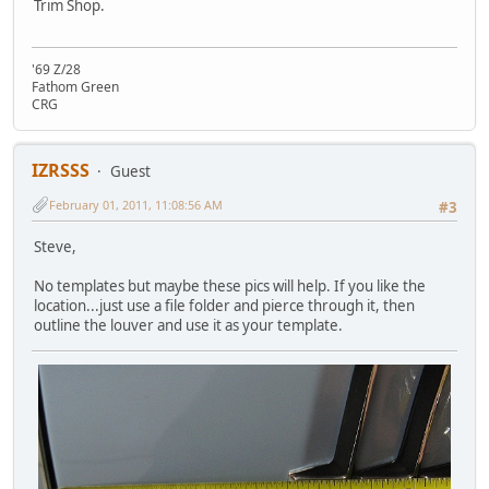
Trim Shop.
'69 Z/28
Fathom Green
CRG
IZRSSS
Guest
February 01, 2011, 11:08:56 AM
#3
Steve,
No templates but maybe these pics will help. If you like the
location...just use a file folder and pierce through it, then
outline the louver and use it as your template.