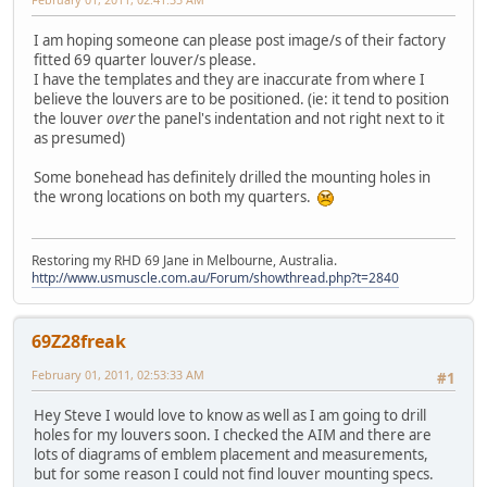
I am hoping someone can please post image/s of their factory
fitted 69 quarter louver/s please.
I have the templates and they are inaccurate from where I
believe the louvers are to be positioned. (ie: it tend to position
the louver
over
the panel's indentation and not right next to it
as presumed)
Some bonehead has definitely drilled the mounting holes in
the wrong locations on both my quarters.
Restoring my RHD 69 Jane in Melbourne, Australia.
http://www.usmuscle.com.au/Forum/showthread.php?t=2840
69Z28freak
February 01, 2011, 02:53:33 AM
#1
Hey Steve I would love to know as well as I am going to drill
holes for my louvers soon. I checked the AIM and there are
lots of diagrams of emblem placement and measurements,
but for some reason I could not find louver mounting specs.