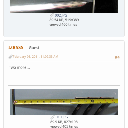
002.JPG
89.54 KB, 519x389
viewed 460 times
IZRSSS
Guest
February 01, 2011, 11:09:33 AM
#4
Two more...
010.JPG
89.9 KB, 827x198
viewed 405 times