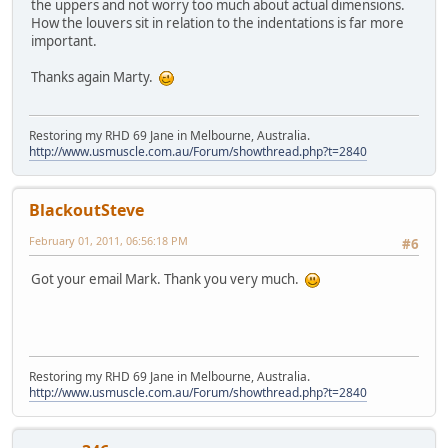
the uppers and not worry too much about actual dimensions.
How the louvers sit in relation to the indentations is far more
important.
Thanks again Marty.
Restoring my RHD 69 Jane in Melbourne, Australia.
http://www.usmuscle.com.au/Forum/showthread.php?t=2840
BlackoutSteve
February 01, 2011, 06:56:18 PM
#6
Got your email Mark. Thank you very much.
Restoring my RHD 69 Jane in Melbourne, Australia.
http://www.usmuscle.com.au/Forum/showthread.php?t=2840