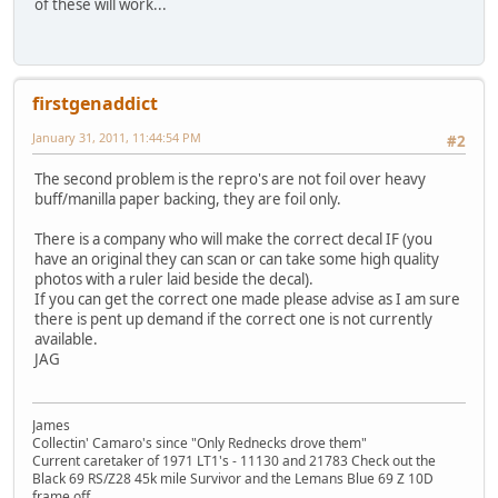
of these will work...
firstgenaddict
January 31, 2011, 11:44:54 PM
#2
The second problem is the repro's are not foil over heavy
buff/manilla paper backing, they are foil only.
There is a company who will make the correct decal IF (you
have an original they can scan or can take some high quality
photos with a ruler laid beside the decal).
If you can get the correct one made please advise as I am sure
there is pent up demand if the correct one is not currently
available.
JAG
James
Collectin' Camaro's since "Only Rednecks drove them"
Current caretaker of 1971 LT1's - 11130 and 21783 Check out the
Black 69 RS/Z28 45k mile Survivor and the Lemans Blue 69 Z 10D
frame off...