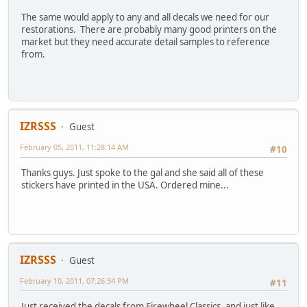
The same would apply to any and all decals we need for our
restorations. There are probably many good printers on the
market but they need accurate detail samples to reference
from.
IZRSSS
Guest
February 05, 2011, 11:28:14 AM
#10
Thanks guys. Just spoke to the gal and she said all of these
stickers have printed in the USA. Ordered mine...
IZRSSS
Guest
February 10, 2011, 07:26:34 PM
#11
Just received the decals from Firewheel Classics, and just like