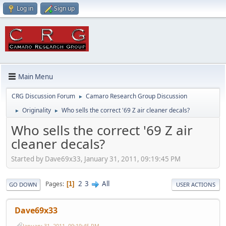
Log in
Sign up
Main Menu
CRG Discussion Forum
Camaro Research Group Discussion
►
Originality
Who sells the correct '69 Z air cleaner decals?
►
►
Who sells the correct '69 Z air
cleaner decals?
Started by Dave69x33, January 31, 2011, 09:19:45 PM
2
3
All
Pages
1
GO DOWN
USER ACTIONS
Dave69x33
January 31, 2011, 09:19:45 PM