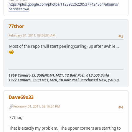
https://plus.google.com/photos/112392262205377424364/albums?
banner=pwa
77thor
February 01, 2011, 09:36:04 AM
#3
Most of the repo's will start peeling(curling) up after awhile...
1969 Camaro SS, 350(NOM), M21, 12 Bolt Posi, 01B LOS Build
1977 Camaro, 350(LM1), M20, 10 Bolt Posi, Purchased New, (SOLD)
Dave69x33
February 01, 2011, 09:16:24 PM
#4
77thor,
That is exactly my problem. The upper corners are starting to