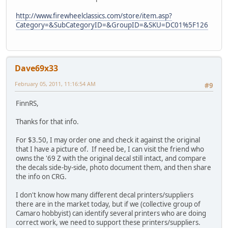
http://www.firewheelclassics.com/store/item.asp?
Category=&SubCategoryID=&GroupID=&SKU=DC01%5F126
Dave69x33
February 05, 2011, 11:16:54 AM
#9
FinnRS,
Thanks for that info.
For $3.50, I may order one and check it against the original
that I have a picture of. If need be, I can visit the friend who
owns the '69 Z with the original decal still intact, and compare
the decals side-by-side, photo document them, and then share
the info on CRG.
I don't know how many different decal printers/suppliers
there are in the market today, but if we (collective group of
Camaro hobbyist) can identify several printers who are doing
correct work, we need to support these printers/suppliers.