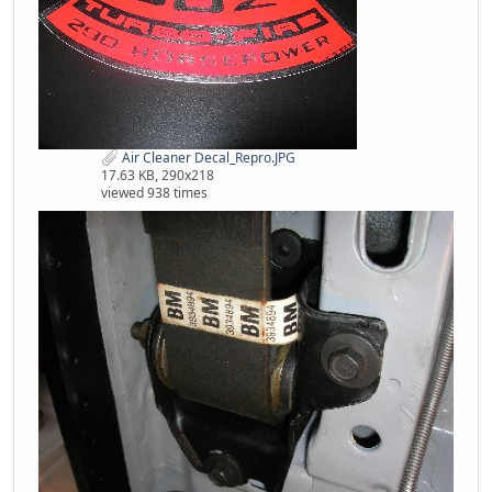
Air Cleaner Decal_Repro.JPG
17.63 KB, 290x218
viewed 938 times