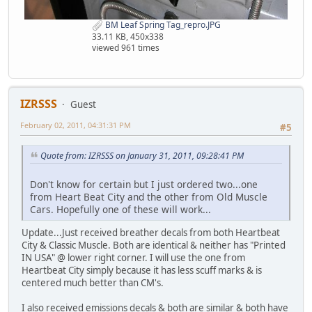
BM Leaf Spring Tag_repro.JPG
33.11 KB, 450x338
viewed 961 times
IZRSSS
Guest
February 02, 2011, 04:31:31 PM
#5
Quote from: IZRSSS on January 31, 2011, 09:28:41 PM
Don't know for certain but I just ordered two...one
from Heart Beat City and the other from Old Muscle
Cars. Hopefully one of these will work...
Update...Just received breather decals from both Heartbeat
City & Classic Muscle. Both are identical & neither has "Printed
IN USA" @ lower right corner. I will use the one from
Heartbeat City simply because it has less scuff marks & is
centered much better than CM's.
I also received emissions decals & both are similar & both have