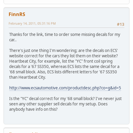
FinnRS
February 14, 2011, 05:31:16 PM
#13
Thanks for the link, time to order some missing decals for my
car..
There's just one thing I'm wondering; are the decals on ECS'
website correct for the cars they list them on their website?
Heartbeat City, for example, list the "YC" front coil spring
decals for a '67 SS350, whereas ECS lists the same decal for a
'68 small block. Also, ECS lists different letters for '67 SS350
than Heartbeat City.
http://www.ecsautomotive.com/productdesc.php?co=g&id=5
Is the "YC" decal correct for my '68 small block? I've never just
seen any other supplier sell decals for my setup. Does
anybody have info on this?