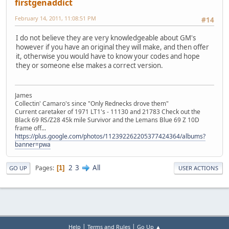
firstgenaddict
February 14, 2011, 11:08:51 PM
#14
I do not believe they are very knowledgeable about GM's
however if you have an original they will make, and then offer
it, otherwise you would have to know your codes and hope
they or someone else makes a correct version.
James
Collectin' Camaro's since "Only Rednecks drove them"
Current caretaker of 1971 LT1's - 11130 and 21783 Check out the
Black 69 RS/Z28 45k mile Survivor and the Lemans Blue 69 Z 10D
frame off...
https://plus.google.com/photos/112392262205377424364/albums?
banner=pwa
2
3
All
Pages
1
GO UP
USER ACTIONS
|
|
Help
Terms and Rules
Go Up ▲