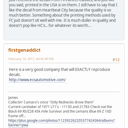
you said, printed in the USA is on them. I still have to say that I
like the decal from Heartbeat City because the quality is so
much better. Something about the printing methods used by
FC just doesn't sit well with me. It is much duller in quality and
doesn't pop like HC's...for whatever its worth...
firstgenaddict
February 14, 2011, 04:42:40 PM
#12
Here is a very good company that will EXACTLY reproduce
decals.
http://www.ecsautomotive.com/
James
Collectin' Camaro's since "Only Rednecks drove them"
Current caretaker of 1971 LT1's - 11130 and 21783 Check out the
Black 69 RS/Z28 45k mile Survivor and the Lemans Blue 69 Z 10D
frame off...
https://plus.google.com/photos/112392262205377424364/albums?
banner=pwa