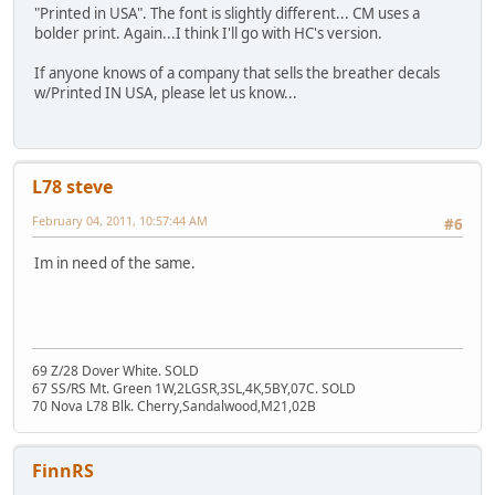
"Printed in USA". The font is slightly different... CM uses a
bolder print. Again...I think I'll go with HC's version.
If anyone knows of a company that sells the breather decals
w/Printed IN USA, please let us know...
L78 steve
February 04, 2011, 10:57:44 AM
#6
Im in need of the same.
69 Z/28 Dover White. SOLD
67 SS/RS Mt. Green 1W,2LGSR,3SL,4K,5BY,07C. SOLD
70 Nova L78 Blk. Cherry,Sandalwood,M21,02B
FinnRS