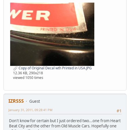
Copy of Original Decal wth Printed in USA.JPG
12.36 KB, 290x218
viewed 1050 times
IZRSSS
Guest
January 31, 2011, 09:28:41 PM
#1
Don't know for certain but I just ordered two...one from Heart
Beat City and the other from Old Muscle Cars. Hopefully one