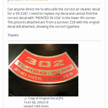
Can anyone direct me to who sells the correct air cleaner decal
for a '69 Z28? I need to replace my decal and cannot find the
correct decal with "PRINTED IN USA" in the lower RH corner.
The pictures attached are from a survivor Z28 with the orignal
decal still attached, showing the correct typeface.
Thanks!
Copy of Original Decal.JPG
14.65 KB, 290x218
viewed 1066 times