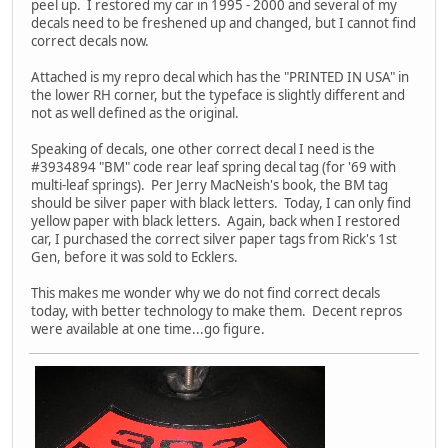
peel up. I restored my car in 1995 - 2000 and several of my
decals need to be freshened up and changed, but I cannot find
correct decals now.
Attached is my repro decal which has the "PRINTED IN USA" in
the lower RH corner, but the typeface is slightly different and
not as well defined as the original.
Speaking of decals, one other correct decal I need is the
#3934894 "BM" code rear leaf spring decal tag (for '69 with
multi-leaf springs). Per Jerry MacNeish's book, the BM tag
should be silver paper with black letters. Today, I can only find
yellow paper with black letters. Again, back when I restored
car, I purchased the correct silver paper tags from Rick's 1st
Gen, before it was sold to Ecklers.
This makes me wonder why we do not find correct decals
today, with better technology to make them. Decent repros
were available at one time...go figure.