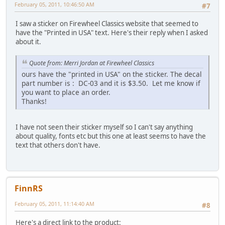
February 05, 2011, 10:46:50 AM
#7
I saw a sticker on Firewheel Classics website that seemed to
have the "Printed in USA" text. Here's their reply when I asked
about it.
Quote from: Merri Jordan at Firewheel Classics
ours have the "printed in USA" on the sticker. The decal
part number is : DC-03 and it is $3.50. Let me know if
you want to place an order.
Thanks!
I have not seen their sticker myself so I can't say anything
about quality, fonts etc but this one at least seems to have the
text that others don't have.
FinnRS
February 05, 2011, 11:14:40 AM
#8
Here's a direct link to the product: