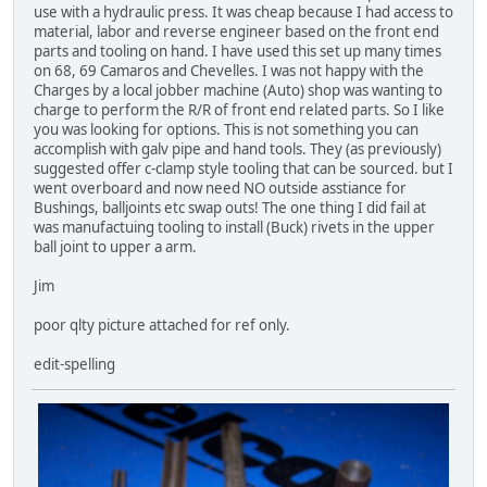
use with a hydraulic press. It was cheap because I had access to
material, labor and reverse engineer based on the front end
parts and tooling on hand. I have used this set up many times
on 68, 69 Camaros and Chevelles. I was not happy with the
Charges by a local jobber machine (Auto) shop was wanting to
charge to perform the R/R of front end related parts. So I like
you was looking for options. This is not something you can
accomplish with galv pipe and hand tools. They (as previously)
suggested offer c-clamp style tooling that can be sourced. but I
went overboard and now need NO outside asstiance for
Bushings, balljoints etc swap outs! The one thing I did fail at
was manufactuing tooling to install (Buck) rivets in the upper
ball joint to upper a arm.
Jim
poor qlty picture attached for ref only.
edit-spelling