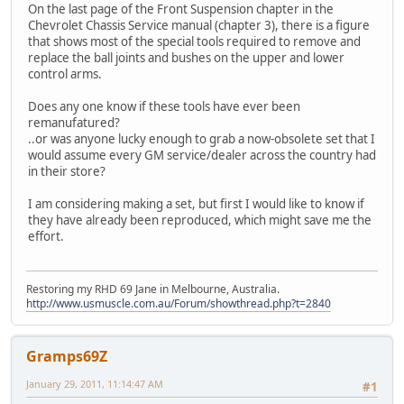
On the last page of the Front Suspension chapter in the
Chevrolet Chassis Service manual (chapter 3), there is a figure
that shows most of the special tools required to remove and
replace the ball joints and bushes on the upper and lower
control arms.
Does any one know if these tools have ever been
remanufatured?
..or was anyone lucky enough to grab a now-obsolete set that I
would assume every GM service/dealer across the country had
in their store?
I am considering making a set, but first I would like to know if
they have already been reproduced, which might save me the
effort.
Restoring my RHD 69 Jane in Melbourne, Australia.
http://www.usmuscle.com.au/Forum/showthread.php?t=2840
Gramps69Z
January 29, 2011, 11:14:47 AM
#1