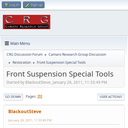
Log in
Sign up
Main Menu
CRG Discussion Forum
Camaro Research Group Discussion
►
Restoration
Front Suspension Special Tools
►
►
Front Suspension Special Tools
Started by BlackoutSteve, January 28, 2011, 11:33:49 PM
Pages
1
GO DOWN
USER ACTIONS
BlackoutSteve
January 28, 2011, 11:33:49 PM