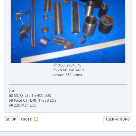
100_2804.JPG
55.26 KB, 640x480
viewed 262 times
Jim
68 SS/RS L35 Th-400 LOS
69 Pace Car L48 Th-350 LOS
68 Z28 M21 LOS
Pages
1
GO UP
USER ACTIONS