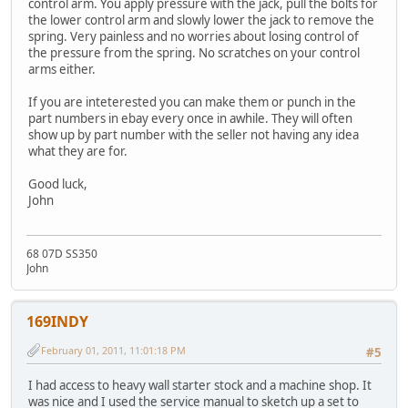
control arm. You apply pressure with the jack, pull the bolts for
the lower control arm and slowly lower the jack to remove the
spring. Very painless and no worries about losing control of
the pressure from the spring. No scratches on your control
arms either.
If you are inteterested you can make them or punch in the
part numbers in ebay every once in awhile. They will often
show up by part number with the seller not having any idea
what they are for.
Good luck,
John
68 07D SS350
John
169INDY
February 01, 2011, 11:01:18 PM
#5
I had access to heavy wall starter stock and a machine shop. It
was nice and I used the service manual to sketch up a set to