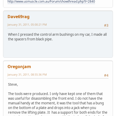
http://www.usmuscle.com.au/Forum/showthread.php?t=2840
Dave69rag
January 31, 2011, 05:00:21 PM
#3
When I pressed the control arm bushings on my car, I made all
the spacers from black pipe.
Oregonjam
January 31, 2011, 08:55:36 PM
#4
Steve,
The tools were produced. I only have kept one of them that
was useful for disassmbling the front end. I do not have the
manual handy at the moment, it was the tool that has a bung
on the bottom of a plate and drops into a jack when you
remove the lifting plate. It has a support for both ends for the