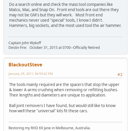
Do a search online and check the mass tool companies like
Matco, Mac, and Snap On. Front end tools are out there they
may not be GM's but they will work. Most front end
mechanics never used "special" tools, I know I didn't.
Hammers, big sockets, and the most used tool the air hammer.
Captain John Wykoff
Destin Fire: October 31, 2015 at 0700--Officially Retired
BlackoutSteve
January 29, 2011, 04:59:42 PM
#2
The tools mainly required are the spacers that stop the upper
& lower A-arms crushing when removing or refitting bushes.
Their lengths and diameters are unique to application.
Ball joint removers I have found, but would still like to know
how well these "universal" kits fit these cars.
Restoring my RHD 69 Jane in Melbourne, Australia.