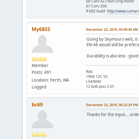
68 Corv 427/400 Orig motor
07 Corv Z06
R 68Z build-
http://www.camar
My68SS
December 22, 2010, 05:00:49 AM
Going by Seymours web, it s
EN-48 would still be prefer
Durability is also less - good
Member
Rob
Posts: 491
1968 12C SS
Location: Perth, WA
L34/M40
12 bolt posi 3.55
Logged
bc69
December 22, 2010, 06:22:29 PM
Thanks for the input... ord