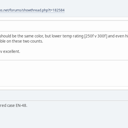
os.net/forums/showthread.php?t=182584
hould be the same color, but lower temp rating [250f v 300f] and even h
able on these two counts.
 v excellent.
ered case EN-48.