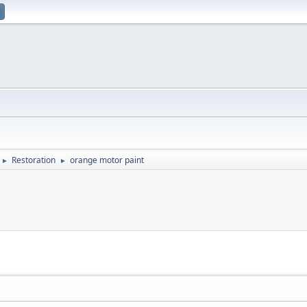
Restoration
orange motor paint
►
►