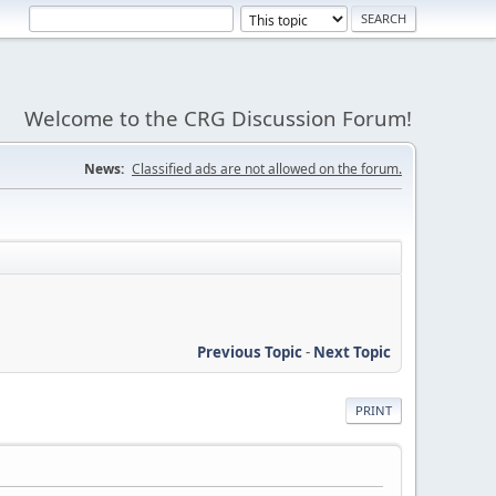
Welcome to the CRG Discussion Forum!
News:
Classified ads are not allowed on the forum.
Previous Topic
-
Next Topic
PRINT