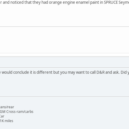
r and noticed that they had orange engine enamel paint in SPRUCE Seymo
would conclude it is different but you may want to call D&R and ask. Did
rans/rear
 GM Cross-ram/carbs
Car
1K miles