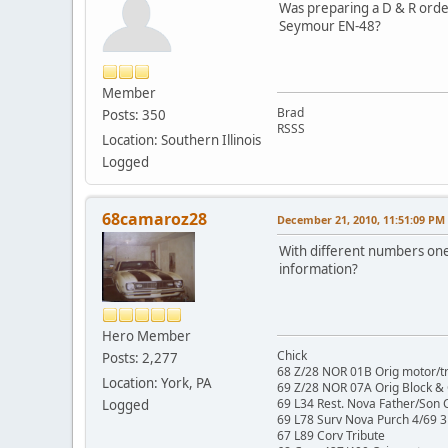
Was preparing a D & R orde
Seymour EN-48?
Member
Brad
Posts: 350
RSSS
Location: Southern Illinois
Logged
68camaroz28
December 21, 2010, 11:51:09 PM
With different numbers one 
information?
Hero Member
Chick
Posts: 2,277
68 Z/28 NOR 01B Orig motor/t
Location: York, PA
69 Z/28 NOR 07A Orig Block &
69 L34 Rest. Nova Father/Son 
Logged
69 L78 Surv Nova Purch 4/69 3
67 L89 Corv Tribute