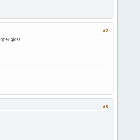
#2
igher gloss.
#3