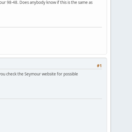
ur 98-48. Does anybody know if this is the same as
#1
 you check the Seymour website for possible