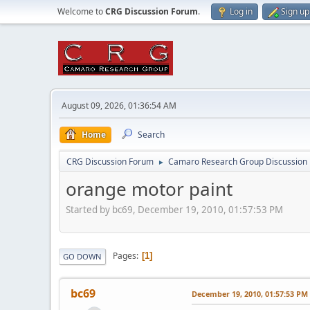
Welcome to
CRG Discussion Forum
.
Log in
Sign up
August 09, 2026, 01:36:54 AM
Home
Search
CRG Discussion Forum
Camaro Research Group Discussion
►
orange motor paint
Started by bc69, December 19, 2010, 01:57:53 PM
Pages
1
GO DOWN
bc69
December 19, 2010, 01:57:53 PM