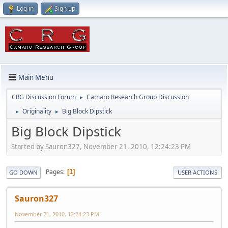
Log in
Sign up
Main Menu
CRG Discussion Forum
Camaro Research Group Discussion
►
Originality
Big Block Dipstick
►
►
Big Block Dipstick
Started by Sauron327, November 21, 2010, 12:24:23 PM
Pages
1
GO DOWN
USER ACTIONS
Sauron327
November 21, 2010, 12:24:23 PM