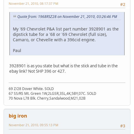
November 21, 2010, 08:17:37 PM
#2
Quote from: 1968RSZ28 on November 21, 2010, 03:26:46 PM
My '69 Chevrolet P&A list part number 3928901 as the
dipstick tube for a '68 or '69 Chevrolet (full size),
Camaro, or Chevelle with a 396cid engine.
Paul
3928901 is as you state but what is the stick and tube in the
ebay link? Not SHP 396 or 427.
69 Z/28 Dover White. SOLD
67 SS/RS Mt. Green 1W,2LGSR,3SL,4K,5BY,07C. SOLD
70 Nova L78 Blk. Cherry,Sandalwood,M21,02B
big iron
November 21, 2010, 09:55:13 PM
#3