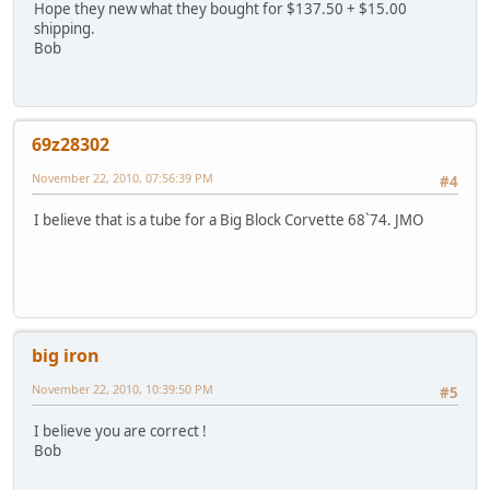
Hope they new what they bought for $137.50 + $15.00
shipping.
Bob
69z28302
November 22, 2010, 07:56:39 PM
#4
I believe that is a tube for a Big Block Corvette 68`74. JMO
big iron
November 22, 2010, 10:39:50 PM
#5
I believe you are correct !
Bob