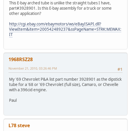
This E-bay arched tube is unlike the straight tubes I have,
part#3928901. Is this E-bay assembly for a truck or some
other application?
http://cgi.ebay.com/ebaymotors/ws/eBayISAPI.dll?
ViewItem&item=200542489237&ssPageName=STRK:MEWAX:
IT
1968RSZ28
November 21, 2010, 03:26:46 PM
#1
My '69 Chevrolet P&A list part number 3928901 as the dipstick
tube for a '68 or '69 Chevrolet (full size), Camaro, or Chevelle
with a 396cid engine.
Paul
L78 steve