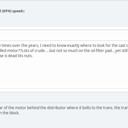
l (KPH) speed
o
imes over the years, I need to know exactly where to look for the cast d
lled motor??Lots of crude....but not so much on the oil filter pad...yet stil
e is dead tits nuts.
ear of the motor behind the distributor where it bolts to the trans. the tra
n the block.