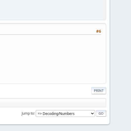
#6
PRINT
Jump to