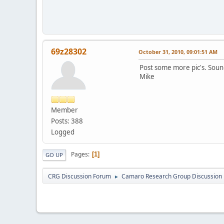
69z28302
October 31, 2010, 09:01:51 AM
Post some more pic's. Sound
Mike
Member
Posts: 388
Logged
Pages
1
GO UP
CRG Discussion Forum
Camaro Research Group Discussion
►