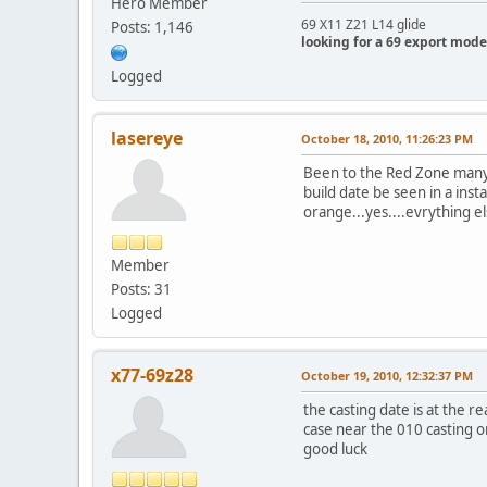
Hero Member
69 X11 Z21 L14 glide
Posts: 1,146
looking for a 69 export mode
Logged
lasereye
October 18, 2010, 11:26:23 PM
Been to the Red Zone many t
build date be seen in a insta
orange...yes....evrything els
Member
Posts: 31
Logged
x77-69z28
October 19, 2010, 12:32:37 PM
the casting date is at the r
case near the 010 casting o
good luck