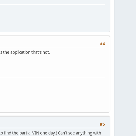
#4
s the application that's not.
#5
 find the partial VIN one day.( Can't see anything with