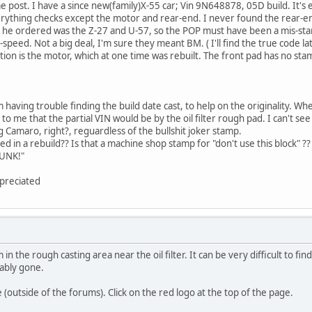
me post. I have a since new(family)X-55 car; Vin 9N648878, 05D build. It's
erything checks except the motor and rear-end. I never found the rear-e
 he ordered was the Z-27 and U-57, so the POP must have been a mis-stamp 
speed. Not a big deal, I'm sure they meant BM. ( I'll find the true code la
tion is the motor, which at one time was rebuilt. The front pad has no sta
 having trouble finding the build date cast, to help on the originality. Wher
me that the partial VIN would be by the oil filter rough pad. I can't see a
g Camaro, right?, reguardless of the bullshit joker stamp.
d in a rebuild?? Is that a machine shop stamp for "don't use this block" ?
BUNK!"
preciated
n the rough casting area near the oil filter. It can be very difficult to fin
ably gone.
e (outside of the forums). Click on the red logo at the top of the page.