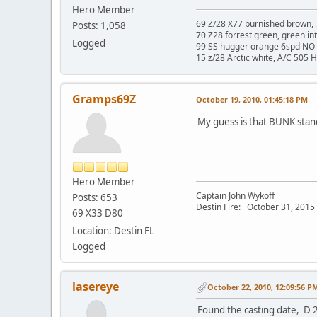
Hero Member
69 Z/28 X77 burnished brown, 
Posts: 1,058
70 Z28 forrest green, green in
Logged
99 SS hugger orange 6spd NO 
15 z/28 Arctic white, A/C 505 
Gramps69Z
October 19, 2010, 01:45:18 PM
My guess is that BUNK stan
Hero Member
Captain John Wykoff
Posts: 653
Destin Fire: October 31, 2015 a
69 X33 D80
Location: Destin FL
Logged
lasereye
October 22, 2010, 12:09:56 P
Found the casting date, D 2