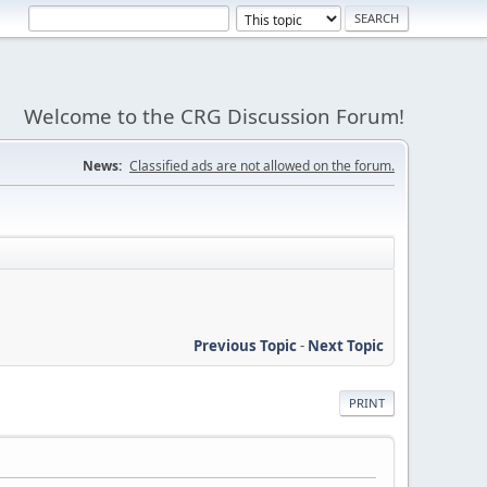
Welcome to the CRG Discussion Forum!
News:
Classified ads are not allowed on the forum.
Previous Topic
-
Next Topic
PRINT