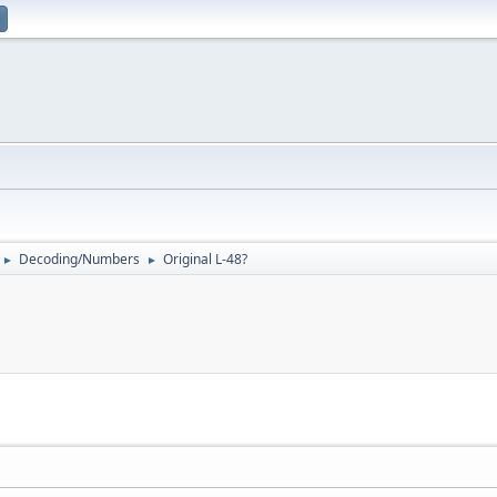
Decoding/Numbers
Original L-48?
►
►