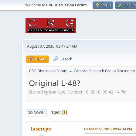
Welcome to
CRG Discussion Forum
.
Log in
Sign up
August 07, 2026, 03:47:24 AM
Home
Search
CRG Discussion Forum
Camaro Research Group Discussion
►
Original L-48?
Started by lasereye, October 18, 2010, 09:42:14 PM
Pages
1
GO DOWN
lasereye
October 18, 2010, 09:42:14 PM