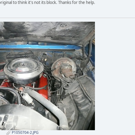
original to think it's not its block. Thanks for the help.
P1050704-2.JPG