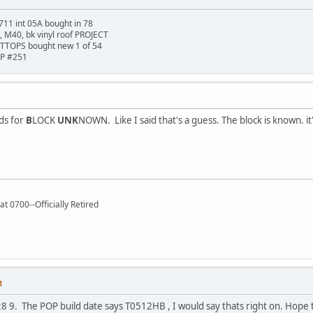
711 int 05A bought in 78
t, M40, bk vinyl roof PROJECT
TTOPS bought new 1 of 54
HP #251
ds for
B
LOCK
UNK
NOWN. Like I said that's a guess. The block is known. it'
t 0700--Officially Retired
M
8 9. The POP build date says T0512HB , I would say thats right on. Hope to