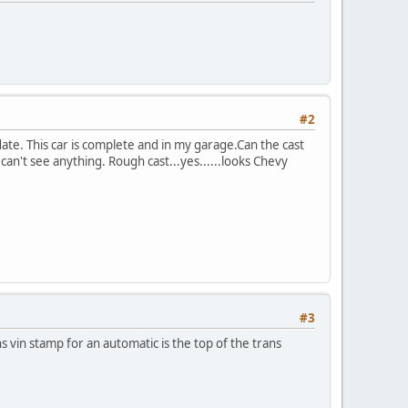
#2
ate. This car is complete and in my garage.Can the cast
l can't see anything. Rough cast...yes......looks Chevy
#3
ns vin stamp for an automatic is the top of the trans