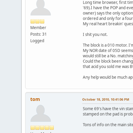
Long time browser, first ti
'69).I have the POP and ev
owner) says the only option
ordered and only for a four-
My real heart breakin' ques
Member
Posts: 31
I shit you not.
Logged
The block is a 010 motor. I'm
My NOR date of 05D seems to 
would still be a No. matchin
Could the block been change
that acid you sold me was 
Any help would be much ap
tom
October 18, 2010, 10:41:06 PM
Some 69's have the vin stam i
stamped on the pad is prob
Tons of info on the main sit