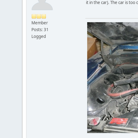
it in the car). The car is too 
Member
Posts: 31
Logged