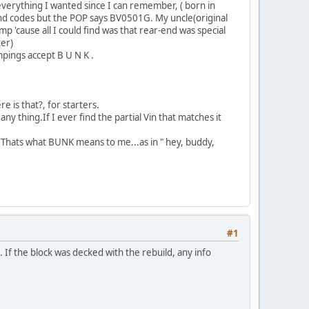
 everything I wanted since I can remember, ( born in
nd codes but the POP says BV0501G. My uncle(original
'cause all I could find was that rear-end was special
ter)
mpings accept B U N K .
e is that?, for starters.
ny thing.If I ever find the partial Vin that matches it
? Thats what BUNK means to me...as in " hey, buddy,
#1
d. If the block was decked with the rebuild, any info