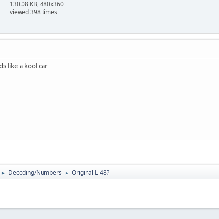
130.08 KB, 480x360
viewed 398 times
s like a kool car
Decoding/Numbers
Original L-48?
►
►