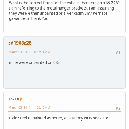
What is the correct finish for the exhaust hangers on a 69 Z28?
I am referring to the metal hanger brackets. I am assuming
they were either unpainted or silver cadmium? Perhaps
galvanized? Thank You.
sd1968z28
March 03, 2011, 10:47:11 AM
#1
mine were unpainted on 68z.
rszmjt
March 03, 2011, 11:02:46 AM
#2
Plain Steel unpainted as noted, at least my NOS ones are.