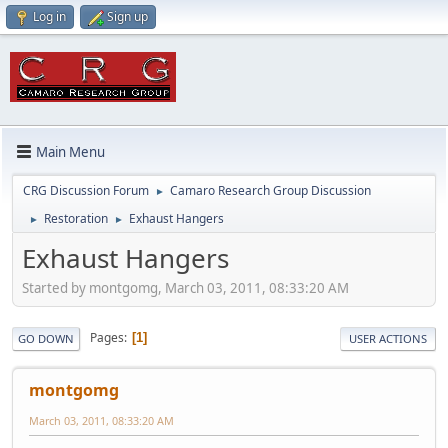
Log in
Sign up
Main Menu
CRG Discussion Forum
Camaro Research Group Discussion
►
Restoration
Exhaust Hangers
►
►
Exhaust Hangers
Started by montgomg, March 03, 2011, 08:33:20 AM
Pages
1
GO DOWN
USER ACTIONS
montgomg
March 03, 2011, 08:33:20 AM