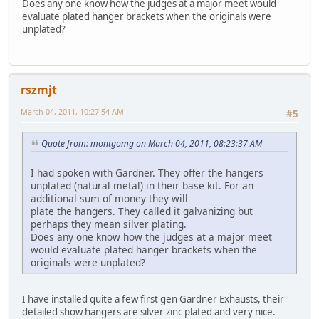
Does any one know how the judges at a major meet would
evaluate plated hanger brackets when the originals were
unplated?
rszmjt
March 04, 2011, 10:27:54 AM
#5
Quote from: montgomg on March 04, 2011, 08:23:37 AM
I had spoken with Gardner. They offer the hangers
unplated (natural metal) in their base kit. For an
additional sum of money they will
plate the hangers. They called it galvanizing but
perhaps they mean silver plating.
Does any one know how the judges at a major meet
would evaluate plated hanger brackets when the
originals were unplated?
I have installed quite a few first gen Gardner Exhausts, their
detailed show hangers are silver zinc plated and very nice.