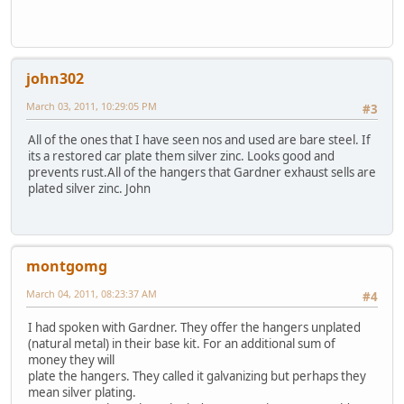
john302
March 03, 2011, 10:29:05 PM
#3
All of the ones that I have seen nos and used are bare steel. If
its a restored car plate them silver zinc. Looks good and
prevents rust.All of the hangers that Gardner exhaust sells are
plated silver zinc. John
montgomg
March 04, 2011, 08:23:37 AM
#4
I had spoken with Gardner. They offer the hangers unplated
(natural metal) in their base kit. For an additional sum of
money they will
plate the hangers. They called it galvanizing but perhaps they
mean silver plating.