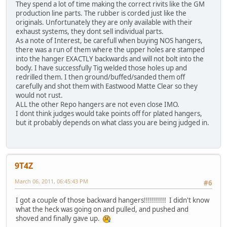
They spend a lot of time making the correct rivits like the GM
production line parts. The rubber is corded just like the
originals. Unfortunately they are only available with their
exhaust systems, they dont sell individual parts.
As a note of Interest, be carefull when buying NOS hangers,
there was a run of them where the upper holes are stamped
into the hanger EXACTLY backwards and will not bolt into the
body. I have successfully Tig welded those holes up and
redrilled them. I then ground/buffed/sanded them off
carefully and shot them with Eastwood Matte Clear so they
would not rust.
ALL the other Repo hangers are not even close IMO.
I dont think judges would take points off for plated hangers,
but it probably depends on what class you are being judged in.
9T4Z
March 06, 2011, 06:45:43 PM
#6
I got a couple of those backward hangers!!!!!!!!!!! I didn't know
what the heck was going on and pulled, and pushed and
shoved and finally gave up.