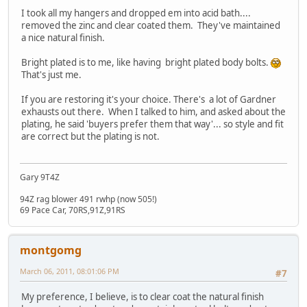
I took all my hangers and dropped em into acid bath....
removed the zinc and clear coated them. They've maintained
a nice natural finish.
Bright plated is to me, like having bright plated body bolts.
That's just me.
If you are restoring it's your choice. There's a lot of Gardner
exhausts out there. When I talked to him, and asked about the
plating, he said 'buyers prefer them that way'... so style and fit
are correct but the plating is not.
Gary 9T4Z
94Z rag blower 491 rwhp (now 505!)
69 Pace Car, 70RS,91Z,91RS
montgomg
March 06, 2011, 08:01:06 PM
#7
My preference, I believe, is to clear coat the natural finish