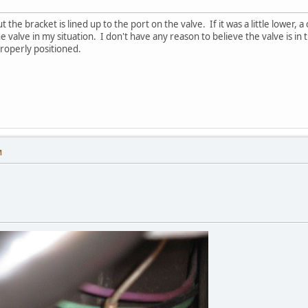
t the bracket is lined up to the port on the valve. If it was a little lower, 
 valve in my situation. I don't have any reason to believe the valve is i
roperly positioned.
M