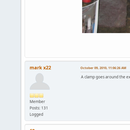
mark x22
October 09, 2010, 11:06:26 AM
A clamp goes around the exp
Member
Posts: 131
Logged