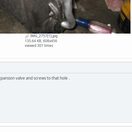
IMG_2757[1].jpg
135.64 KB, 608x456
viewed 307 times
ansion valve and screws to that hole .