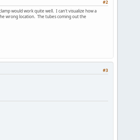
#2
a clamp would work quite well. I can't visualize how a
n the wrong location. The tubes coming out the
#3