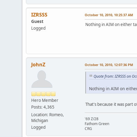
IZRSSS
October 10, 2010, 10:25:37 AM
Guest
Nothing in AIM on either ta
Logged
JohnZ
October 10, 2010, 12:07:36 PM
Quote from: IZRSSS on Oc
Nothing in AIM on either
Hero Member
That's because it was part 
Posts: 4,365
Location: Romeo,
'69 Z/28
Michigan
Fathom Green
Logged
CRG