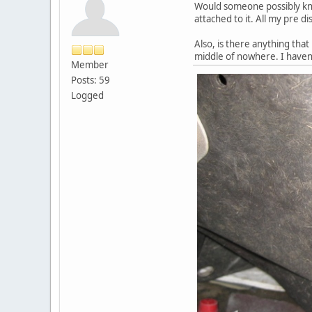
Would someone possibly know
attached to it. All my pre d
Also, is there anything that
middle of nowhere. I haven
Member
Posts: 59
Logged