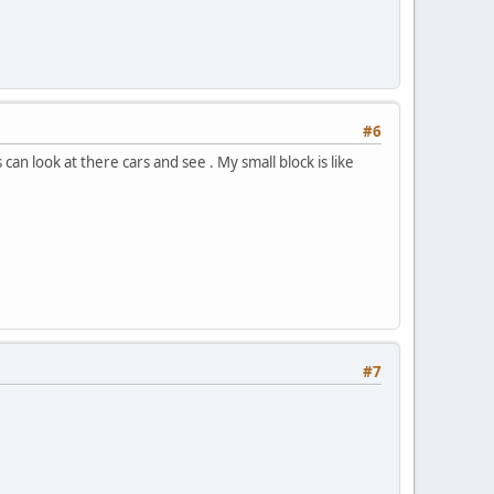
#6
 can look at there cars and see . My small block is like
#7