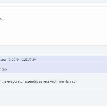
b...
tober 10, 2010, 10:25:37 AM
 tab...
of the evaporator assembly as received from Harrison.