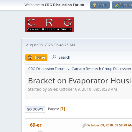
Welcome to
CRG Discussion Forum
.
Log in
Sign up
August 08, 2026, 06:46:25 AM
Home
Search
CRG Discussion Forum
Camaro Research Group Discussion
►
Bracket on Evaporator Hous
Started by 69-er, October 09, 2010, 08:58:28 AM
Pages
1
GO DOWN
69-er
October 09, 2010, 08:58:28 A