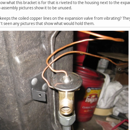
 what this bracket is for that is riveted to the housing next to the expa
is-assembly pictures show it to be unused.
 keeps the coiled copper lines on the expansion valve from vibrating? They
't seen any pictures that show what would hold them.