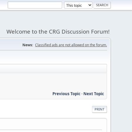
Welcome to the CRG Discussion Forum!
News:
Classified ads are not allowed on the forum.
Previous Topic
-
Next Topic
PRINT