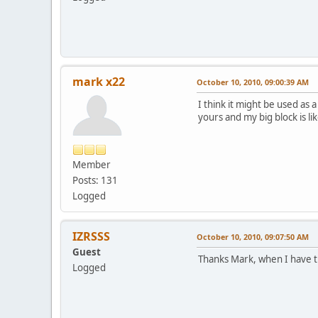
mark x22
October 10, 2010, 09:00:39 AM
I think it might be used as a
yours and my big block is li
Member
Posts: 131
Logged
IZRSSS
October 10, 2010, 09:07:50 AM
Guest
Thanks Mark, when I have ti
Logged