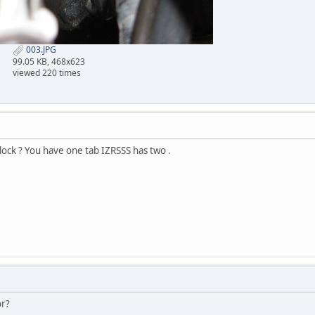
003.JPG
99.05 KB, 468x623
viewed 220 times
block ? You have one tab IZRSSS has two .
or?