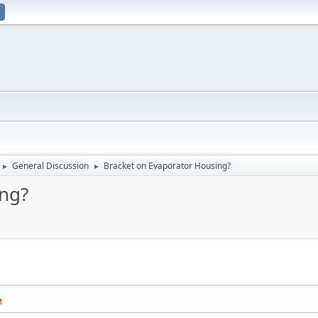
General Discussion
Bracket on Evaporator Housing?
►
►
ing?
M