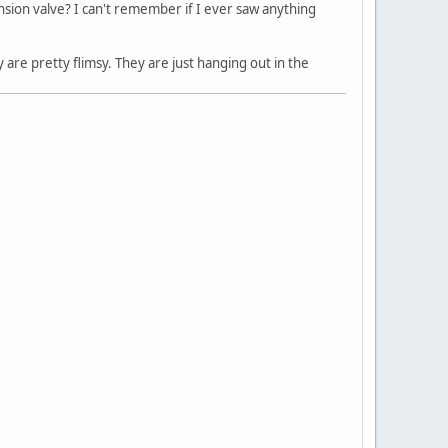
nsion valve? I can't remember if I ever saw anything
 are pretty flimsy. They are just hanging out in the