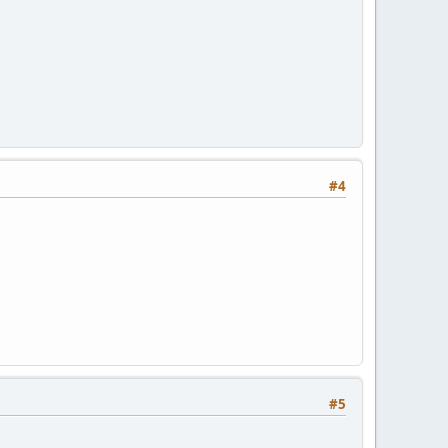
#4
#5