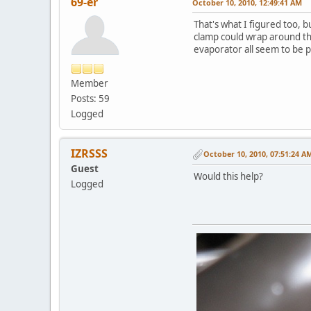
69-er
October 10, 2010, 12:49:41 AM
That's what I figured too, bu
clamp could wrap around the
evaporator all seem to be p
Member
Posts: 59
Logged
IZRSSS
October 10, 2010, 07:51:24 A
Guest
Would this help?
Logged