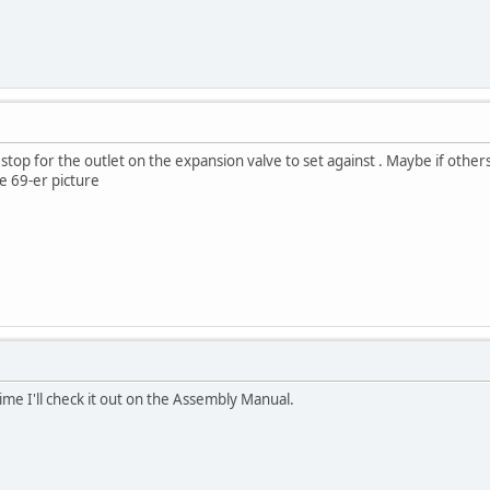
 stop for the outlet on the expansion valve to set against . Maybe if others
ke 69-er picture
me I'll check it out on the Assembly Manual.