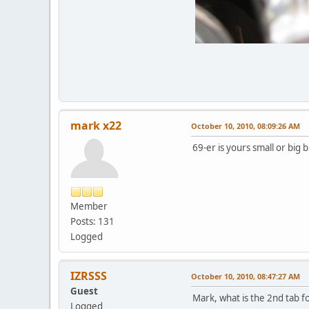
mark x22
October 10, 2010, 08:09:26 AM
69-er is yours small or big 
Member
Posts: 131
Logged
IZRSSS
October 10, 2010, 08:47:27 AM
Guest
Mark, what is the 2nd tab f
Logged