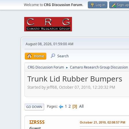
Welcome to
CRG Discussion Forum
.
Log in
Sign up
August 08, 2026, 01:59:00 AM
Home
Search
CRG Discussion Forum
Camaro Research Group Discussion
►
Trunk Lid Rubber Bumpers
Started by jeff68, October 07, 2010, 12:20:32 PM
1
2
All
Pages
3
GO DOWN
IZRSSS
October 21, 2010, 02:08:57 PM
Guest