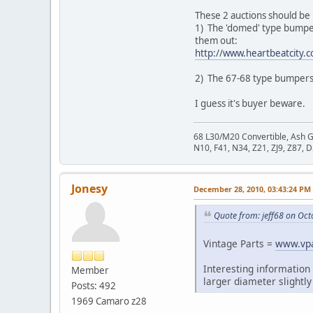
These 2 auctions should be 
1) The 'domed' type bumpers
them out:
http://www.heartbeatcity.
2) The 67-68 type bumpers 
I guess it's buyer beware.
68 L30/M20 Convertible, Ash 
N10, F41, N34, Z21, ZJ9, Z87, 
Jonesy
December 28, 2010, 03:43:24 PM
Quote from: jeff68 on Oct
Vintage Parts =
www.vpa
Interesting information
Member
larger diameter slightly
Posts: 492
1969 Camaro z28