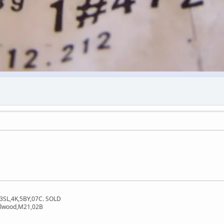
3SL,4K,5BY,07C. SOLD
dalwood,M21,02B