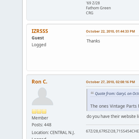
'69 Z/28
Fathom Green
CRG
IZRSSS
October 22, 2010, 01:44:33 PM
Guest
Thanks
Logged
Ron C.
October 27, 2010, 02:08:16 PM
Quote from: GaryL on Oct
The ones Vintage Parts h
do you have their website 
Member
Posts: 448
67Z/28,67RSZ/28,71SS454CHE
Location: CENTRAL N.J.