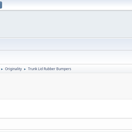
Originality
Trunk Lid Rubber Bumpers
►
►