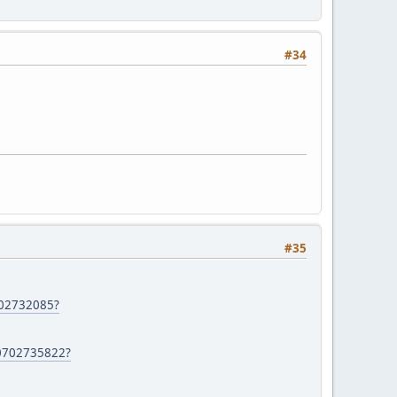
#34
#35
702732085?
60702735822?