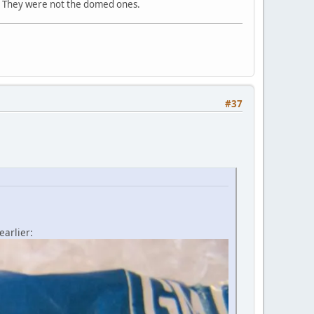
t. They were not the domed ones.
#37
arlier: