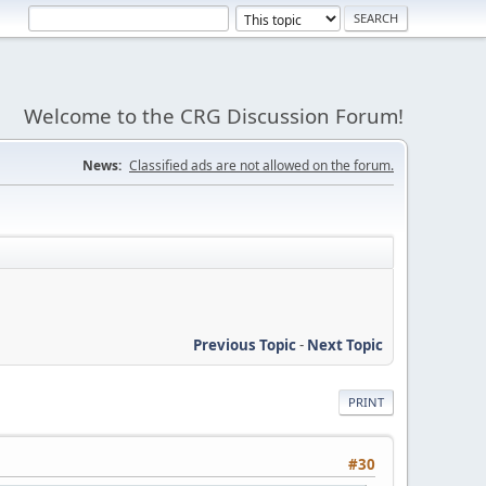
Welcome to the CRG Discussion Forum!
News:
Classified ads are not allowed on the forum.
Previous Topic
-
Next Topic
PRINT
#30