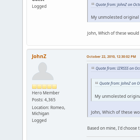
Quote from: JohnZ on Oct
Logged
My unmolested original 
John, Which of these would 
JohnZ
October 22, 2010, 12:30:02 PM
Quote from: IZRSSS on Oc
Quote from: JohnZ on O
Hero Member
My unmolested origina
Posts: 4,365
Location: Romeo,
John, Which of these wo
Michigan
Logged
Based on mine, I'd choose