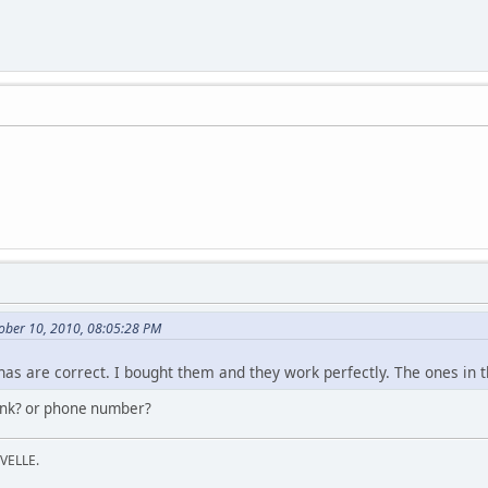
ober 10, 2010, 08:05:28 PM
as are correct. I bought them and they work perfectly. The ones in t
link? or phone number?
VELLE.