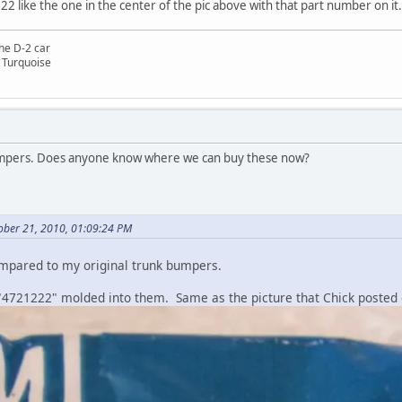
2 like the one in the center of the pic above with that part number on i
he D-2 car
 Turquoise
umpers. Does anyone know where we can buy these now?
ober 21, 2010, 01:09:24 PM
ompared to my original trunk bumpers.
"4721222" molded into them. Same as the picture that Chick posted e