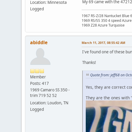
My 69 came with the 472122
Location: Minnesota
Logged
1967 RS-Z/28 Nantucket Blue t
1969 RS/SS 350 4 speed Azure
1969 Z28 Azure Turquoise
abiddle
March 11, 2017, 08:55:42 AM
I've found one of these b
Thanks!
Quote from: jeff68 on Oct
Member
Posts: 417
Yes, they are correct c
1969 Camaro SS 350 -
trim 719 52 52
They are the ones with 
Location: Loudon, TN
Logged