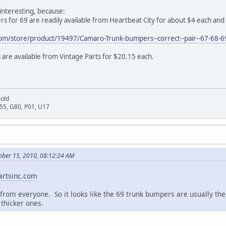
interesting, because:
 for 69 are readily available from Heartbeat City for about $4 each and l
com/store/product/19497/Camaro-Trunk-bumpers--correct--pair--67-68-6
are available from Vintage Parts for $20.15 each.
Gold
D55, G80, P01, U17
ober 15, 2010, 08:12:24 AM
rtsinc.com
 from everyone. So it looks like the 69 trunk bumpers are usually t
 thicker ones.