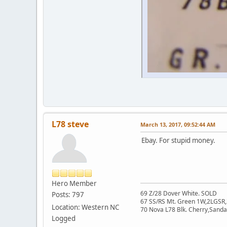
L78 steve
March 13, 2017, 09:52:44 AM
Ebay. For stupid money.
Hero Member
69 Z/28 Dover White. SOLD
Posts: 797
67 SS/RS Mt. Green 1W,2LGSR,
Location: Western NC
70 Nova L78 Blk. Cherry,San
Logged