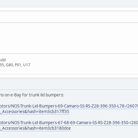
Gold
D55, G80, P01, U17
ons on e-Bay for trunk lid bumpers:
motors/NOS-Trunk-Lid-Bumpers-69-Camaro-SS-RS-Z28-396-350-L78-/260
s_Accessories&hash=item3cb317ff35
motors/NOS-Trunk-Lid-Bumpers-67-68-69-Camaro-SS-RS-Z28-396-350-/2
s_Accessories&hash=item3cb3180dce