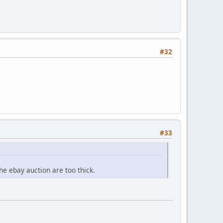
#32
#33
he ebay auction are too thick.