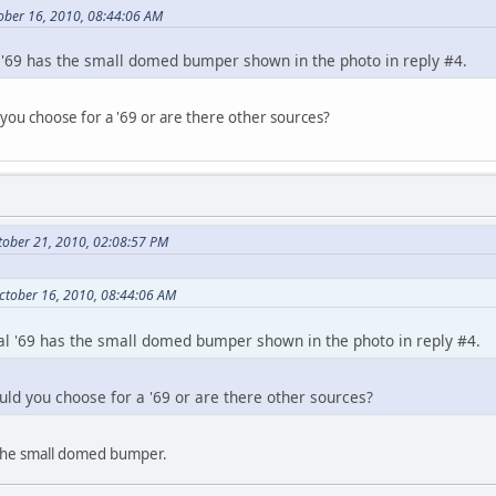
ober 16, 2010, 08:44:06 AM
'69 has the small domed bumper shown in the photo in reply #4.
you choose for a '69 or are there other sources?
tober 21, 2010, 02:08:57 PM
ctober 16, 2010, 08:44:06 AM
l '69 has the small domed bumper shown in the photo in reply #4.
uld you choose for a '69 or are there other sources?
 the small domed bumper.