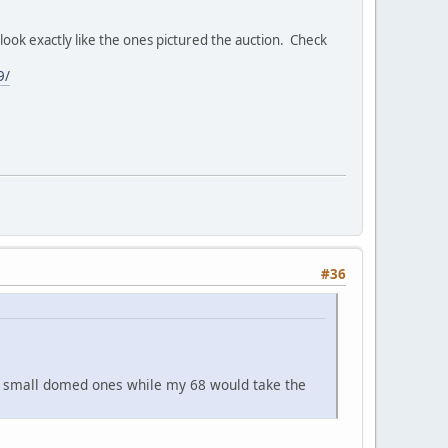
ook exactly like the ones pictured the auction. Check
9/
#36
he small domed ones while my 68 would take the