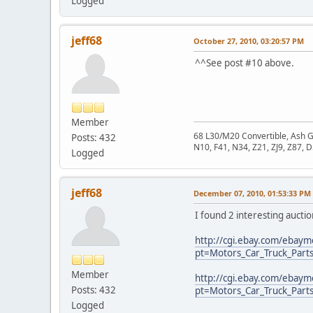
Logged
jeff68
October 27, 2010, 03:20:57 PM
^^See post #10 above.
Member
68 L30/M20 Convertible, Ash 
Posts: 432
N10, F41, N34, Z21, ZJ9, Z87, 
Logged
jeff68
December 07, 2010, 01:53:33 PM
I found 2 interesting aucti
http://cgi.ebay.com/ebay
pt=Motors_Car_Truck_Part
Member
http://cgi.ebay.com/ebay
Posts: 432
pt=Motors_Car_Truck_Part
Logged