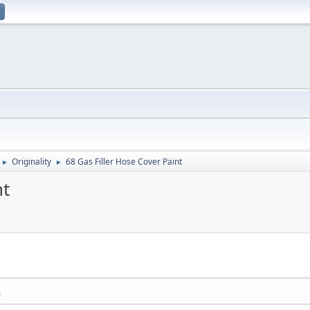
Originality
68 Gas Filler Hose Cover Paint
►
►
nt
M