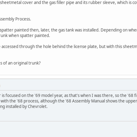
e sheetmetal cover and the gas filler pipe and its rubber sleeve, which is
ssembly Process.
 spatter painted then, later, the gas tank was installed. Depending on whe
trunk when spatter painted.
accessed through the hole behind the license plate, but with this sheetmet
 of an original trunk?
M
s focused on the '69 model year, as that's when I was there, so the '68 f
 with the '68 process, although the '68 Assembly Manual shows the upper f
ng installed by Chevrolet.