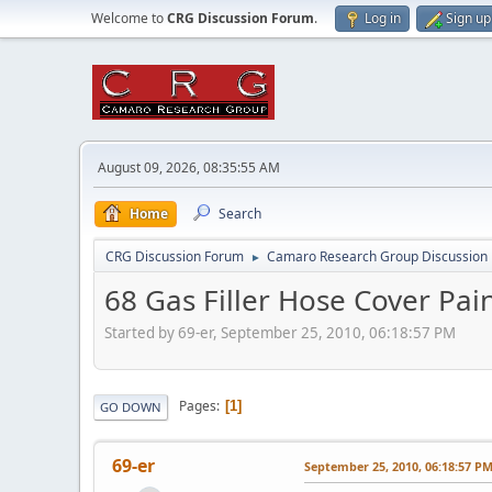
Welcome to
CRG Discussion Forum
.
Log in
Sign up
August 09, 2026, 08:35:55 AM
Home
Search
CRG Discussion Forum
Camaro Research Group Discussion
►
68 Gas Filler Hose Cover Pai
Started by 69-er, September 25, 2010, 06:18:57 PM
Pages
1
GO DOWN
69-er
September 25, 2010, 06:18:57 P