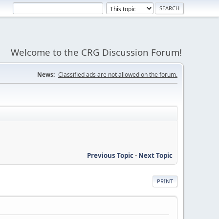
Welcome to the CRG Discussion Forum!
News:
Classified ads are not allowed on the forum.
Previous Topic
-
Next Topic
PRINT