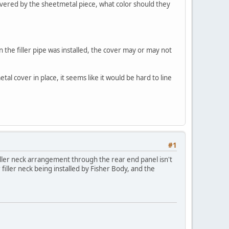
 covered by the sheetmetal piece, what color should they
n the filler pipe was installed, the cover may or may not
al cover in place, it seems like it would be hard to line
#1
iller neck arrangement through the rear end panel isn't
iller neck being installed by Fisher Body, and the