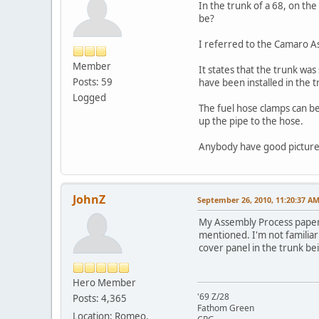
In the trunk of a 68, on th
be?
I referred to the Camaro A
Member
It states that the trunk was
Posts: 59
have been installed in the 
Logged
The fuel hose clamps can be 
up the pipe to the hose.
Anybody have good pictures
JohnZ
September 26, 2010, 11:20:37 A
My Assembly Process paper i
mentioned. I'm not familiar
cover panel in the trunk bei
Hero Member
'69 Z/28
Posts: 4,365
Fathom Green
Location: Romeo,