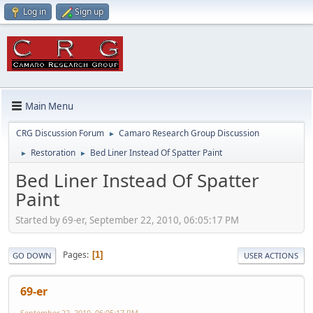
Log in
Sign up
Main Menu
CRG Discussion Forum
Camaro Research Group Discussion
►
Restoration
Bed Liner Instead Of Spatter Paint
►
►
Bed Liner Instead Of Spatter
Paint
Started by 69-er, September 22, 2010, 06:05:17 PM
Pages
1
GO DOWN
USER ACTIONS
69-er
September 22, 2010, 06:05:17 PM