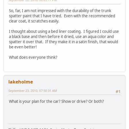
So, far, I am not impressed with the durability of the trunk
spatter paint that I have tried. Even with the recommended
clear coat, it scratches easily.
I thought about using a bed liner coating. I figured I could use
a black base and then before it dried, use an aqua color and
spatter it over that. If they make it in a satin finish, that would
be even better!
What does everyone think?
lakeholme
September 23, 2010, 07:50:31 AM
#1
What is your plan for the car? Show or drive? Or both?