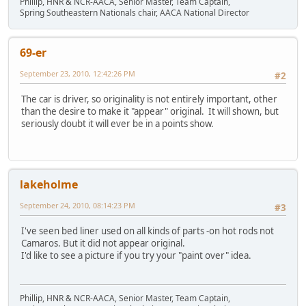
Phillip, HNR & NCR-AACA, Senior Master, Team Captain,
Spring Southeastern Nationals chair, AACA National Director
69-er
September 23, 2010, 12:42:26 PM
#2
The car is driver, so originality is not entirely important, other
than the desire to make it "appear" original. It will shown, but
seriously doubt it will ever be in a points show.
lakeholme
September 24, 2010, 08:14:23 PM
#3
I've seen bed liner used on all kinds of parts -on hot rods not
Camaros. But it did not appear original.
I'd like to see a picture if you try your "paint over" idea.
Phillip, HNR & NCR-AACA, Senior Master, Team Captain,