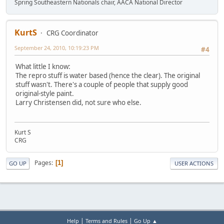
Spring Southeastern Nationals chair, AACA National Director
KurtS
CRG Coordinator
September 24, 2010, 10:19:23 PM
#4
What little I know:
The repro stuff is water based (hence the clear). The original
stuff wasn't. There's a couple of people that supply good
original-style paint.
Larry Christensen did, not sure who else.
Kurt S
CRG
Pages
1
GO UP
USER ACTIONS
|
|
Help
Terms and Rules
Go Up ▲