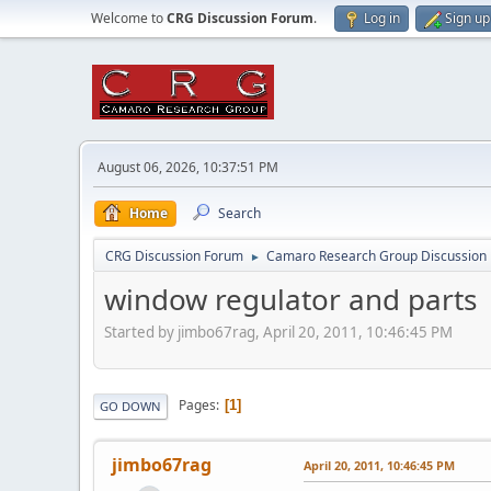
Welcome to
CRG Discussion Forum
.
Log in
Sign up
August 06, 2026, 10:37:51 PM
Home
Search
CRG Discussion Forum
Camaro Research Group Discussion
►
window regulator and parts
Started by jimbo67rag, April 20, 2011, 10:46:45 PM
Pages
1
GO DOWN
jimbo67rag
April 20, 2011, 10:46:45 PM