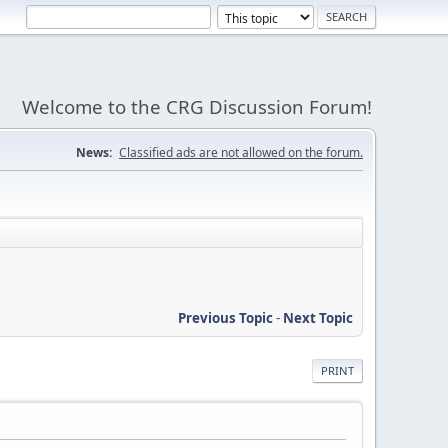
Welcome to the CRG Discussion Forum!
News:
Classified ads are not allowed on the forum.
Previous Topic
-
Next Topic
PRINT