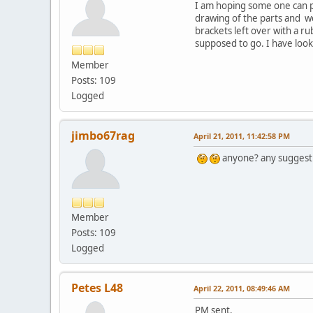
I am hoping some one can po
drawing of the parts and we
brackets left over with a r
supposed to go. I have look
Member
Posts: 109
Logged
jimbo67rag
April 21, 2011, 11:42:58 PM
anyone? any suggest
Member
Posts: 109
Logged
Petes L48
April 22, 2011, 08:49:46 AM
PM sent.