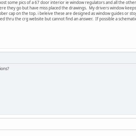
st some pics of a 67 door interior ie window regulators and all the other
re they go but have miss placed the drawings. My drivers window keeps fa
ubber cap on the top. i beleive these are designed as window guides or st
ed thru the crg website but cannot find an answer. If possible a schemat
ions?