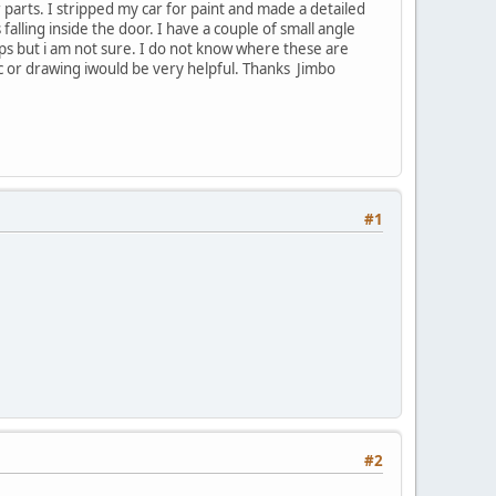
 parts. I stripped my car for paint and made a detailed
lling inside the door. I have a couple of small angle
ops but i am not sure. I do not know where these are
ic or drawing iwould be very helpful. Thanks Jimbo
#1
#2