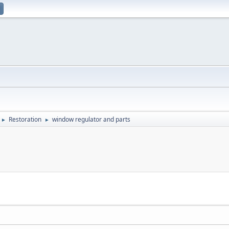
Restoration
window regulator and parts
►
►