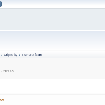
Originality
rear seat foam
►
►
2:22:09 AM
9 AM