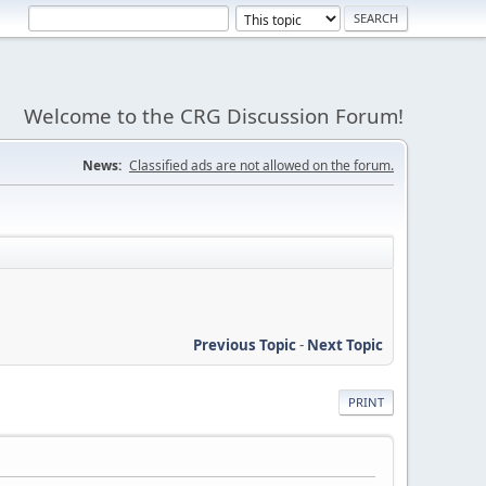
Welcome to the CRG Discussion Forum!
News:
Classified ads are not allowed on the forum.
Previous Topic
-
Next Topic
PRINT