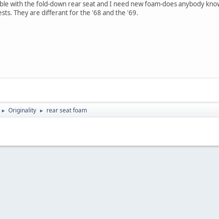
tible with the fold-down rear seat and I need new foam-does anybody know
ts. They are differant for the '68 and the '69.
Originality
rear seat foam
►
►