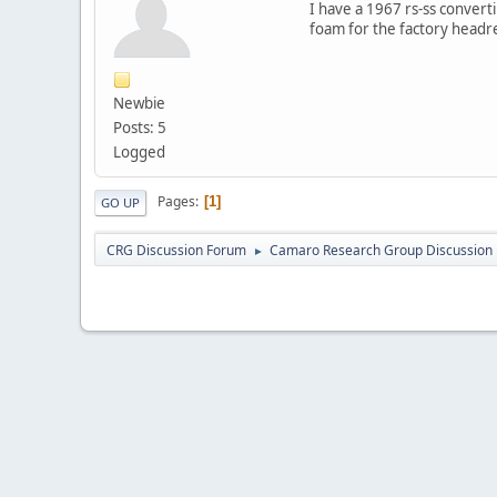
I have a 1967 rs-ss conver
foam for the factory headres
Newbie
Posts: 5
Logged
Pages
1
GO UP
CRG Discussion Forum
Camaro Research Group Discussion
►