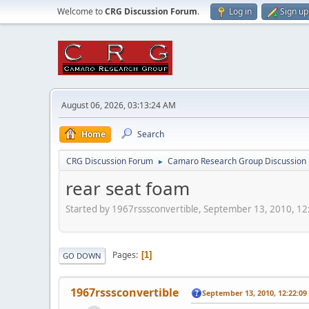
Welcome to
CRG Discussion Forum
.
Log in
Sign up
August 06, 2026, 03:13:24 AM
Home
Search
CRG Discussion Forum
Camaro Research Group Discussion
►
rear seat foam
Started by 1967rsssconvertible, September 13, 2010, 1
Pages
1
GO DOWN
1967rsssconvertible
September 13, 2010, 12:22:0