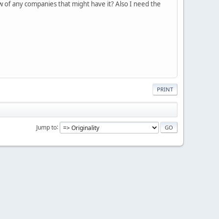
 of any companies that might have it? Also I need the
PRINT
Jump to