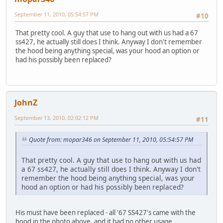
September 11, 2010, 05:54:57 PM
#10
That pretty cool. A guy that use to hang out with us had a 67
ss427, he actually still does I think. Anyway I don't remember
the hood being anything special, was your hood an option or
had his possibly been replaced?
JohnZ
September 13, 2010, 02:02:12 PM
#11
Quote from: mopar346 on September 11, 2010, 05:54:57 PM
That pretty cool. A guy that use to hang out with us had
a 67 ss427, he actually still does I think. Anyway I don't
remember the hood being anything special, was your
hood an option or had his possibly been replaced?
His must have been replaced - all '67 SS427's came with the
hood in the photo above, and it had no other usage.