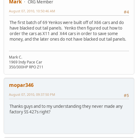
Mark
CRG Member
August 07, 2010, 10:50:46 AM
#4
The first batch of 69 Yenkos were built off of X66 cars and do
have blacked out tail panels. Yenko then figured out how to
order the cars as X11 and X44 cars in order to save some
money, and the later ones do not have blacked out tail panels.
Mark C.
1969 Indy Pace Car
350/300HP RPO Z11
mopar346
August 07, 2010, 09:37:50 PM
#5
Thanks guys and to my understanding they never made any
factory SS 427s right?