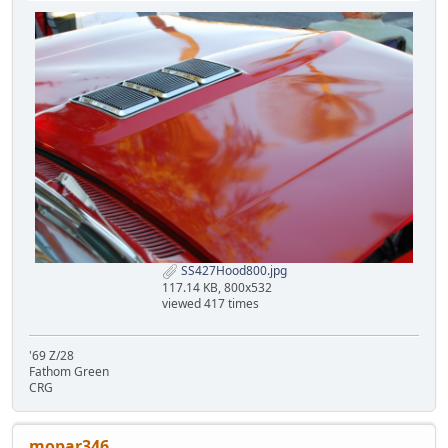
SS427Hood800.jpg
117.14 KB, 800x532
viewed 417 times
'69 Z/28
Fathom Green
CRG
mopar346