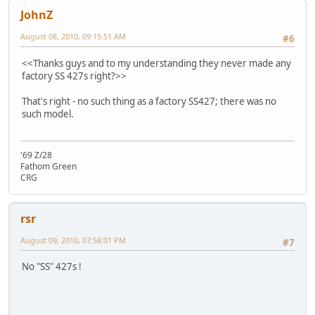
JohnZ
August 08, 2010, 09:15:51 AM
#6
<<Thanks guys and to my understanding they never made any
factory SS 427s right?>>
That's right - no such thing as a factory SS427; there was no
such model.
'69 Z/28
Fathom Green
CRG
rsr
August 09, 2010, 07:58:01 PM
#7
No "SS" 427s !