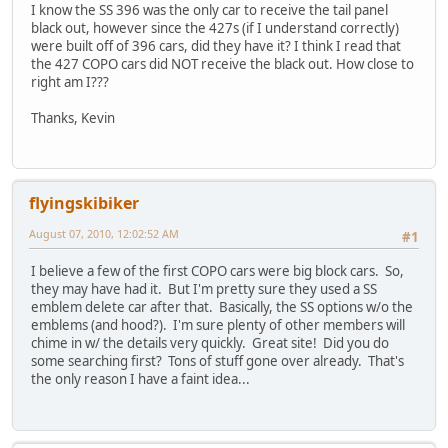
I know the SS 396 was the only car to receive the tail panel
black out, however since the 427s (if I understand correctly)
were built off of 396 cars, did they have it? I think I read that
the 427 COPO cars did NOT receive the black out. How close to
right am I???
Thanks, Kevin
flyingskibiker
August 07, 2010, 12:02:52 AM
#1
I believe a few of the first COPO cars were big block cars. So,
they may have had it. But I'm pretty sure they used a SS
emblem delete car after that. Basically, the SS options w/o the
emblems (and hood?). I'm sure plenty of other members will
chime in w/ the details very quickly. Great site! Did you do
some searching first? Tons of stuff gone over already. That's
the only reason I have a faint idea...