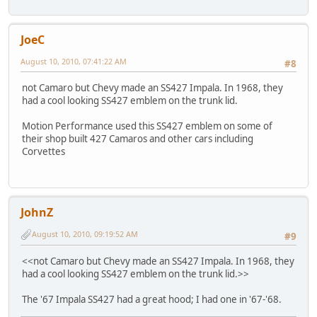
JoeC
August 10, 2010, 07:41:22 AM
#8
not Camaro but Chevy made an SS427 Impala. In 1968, they
had a cool looking SS427 emblem on the trunk lid.
Motion Performance used this SS427 emblem on some of
their shop built 427 Camaros and other cars including
Corvettes
JohnZ
August 10, 2010, 09:19:52 AM
#9
<<not Camaro but Chevy made an SS427 Impala. In 1968, they
had a cool looking SS427 emblem on the trunk lid.>>
The '67 Impala SS427 had a great hood; I had one in '67-'68.