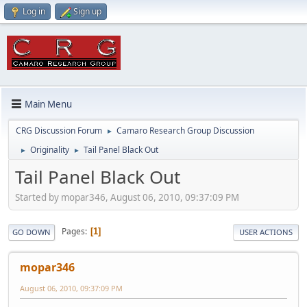
Log in
Sign up
Main Menu
CRG Discussion Forum
Camaro Research Group Discussion
►
Originality
Tail Panel Black Out
►
►
Tail Panel Black Out
Started by mopar346, August 06, 2010, 09:37:09 PM
Pages
1
GO DOWN
USER ACTIONS
mopar346
August 06, 2010, 09:37:09 PM