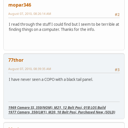
mopar346
August 07, 2010, 08:26:14 AM
#2
I read through the stuff I could find but I seem to be terrible at
finding things on a computer. Thanks for the info.
77thor
August 07, 2010, 08:39:35 AM
#3
I have never seen a COPO with a black tail panel.
1969 Camaro SS, 350(NOM), M21, 12 Bolt Posi, 01B LOS Build
1977 Camaro, 350(LM1), M20, 10 Bolt Posi, Purchased New, (SOLD)