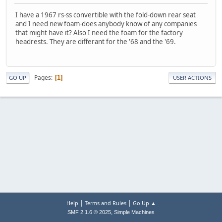
I have a 1967 rs-ss convertible with the fold-down rear seat
and I need new foam-does anybody know of any companies
that might have it? Also I need the foam for the factory
headrests. They are differant for the '68 and the '69.
Pages
1
GO UP
USER ACTIONS
|
|
Help
Terms and Rules
Go Up ▲
,
SMF 2.1.6 © 2025
Simple Machines