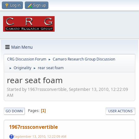
Log in
Sign up
Main Menu
CRG Discussion Forum
Camaro Research Group Discussion
►
Originality
rear seat foam
►
►
rear seat foam
Started by 1967rsssconvertible, September 13, 2010, 12:22:09
AM
Pages
1
GO DOWN
USER ACTIONS
1967rsssconvertible
September 13, 2010, 12:22:09 AM