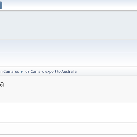
gn Camaros
68 Camaro export to Australia
►
ia