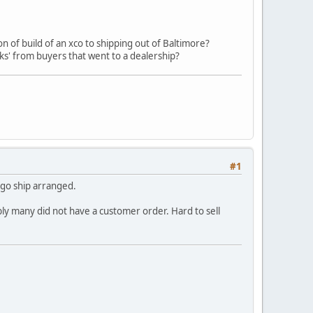
 of build of an xco to shipping out of Baltimore?
ks' from buyers that went to a dealership?
#1
argo ship arranged.
ly many did not have a customer order. Hard to sell