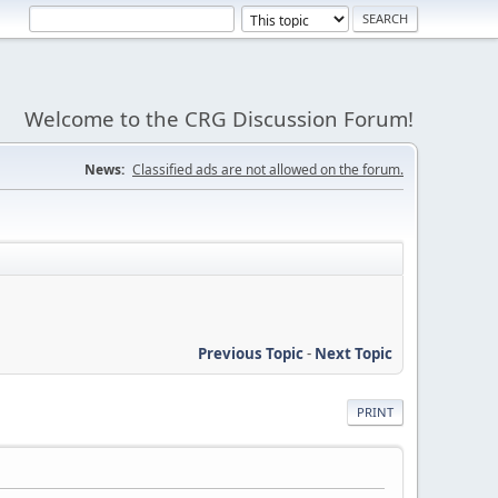
Welcome to the CRG Discussion Forum!
News:
Classified ads are not allowed on the forum.
Previous Topic
-
Next Topic
PRINT