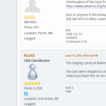
Continuation of the topic f
http://www.camaros.org/
Kurt or anyone in the know,
Did GM HO's in other countr
Member
Posts: 491
Rob
Location: Perth, WA
1968 12C SS
L34/M40
Logged
12 bolt posi 3.55
KurtS
June 17, 2015, 03:57:43 PM
CRG Coordinator
The staging / prep at Balti
The cars were shipped to an
unless you have the car to s
Kurt S
Posts: 6,200
CRG
Location: Ann Arbor, MI
Logged