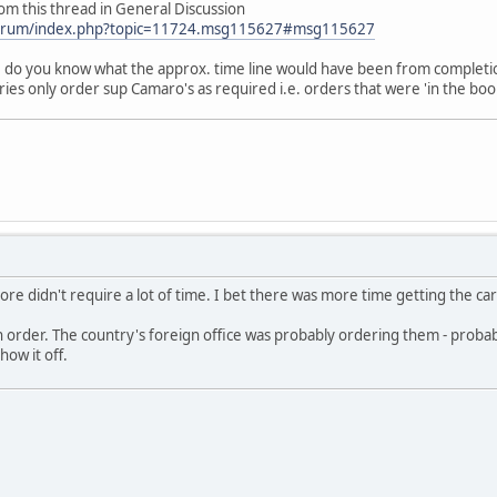
rom this thread in General Discussion
forum/index.php?topic=11724.msg115627#msg115627
 do you know what the approx. time line would have been from completion
ies only order sup Camaro's as required i.e. orders that were 'in the boo
more didn't require a lot of time. I bet there was more time getting the c
 order. The country's foreign office was probably ordering them - probab
how it off.