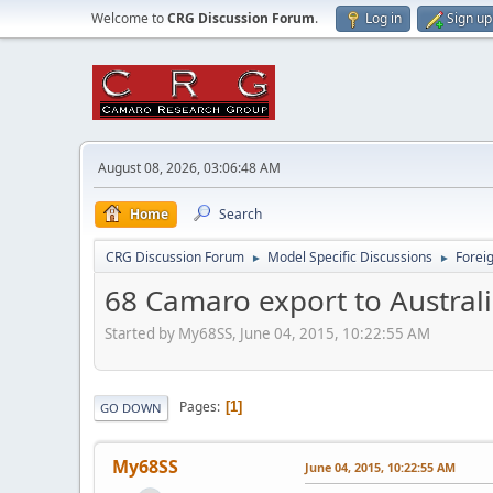
Welcome to
CRG Discussion Forum
.
Log in
Sign up
August 08, 2026, 03:06:48 AM
Home
Search
CRG Discussion Forum
Model Specific Discussions
Forei
►
►
68 Camaro export to Austral
Started by My68SS, June 04, 2015, 10:22:55 AM
Pages
1
GO DOWN
My68SS
June 04, 2015, 10:22:55 AM