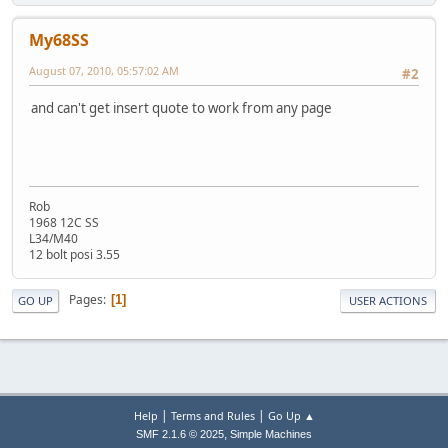
My68SS
August 07, 2010, 05:57:02 AM
#2
and can't get insert quote to work from any page
Rob
1968 12C SS
L34/M40
12 bolt posi 3.55
Pages
1
GO UP
USER ACTIONS
|
|
Help
Terms and Rules
Go Up ▲
,
SMF 2.1.6 © 2025
Simple Machines