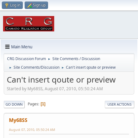
Log in
Sign up
Main Menu
CRG Discussion Forum
Site Comments / Discussion
►
Site Comments/Discussion
Can't insert qoute or preview
►
►
Can't insert qoute or preview
Started by My68SS, August 07, 2010, 05:50:24 AM
Pages
1
GO DOWN
USER ACTIONS
My68SS
August 07, 2010, 05:50:24 AM