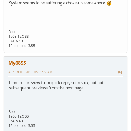
System seems to be suffering a choke-up somewhere
Rob
1968 12C SS
L34/M40
12 bolt posi 3.55
My68SS
August 07, 2010, 05:55:27 AM
#1
hmmm...preview from quick reply seems ok, but not
subsequent previews from the next page.
Rob
1968 12C SS
L34/M40
12 bolt posi 3.55