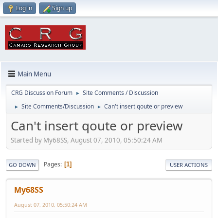
Log in
Sign up
Main Menu
CRG Discussion Forum
Site Comments / Discussion
►
Site Comments/Discussion
Can't insert qoute or preview
►
►
Can't insert qoute or preview
Started by My68SS, August 07, 2010, 05:50:24 AM
Pages
1
GO DOWN
USER ACTIONS
My68SS
August 07, 2010, 05:50:24 AM