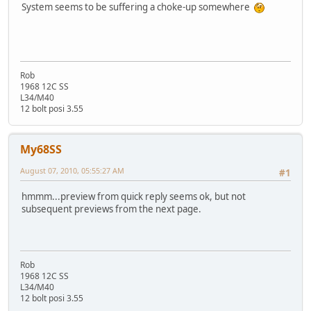
System seems to be suffering a choke-up somewhere
Rob
1968 12C SS
L34/M40
12 bolt posi 3.55
My68SS
August 07, 2010, 05:55:27 AM
#1
hmmm...preview from quick reply seems ok, but not
subsequent previews from the next page.
Rob
1968 12C SS
L34/M40
12 bolt posi 3.55