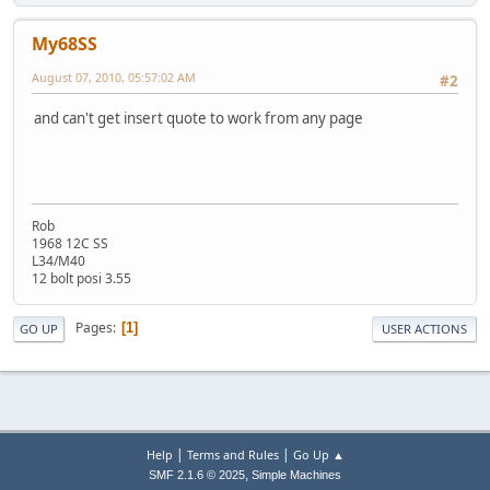
My68SS
August 07, 2010, 05:57:02 AM
#2
and can't get insert quote to work from any page
Rob
1968 12C SS
L34/M40
12 bolt posi 3.55
Pages
1
GO UP
USER ACTIONS
|
|
Help
Terms and Rules
Go Up ▲
,
SMF 2.1.6 © 2025
Simple Machines