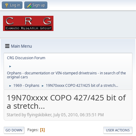
Log in
Sign up
Main Menu
CRG Discussion Forum
►
Orphans - documentation or VIN-stamped drivetrains - in search of the
original cars
1969 - Orphans
19N70xxxx COPO 427/425 bit of a stretch...
►
►
19N70xxxx COPO 427/425 bit of
a stretch...
Started by flyingskibiker, July 05, 2010, 06:35:51 PM
Pages
1
GO DOWN
USER ACTIONS