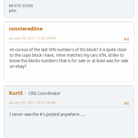
68 07D SS350
John
ronnieredline
January 03, 2011, 11:03:54 PM
#4
im curous of the last VIN numbers of ths block? it is quite close
to the copo block i have, mine matches my cars VIN, id like to
know this blocks numbers that is for sale or at least was for sale
on ebay?
KurtS
CRG Coordinator
January 05, 2011, 10:37:18 AM
#5
I never saw the #'s posted anywhere.....