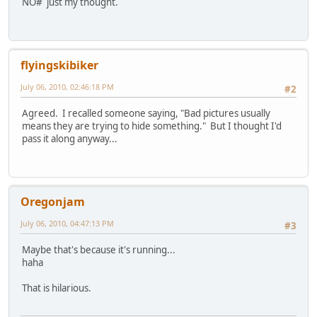
NO# just my thought.
flyingskibiker
July 06, 2010, 02:46:18 PM
#2
Agreed. I recalled someone saying, "Bad pictures usually
means they are trying to hide something." But I thought I'd
pass it along anyway...
Oregonjam
July 06, 2010, 04:47:13 PM
#3
Maybe that's because it's running...
haha
That is hilarious.