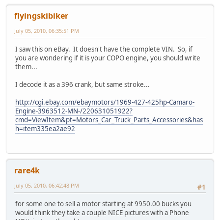
flyingskibiker
July 05, 2010, 06:35:51 PM
I saw this on eBay. It doesn't have the complete VIN. So, if
you are wondering if it is your COPO engine, you should write
them...
I decode it as a 396 crank, but same stroke...
http://cgi.ebay.com/ebaymotors/1969-427-425hp-Camaro-
Engine-3963512-MN-/220631051922?
cmd=ViewItem&pt=Motors_Car_Truck_Parts_Accessories&has
h=item335ea2ae92
rare4k
July 05, 2010, 06:42:48 PM
#1
for some one to sell a motor starting at 9950.00 bucks you
would think they take a couple NICE pictures with a Phone