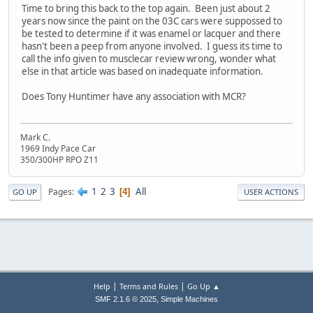
Time to bring this back to the top again. Been just about 2
years now since the paint on the 03C cars were suppossed to
be tested to determine if it was enamel or lacquer and there
hasn't been a peep from anyone involved. I guess its time to
call the info given to musclecar review wrong, wonder what
else in that article was based on inadequate information.
Does Tony Huntimer have any association with MCR?
Mark C.
1969 Indy Pace Car
350/300HP RPO Z11
1
2
3
All
Pages
4
GO UP
USER ACTIONS
|
|
Help
Terms and Rules
Go Up ▲
,
SMF 2.1.6 © 2025
Simple Machines