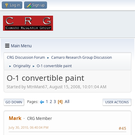
Log in
Sign up
Main Menu
CRG Discussion Forum
Camaro Research Group Discussion
►
Originality
O-1 convertible paint
►
►
O-1 convertible paint
Started by MtnMan67, August 15, 2008, 10:01:04 AM
1
2
3
All
Pages
4
GO DOWN
USER ACTIONS
Mark
CRG Member
July 30, 2010, 06:40:04 PM
#45