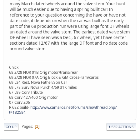
many March dated wheels around the valve stem. Your hunt
will be much easier due to having a spring buiilt car! In
reference to your question concerning the have or have not
date code, it depends on when the car was built as the early
part of the 68 production run were using large font DF wheels
un-dated around the valve stem. The earliest dated valve stem
DF wheel I have seen was a Dec., 67 wheel, yet I have center
sections dated 12/67 with the large DF font and no date code
around valve stem.
Chick
68 Z/28 NOR 01B Orig motor/trans/rear
69 Z/28 NOR 07A Orig Block & GM Cross-ram/carbs
69 L34 Rest. Nova Father/Son Car
69 L78 Surv Nova Purch 4/69 31K miles
67 L89 Corv Tribute
68 Corv 427/400 Orig motor
07 Corv Z06
R 68Z build-
http://www.camaros.net/forums/showthread.php?
t=182584
Pages
1
GO UP
USER ACTIONS