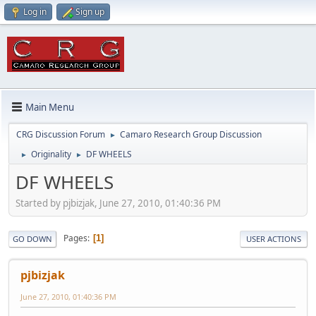
Log in
Sign up
Main Menu
CRG Discussion Forum
Camaro Research Group Discussion
►
Originality
DF WHEELS
►
►
DF WHEELS
Started by pjbizjak, June 27, 2010, 01:40:36 PM
Pages
1
GO DOWN
USER ACTIONS
pjbizjak
June 27, 2010, 01:40:36 PM