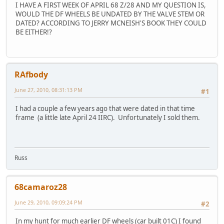
I HAVE A FIRST WEEK OF APRIL 68 Z/28 AND MY QUESTION IS,
WOULD THE DF WHEELS BE UNDATED BY THE VALVE STEM OR
DATED? ACCORDING TO JERRY MCNEISH'S BOOK THEY COULD
BE EITHER!?
RAfbody
June 27, 2010, 08:31:13 PM
#1
I had a couple a few years ago that were dated in that time
frame (a little late April 24 IIRC). Unfortunately I sold them.
Russ
68camaroz28
June 29, 2010, 09:09:24 PM
#2
In my hunt for much earlier DF wheels (car built 01C) I found