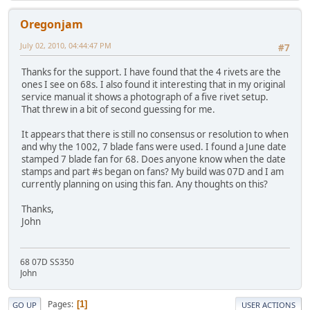
Oregonjam
July 02, 2010, 04:44:47 PM
#7
Thanks for the support. I have found that the 4 rivets are the
ones I see on 68s. I also found it interesting that in my original
service manual it shows a photograph of a five rivet setup.
That threw in a bit of second guessing for me.
It appears that there is still no consensus or resolution to when
and why the 1002, 7 blade fans were used. I found a June date
stamped 7 blade fan for 68. Does anyone know when the date
stamps and part #s began on fans? My build was 07D and I am
currently planning on using this fan. Any thoughts on this?
Thanks,
John
68 07D SS350
John
Pages
1
GO UP
USER ACTIONS