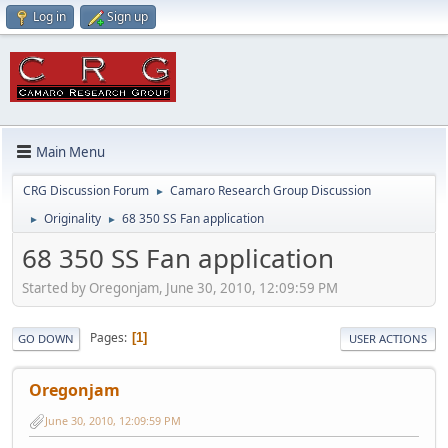
Log in
Sign up
Main Menu
CRG Discussion Forum
Camaro Research Group Discussion
►
Originality
68 350 SS Fan application
►
►
68 350 SS Fan application
Started by Oregonjam, June 30, 2010, 12:09:59 PM
Pages
1
GO DOWN
USER ACTIONS
Oregonjam
June 30, 2010, 12:09:59 PM