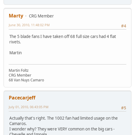
Marty
CRG Member
June 30, 2010, 11:48:02 PM
#4
The 5 blade fans I have taken off 68 full size cars had 4 flat
rivets.
Martin
Martin Foltz
CRG Member
68 Van Nuys Camaro
Pacecarjeff
July 01, 2010, 06:43:05 PM
#5
Actually that's right. The 1002 fan had limited usage on the
Camaros.
I wonder why? They were VERY common on the big cars -
Chevelle and Impala.