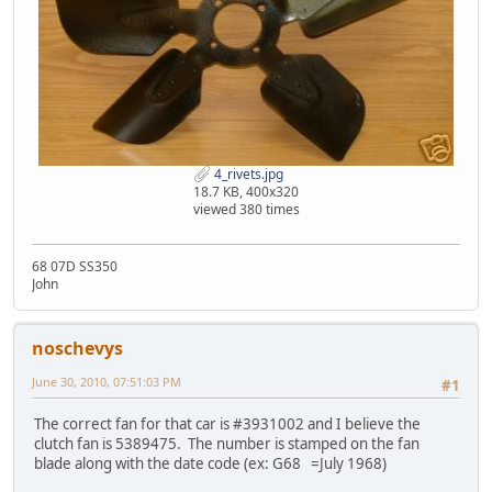
4_rivets.jpg
18.7 KB, 400x320
viewed 380 times
68 07D SS350
John
noschevys
June 30, 2010, 07:51:03 PM
#1
The correct fan for that car is #3931002 and I believe the
clutch fan is 5389475. The number is stamped on the fan
blade along with the date code (ex: G68 =July 1968)