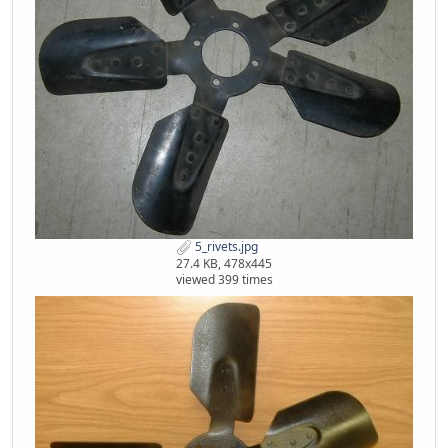
5_rivets.jpg
27.4 KB, 478x445
viewed 399 times