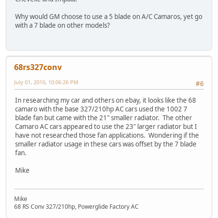
Why would GM choose to use a 5 blade on A/C Camaros, yet go
with a 7 blade on other models?
68rs327conv
July 01, 2010, 10:06:26 PM
#6
In researching my car and others on ebay, it looks like the 68
camaro with the base 327/210hp AC cars used the 1002 7
blade fan but came with the 21" smaller radiator. The other
Camaro AC cars appeared to use the 23" larger radiator but I
have not researched those fan applications. Wondering if the
smaller radiator usage in these cars was offset by the 7 blade
fan.
Mike
Mike
68 RS Conv 327/210hp, Powerglide Factory AC