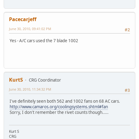
Pacecarjeff
June 30, 2010, 09:41:02 PM
#2
Yes - A/C cars used the 7 blade 1002
KurtS
CRG Coordinator
June 30, 2010, 11:34:32 PM
#3
I've definitely seen both 562 and 1002 fans on 68 AC cars.
http://www.camaros.org/coolingsystems.shtml#fan
Sorry, I don't remember the rivet counts though.....
Kurt S
CRG