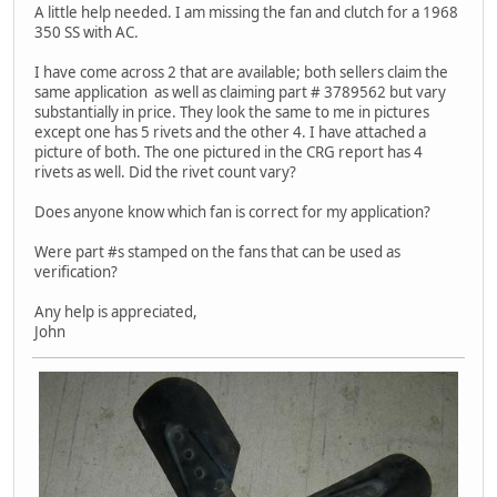
A little help needed. I am missing the fan and clutch for a 1968
350 SS with AC.
I have come across 2 that are available; both sellers claim the
same application as well as claiming part # 3789562 but vary
substantially in price. They look the same to me in pictures
except one has 5 rivets and the other 4. I have attached a
picture of both. The one pictured in the CRG report has 4
rivets as well. Did the rivet count vary?
Does anyone know which fan is correct for my application?
Were part #s stamped on the fans that can be used as
verification?
Any help is appreciated,
John