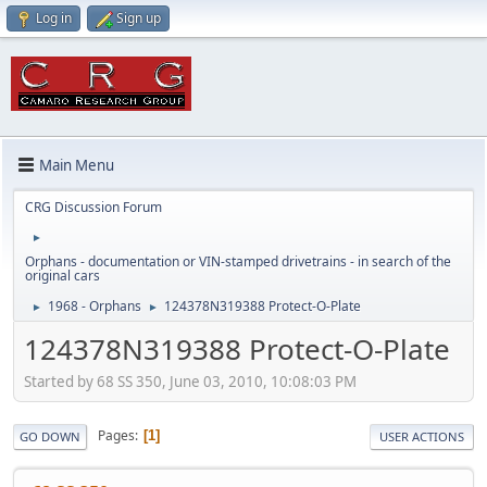
Log in
Sign up
Main Menu
CRG Discussion Forum
►
Orphans - documentation or VIN-stamped drivetrains - in search of the
original cars
1968 - Orphans
124378N319388 Protect-O-Plate
►
►
124378N319388 Protect-O-Plate
Started by 68 SS 350, June 03, 2010, 10:08:03 PM
Pages
1
GO DOWN
USER ACTIONS