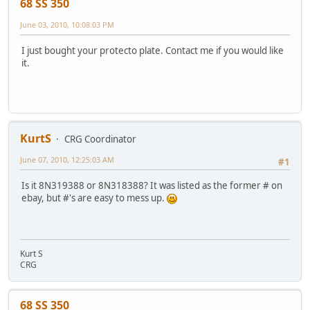
68 SS 350
June 03, 2010, 10:08:03 PM
I just bought your protecto plate. Contact me if you would like
it.
KurtS
CRG Coordinator
June 07, 2010, 12:25:03 AM
#1
Is it 8N319388 or 8N318388? It was listed as the former # on
ebay, but #'s are easy to mess up.
Kurt S
CRG
68 SS 350