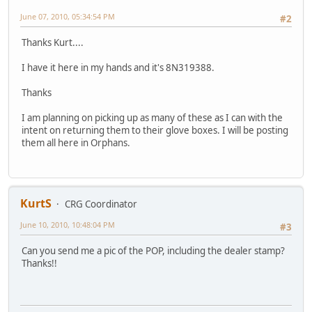
June 07, 2010, 05:34:54 PM
#2
Thanks Kurt....
I have it here in my hands and it's 8N319388.
Thanks
I am planning on picking up as many of these as I can with the
intent on returning them to their glove boxes. I will be posting
them all here in Orphans.
KurtS
CRG Coordinator
June 10, 2010, 10:48:04 PM
#3
Can you send me a pic of the POP, including the dealer stamp?
Thanks!!