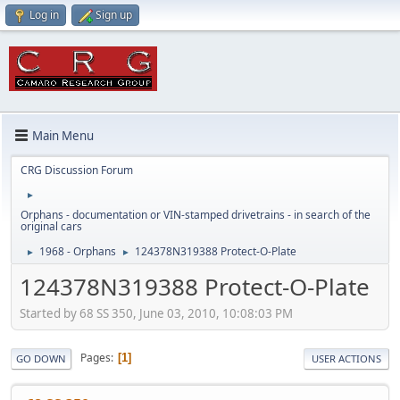
Log in
Sign up
Main Menu
CRG Discussion Forum
►
Orphans - documentation or VIN-stamped drivetrains - in search of the
original cars
1968 - Orphans
124378N319388 Protect-O-Plate
►
►
124378N319388 Protect-O-Plate
Started by 68 SS 350, June 03, 2010, 10:08:03 PM
Pages
1
GO DOWN
USER ACTIONS