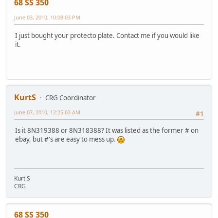
68 SS 350
June 03, 2010, 10:08:03 PM
I just bought your protecto plate. Contact me if you would like
it.
KurtS
CRG Coordinator
June 07, 2010, 12:25:03 AM
#1
Is it 8N319388 or 8N318388? It was listed as the former # on
ebay, but #'s are easy to mess up.
Kurt S
CRG
68 SS 350