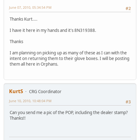
June 07, 2010, 05:34:54 PM
#2
Thanks Kurt....
I have it here in my hands and it's 8N319388.
Thanks
I am planning on picking up as many of these as I can with the
intent on returning them to their glove boxes. I will be posting
them all here in Orphans.
KurtS
CRG Coordinator
June 10, 2010, 10:48:04 PM
#3
Can you send me a pic of the POP, including the dealer stamp?
Thanks!!