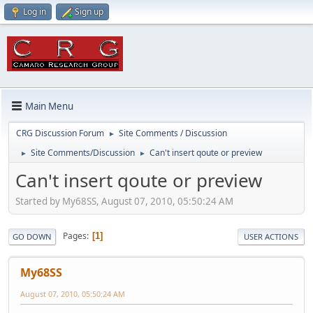
Log in
Sign up
Main Menu
CRG Discussion Forum
Site Comments / Discussion
►
Site Comments/Discussion
Can't insert qoute or preview
►
►
Can't insert qoute or preview
Started by My68SS, August 07, 2010, 05:50:24 AM
Pages
1
GO DOWN
USER ACTIONS
My68SS
August 07, 2010, 05:50:24 AM