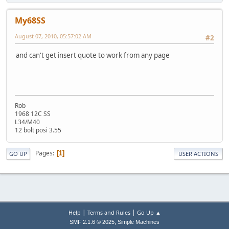
My68SS
August 07, 2010, 05:57:02 AM
#2
and can't get insert quote to work from any page
Rob
1968 12C SS
L34/M40
12 bolt posi 3.55
Pages
1
GO UP
USER ACTIONS
|
|
Help
Terms and Rules
Go Up ▲
,
SMF 2.1.6 © 2025
Simple Machines