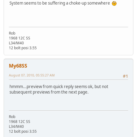
System seems to be suffering a choke-up somewhere
Rob
1968 12C SS
L34/M40
12 bolt posi 3.55
My68SS
August 07, 2010, 05:55:27 AM
#1
hmmm...preview from quick reply seems ok, but not
subsequent previews from the next page.
Rob
1968 12C SS
L34/M40
12 bolt posi 3.55