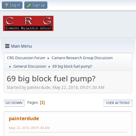
Log in
Sign up
Main Menu
CRG Discussion Forum
Camaro Research Group Discussion
►
General Discussion
69 big block fuel pump?
►
►
69 big block fuel pump?
Started by painterdude, May 22, 2010, 09:01:30 AM
Pages
1
GO DOWN
USER ACTIONS
painterdude
May 22, 2010, 09:01:30 AM