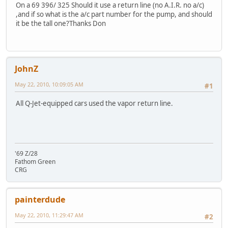
On a 69 396/ 325 Should it use a return line (no A.I.R. no a/c)
,and if so what is the a/c part number for the pump, and should
it be the tall one?Thanks Don
JohnZ
May 22, 2010, 10:09:05 AM
#1
All Q-Jet-equipped cars used the vapor return line.
'69 Z/28
Fathom Green
CRG
painterdude
May 22, 2010, 11:29:47 AM
#2