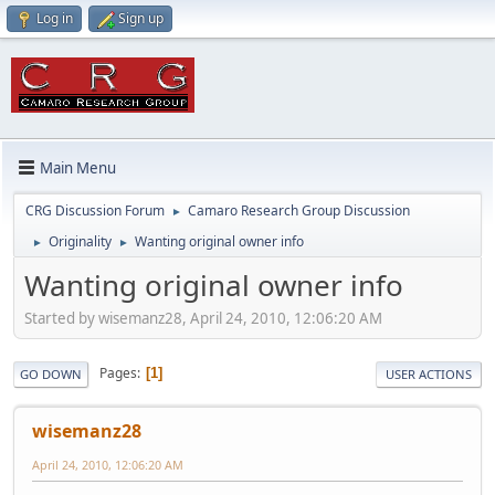
Log in
Sign up
Main Menu
CRG Discussion Forum
Camaro Research Group Discussion
►
Originality
Wanting original owner info
►
►
Wanting original owner info
Started by wisemanz28, April 24, 2010, 12:06:20 AM
Pages
1
GO DOWN
USER ACTIONS
wisemanz28
April 24, 2010, 12:06:20 AM