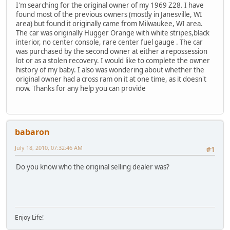
I'm searching for the original owner of my 1969 Z28. I have
found most of the previous owners (mostly in Janesville, WI
area) but found it originally came from Milwaukee, WI area.
The car was originally Hugger Orange with white stripes,black
interior, no center console, rare center fuel gauge . The car
was purchased by the second owner at either a repossession
lot or as a stolen recovery. I would like to complete the owner
history of my baby. I also was wondering about whether the
original owner had a cross ram on it at one time, as it doesn't
now. Thanks for any help you can provide
babaron
July 18, 2010, 07:32:46 AM
#1
Do you know who the original selling dealer was?
Enjoy Life!