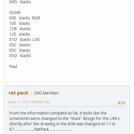
04D stacks
SS396
09E stacks NOR
10E stacks
12B stacks
12E stacks
01D stacks LOS
03C stacks
05C stacks
05D stacks
Paul
rat pack
CRG Member
April 17, 2010, 09:48:01 AM
#39
From the information compiled so far, it looks like the
ornaments were changed to the "stack" design for the L48's
shortly after the drawing in the AIM was changed on 11-6-
67.................RatPack...................