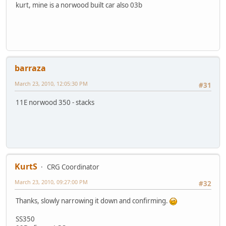
kurt, mine is a norwood built car also 03b
barraza
March 23, 2010, 12:05:30 PM
#31
11E norwood 350 - stacks
KurtS
CRG Coordinator
March 23, 2010, 09:27:00 PM
#32
Thanks, slowly narrowing it down and confirming.
SS350