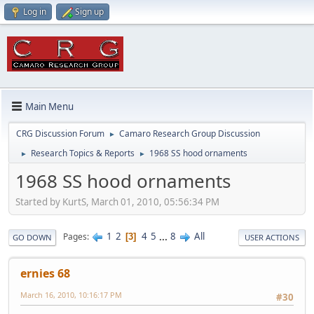
Log in
Sign up
Main Menu
CRG Discussion Forum
Camaro Research Group Discussion
►
Research Topics & Reports
1968 SS hood ornaments
►
►
1968 SS hood ornaments
Started by KurtS, March 01, 2010, 05:56:34 PM
1
2
4
5
...
8
All
Pages
3
GO DOWN
USER ACTIONS
ernies 68
March 16, 2010, 10:16:17 PM
#30