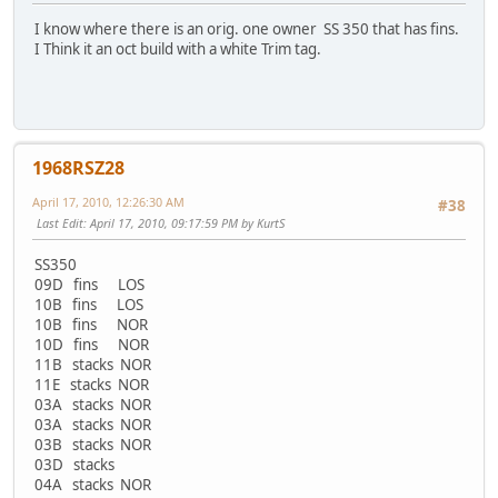
I know where there is an orig. one owner SS 350 that has fins.
I Think it an oct build with a white Trim tag.
1968RSZ28
April 17, 2010, 12:26:30 AM
#38
Last Edit
: April 17, 2010, 09:17:59 PM by KurtS
SS350
09D fins LOS
10B fins LOS
10B fins NOR
10D fins NOR
11B stacks NOR
11E stacks NOR
03A stacks NOR
03A stacks NOR
03B stacks NOR
03D stacks
04A stacks NOR