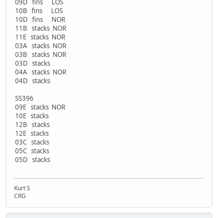
09D fins LOS
10B fins LOS
10D fins NOR
11B stacks NOR
11E stacks NOR
03A stacks NOR
03B stacks NOR
03D stacks
04A stacks NOR
04D stacks
SS396
09E stacks NOR
10E stacks
12B stacks
12E stacks
03C stacks
05C stacks
05D stacks
Kurt S
CRG