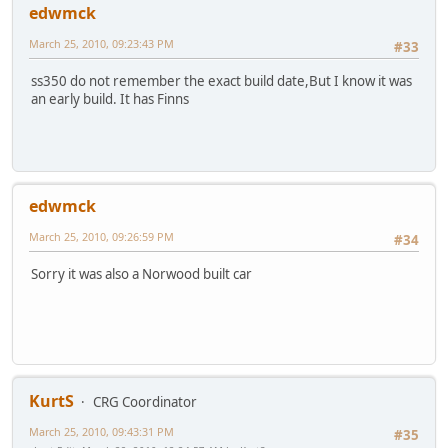
edwmck
March 25, 2010, 09:23:43 PM
#33
ss350 do not remember the exact build date,But I know it was
an early build. It has Finns
edwmck
March 25, 2010, 09:26:59 PM
#34
Sorry it was also a Norwood built car
KurtS
CRG Coordinator
March 25, 2010, 09:43:31 PM
#35