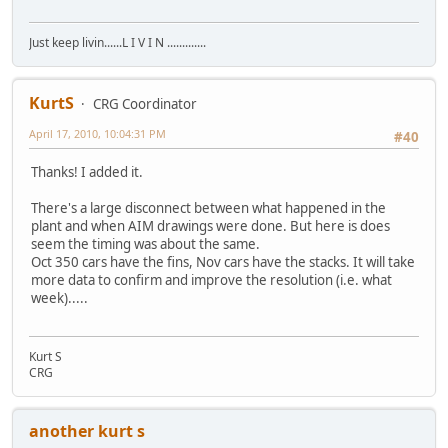
Just keep livin......L I V I N .............
KurtS
CRG Coordinator
April 17, 2010, 10:04:31 PM
#40
Thanks! I added it.
There's a large disconnect between what happened in the
plant and when AIM drawings were done. But here is does
seem the timing was about the same.
Oct 350 cars have the fins, Nov cars have the stacks. It will take
more data to confirm and improve the resolution (i.e. what
week).....
Kurt S
CRG
another kurt s