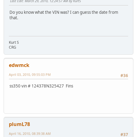
Last Edit
: March 29, 2010, 12:24:57 AM by KurtS
Do you know what the VIN was? I can guess the date from
that.
Kurt S
CRG
edwmck
April 03, 2010, 09:55:03 PM
#36
ss350 vin # 124378N325427 Fins
plumL78
April 16, 2010, 08:39:38 AM
#37