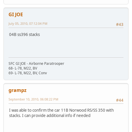
GI JOE
July 05, 2010, 07:12:04 PM
#43
04B ss396 stacks
SFC GI JOE - Airborne Paratrooper
68- L-78, M22, BV
69- L-78, M22, BV, Conv
grampz
September 10, 2010, 06:08:22 PM
#44
I was able to confirm the car 11B Norwood RS/SS 350 with
stacks. I can provide additional info if needed