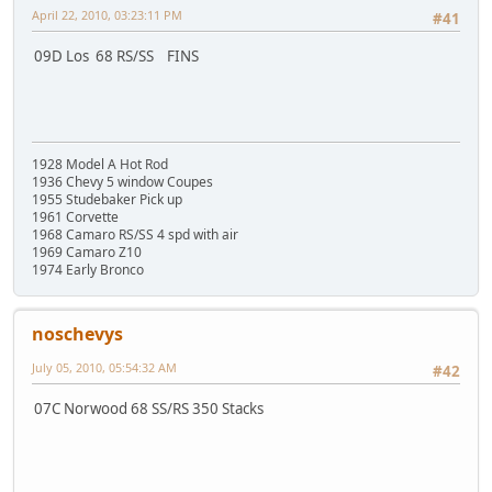
April 22, 2010, 03:23:11 PM
#41
09D Los 68 RS/SS FINS
1928 Model A Hot Rod
1936 Chevy 5 window Coupes
1955 Studebaker Pick up
1961 Corvette
1968 Camaro RS/SS 4 spd with air
1969 Camaro Z10
1974 Early Bronco
noschevys
July 05, 2010, 05:54:32 AM
#42
07C Norwood 68 SS/RS 350 Stacks