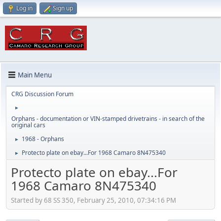
Log in
Sign up
Main Menu
CRG Discussion Forum
►
Orphans - documentation or VIN-stamped drivetrains - in search of the
original cars
1968 - Orphans
►
Protecto plate on ebay...For 1968 Camaro 8N475340
►
Protecto plate on ebay...For
1968 Camaro 8N475340
Started by 68 SS 350, February 25, 2010, 07:34:16 PM