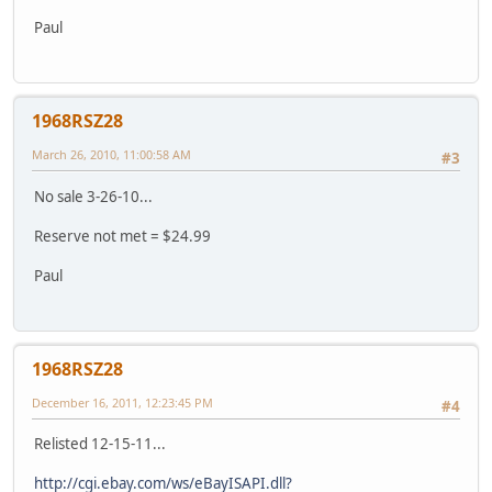
Paul
1968RSZ28
March 26, 2010, 11:00:58 AM
#3
No sale 3-26-10...
Reserve not met = $24.99
Paul
1968RSZ28
December 16, 2011, 12:23:45 PM
#4
Relisted 12-15-11...
http://cgi.ebay.com/ws/eBayISAPI.dll?