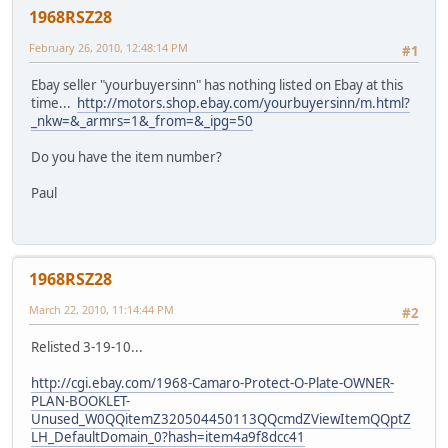
1968RSZ28
February 26, 2010, 12:48:14 PM
#1
Ebay seller "yourbuyersinn" has nothing listed on Ebay at this
time...
http://motors.shop.ebay.com/yourbuyersinn/m.html?
_nkw=&_armrs=1&_from=&_ipg=50
Do you have the item number?
Paul
1968RSZ28
March 22, 2010, 11:14:44 PM
#2
Relisted 3-19-10...
http://cgi.ebay.com/1968-Camaro-Protect-O-Plate-OWNER-
PLAN-BOOKLET-
Unused_W0QQitemZ320504450113QQcmdZViewItemQQptZ
LH_DefaultDomain_0?hash=item4a9f8dcc41