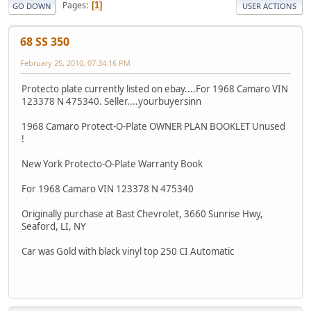
Pages
1
GO DOWN
USER ACTIONS
68 SS 350
February 25, 2010, 07:34:16 PM
Protecto plate currently listed on ebay....For 1968 Camaro VIN
123378 N 475340. Seller....yourbuyersinn
1968 Camaro Protect-O-Plate OWNER PLAN BOOKLET Unused
!
New York Protecto-O-Plate Warranty Book
For 1968 Camaro VIN 123378 N 475340
Originally purchase at Bast Chevrolet, 3660 Sunrise Hwy,
Seaford, LI, NY
Car was Gold with black vinyl top 250 CI Automatic