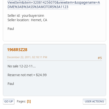
ViewItem&item=320814256070&viewitem=&sspagename=A
DME%3AB%3ASS%3AMOTORS%3A1123
Seller id: yourbuyersinn
Seller location: Hemet, CA
Paul
1968RSZ28
December 22, 2011, 02:18:11 PM
#5
No sale 12-22-11...
Reserve not met = $24.99
Paul
Pages
1
GO UP
USER ACTIONS