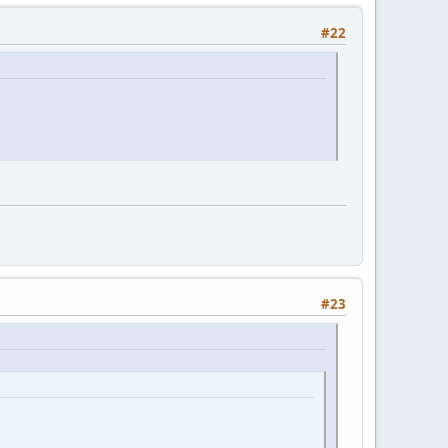
#22
#23