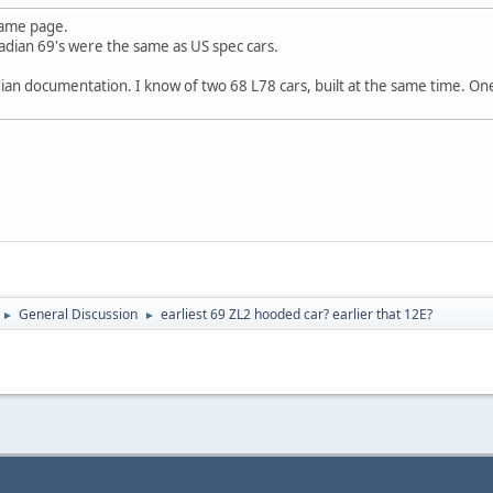
same page.
adian 69's were the same as US spec cars.
ian documentation. I know of two 68 L78 cars, built at the same time. On
General Discussion
earliest 69 ZL2 hooded car? earlier that 12E?
►
►