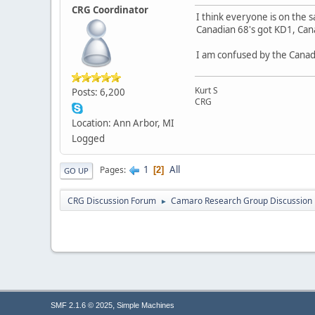
CRG Coordinator
I think everyone is on the 
Canadian 68's got KD1, Can
I am confused by the Canad
Kurt S
Posts: 6,200
CRG
Location: Ann Arbor, MI
Logged
1
All
Pages
2
GO UP
CRG Discussion Forum
Camaro Research Group Discussion
►
,
SMF 2.1.6 © 2025
Simple Machines