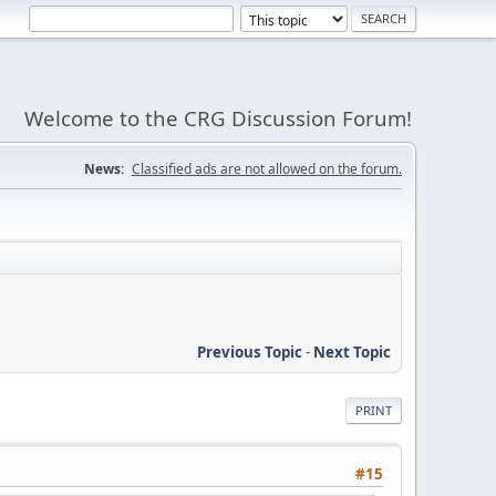
Welcome to the CRG Discussion Forum!
News:
Classified ads are not allowed on the forum.
Previous Topic
-
Next Topic
PRINT
#15