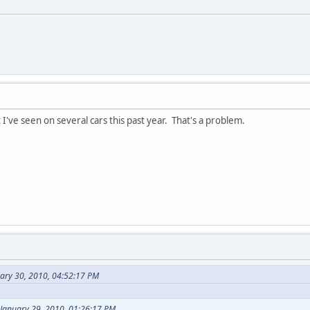
 I've seen on several cars this past year. That's a problem.
uary 30, 2010, 04:52:17 PM
 January 29, 2010, 01:26:17 PM