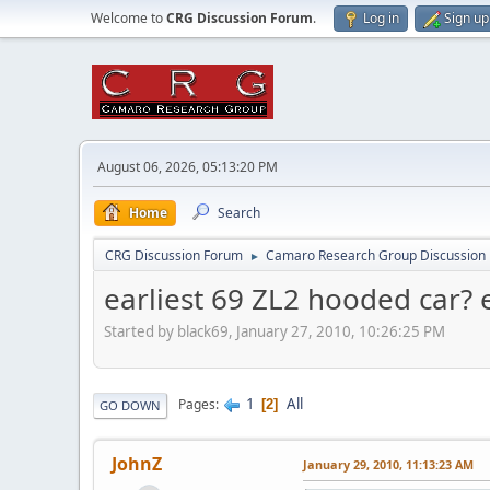
Welcome to
CRG Discussion Forum
.
Log in
Sign up
August 06, 2026, 05:13:20 PM
Home
Search
CRG Discussion Forum
Camaro Research Group Discussion
►
earliest 69 ZL2 hooded car? e
Started by black69, January 27, 2010, 10:26:25 PM
1
All
Pages
2
GO DOWN
JohnZ
January 29, 2010, 11:13:23 AM