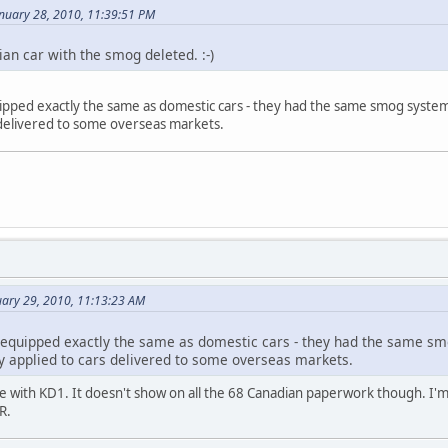
anuary 28, 2010, 11:39:51 PM
an car with the smog deleted. :-)
pped exactly the same as domestic cars - they had the same smog system a
 delivered to some overseas markets.
uary 29, 2010, 11:13:23 AM
equipped exactly the same as domestic cars - they had the same smo
ly applied to cars delivered to some overseas markets.
 with KD1. It doesn't show on all the 68 Canadian paperwork though. I'm 
R.