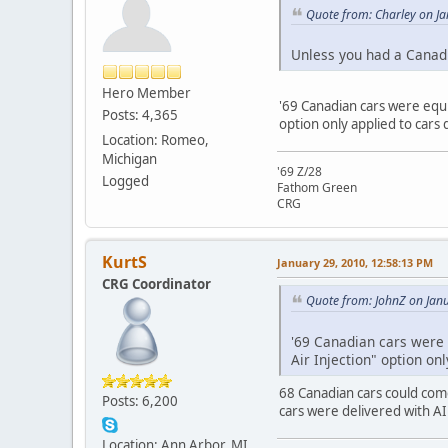
Quote from: Charley on J
Unless you had a Canadi
Hero Member
'69 Canadian cars were equi
Posts: 4,365
option only applied to cars
Location: Romeo,
Michigan
'69 Z/28
Logged
Fathom Green
CRG
KurtS
January 29, 2010, 12:58:13 PM
CRG Coordinator
Quote from: JohnZ on Jan
'69 Canadian cars were 
Air Injection" option on
68 Canadian cars could come
Posts: 6,200
cars were delivered with AI
Location: Ann Arbor, MI