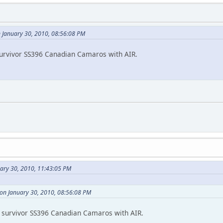
 January 30, 2010, 08:56:08 PM
survivor SS396 Canadian Camaros with AIR.
uary 30, 2010, 11:43:05 PM
on January 30, 2010, 08:56:08 PM
 survivor SS396 Canadian Camaros with AIR.