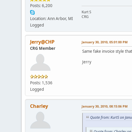
Posts: 6,200
Kurt S
CRG
Location: Ann Arbor, MI
Logged
Jerry@CHP
January 30, 2010, 05:01:00 PM
CRG Member
Same fake invoice style that
Jerry
Posts: 1,536
Logged
Charley
January 30, 2010, 08:15:06 PM
Quote from: KurtS on Jan
Quote from: Charley on