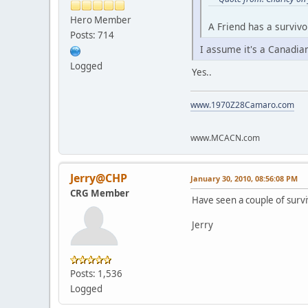
Hero Member
A Friend has a survivo
Posts: 714
I assume it's a Canadia
Logged
Yes..
www.1970Z28Camaro.com
www.MCACN.com
Jerry@CHP
January 30, 2010, 08:56:08 PM
CRG Member
Have seen a couple of surv
Jerry
Posts: 1,536
Logged