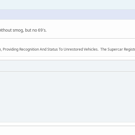
ithout smog, but no 69's.
m, Providing Recognition And Status To Unrestored Vehicles. The Supercar Regis