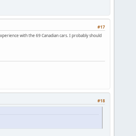
#17
 experience with the 69 Canadian cars. I probably should
#18