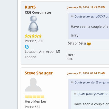
KurtS
January 30, 2010, 11:43:05 PM
CRG Coordinator
Quote from: Jerry@CHP on
Have seen a couple of 
Jerry
Posts: 6,200
68's or 69's?
Location: Ann Arbor, MI
Kurt S
Logged
CRG
Steve Shauger
January 31, 2010, 09:24:23 AM
Quote from: KurtS on Jan
Quote from: Jerry@CHP 
Hero Member
Have seen a couple of
Posts: 634