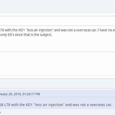
78 with the KD1 "less air injection" and was not a overseas car. I have no
ly 69's since that is the subject.
anuary 29, 2010, 01:26:17 PM
68 L78 with the KD1 "less air injection" and was not a overseas car.
?