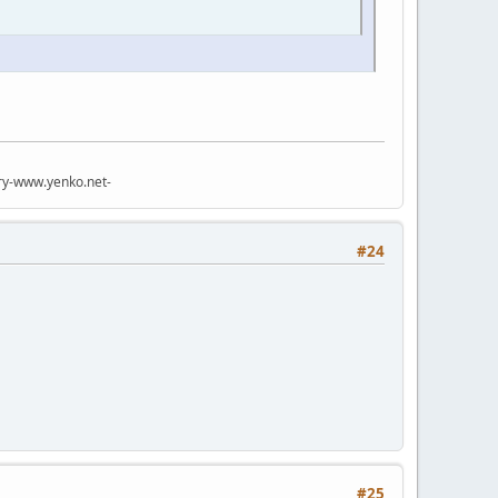
try-www.yenko.net-
#24
#25