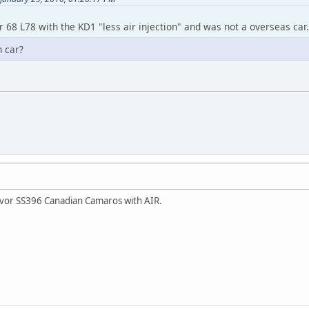
r 68 L78 with the KD1 "less air injection" and was not a overseas car.
n car?
ivor SS396 Canadian Camaros with AIR.