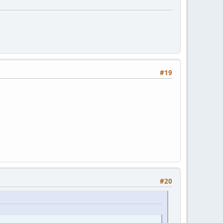
#19
#20