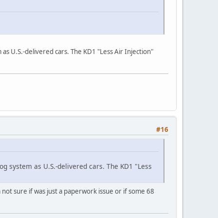
s U.S.-delivered cars. The KD1 "Less Air Injection"
#16
g system as U.S.-delivered cars. The KD1 "Less
not sure if was just a paperwork issue or if some 68