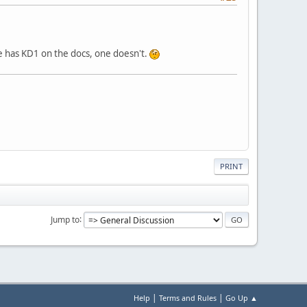
e has KD1 on the docs, one doesn't.
PRINT
Jump to
|
|
Help
Terms and Rules
Go Up ▲