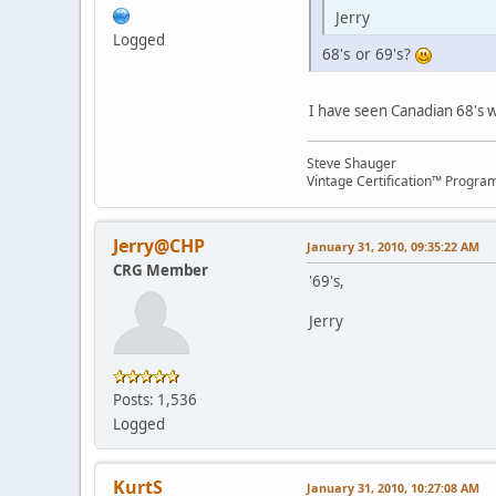
Jerry
Logged
68's or 69's?
I have seen Canadian 68's w
Steve Shauger
Vintage Certification™ Progra
Jerry@CHP
January 31, 2010, 09:35:22 AM
CRG Member
'69's,
Jerry
Posts: 1,536
Logged
KurtS
January 31, 2010, 10:27:08 AM