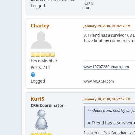
Kurt S
Logged
CRG
Charley
January 29, 2010, 01:26:17 PM
A Friend has a survivor 68 L
have kept my comments to on
Hero Member
www.1970Z28Camaro.com
Posts: 714
Logged
www.MCACN.com
KurtS
January 30, 2010, 04:52:17 PM
CRG Coordinator
Quote from: Charley on J
A Friend has a survivor 
I assume it's a Canadian car