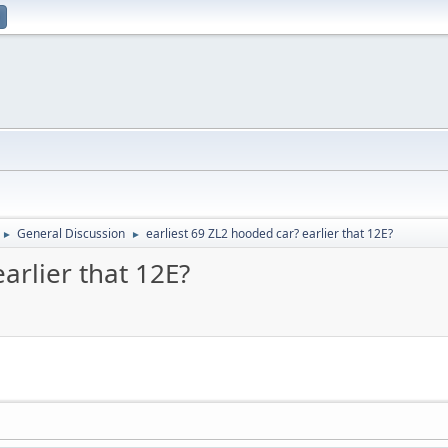
General Discussion
earliest 69 ZL2 hooded car? earlier that 12E?
►
►
arlier that 12E?