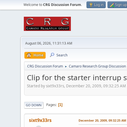
Welcome to
CRG Discussion Forum
.
Log in
Sign up
August 06, 2026, 11:31:13 AM
Home
Search
CRG Discussion Forum
Camaro Research Group Discussion
►
Clip for the starter interrup 
Started by sixt9x33rs, December 20, 2009, 09:32:25 AM
Pages
1
GO DOWN
sixt9x33rs
December 20, 2009, 09:32:25 AM