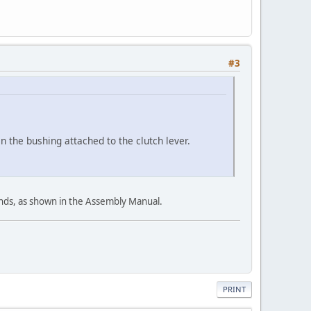
#3
in the bushing attached to the clutch lever.
 ends, as shown in the Assembly Manual.
PRINT