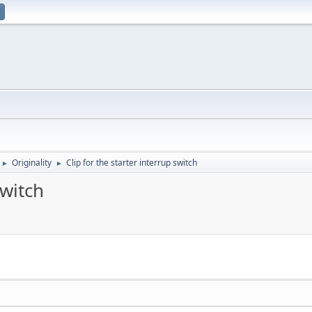
Originality
Clip for the starter interrup switch
►
►
switch