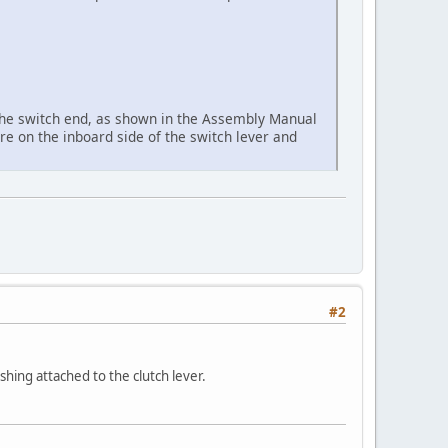
 the switch end, as shown in the Assembly Manual
're on the inboard side of the switch lever and
#2
ushing attached to the clutch lever.