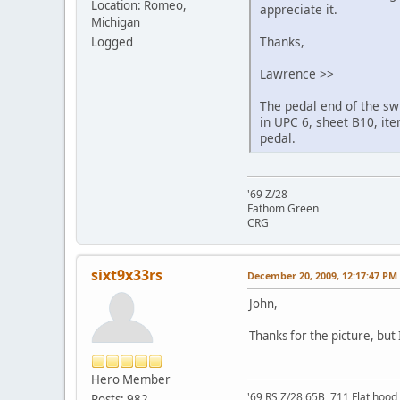
Location: Romeo,
appreciate it.
Michigan
Thanks,
Logged
Lawrence >>
The pedal end of the sw
in UPC 6, sheet B10, ite
pedal.
'69 Z/28
Fathom Green
CRG
sixt9x33rs
December 20, 2009, 12:17:47 PM
John,
Thanks for the picture, but 
Hero Member
'69 RS Z/28 65B, 711 Flat hood 
Posts: 982