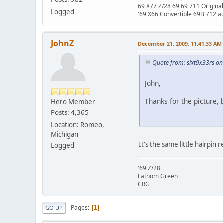
69 X77 Z/28 69 69 711 Original
Logged
'69 X66 Convertible 69B 712 au
JohnZ
December 21, 2009, 11:41:33 AM
Quote from: sixt9x33rs o
John,
Thanks for the picture, b
Hero Member
Posts: 4,365
Location: Romeo,
Michigan
It's the same little hairpin
Logged
'69 Z/28
Fathom Green
CRG
Pages
1
GO UP