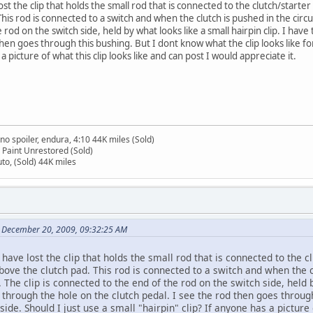
lost the clip that holds the small rod that is connected to the clutch/starte
his rod is connected to a switch and when the clutch is pushed in the circui
rod on the switch side, held by what looks like a small hairpin clip. I ha
then goes through this bushing. But I dont know what the clip looks like fo
 a picture of what this clip looks like and can post I would appreciate it.
no spoiler, endura, 4:10 44K miles (Sold)
 Paint Unrestored (Sold)
to, (Sold) 44K miles
n December 20, 2009, 09:32:25 AM
have lost the clip that holds the small rod that is connected to the cl
ove the clutch pad. This rod is connected to a switch and when the clu
The clip is connected to the end of the rod on the switch side, held b
through the hole on the clutch pedal. I see the rod then goes through
side. Should I just use a small "hairpin" clip? If anyone has a picture