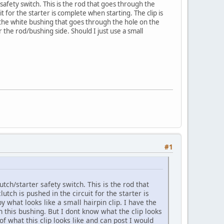
r safety switch. This is the rod that goes through the
t for the starter is complete when starting. The clip is
ve the white bushing that goes through the hole on the
r the rod/bushing side. Should I just use a small
#1
utch/starter safety switch. This is the rod that
tch is pushed in the circuit for the starter is
y what looks like a small hairpin clip. I have the
 this bushing. But I dont know what the clip looks
 of what this clip looks like and can post I would