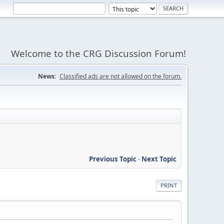
Welcome to the CRG Discussion Forum!
News:
Classified ads are not allowed on the forum.
Previous Topic
-
Next Topic
PRINT