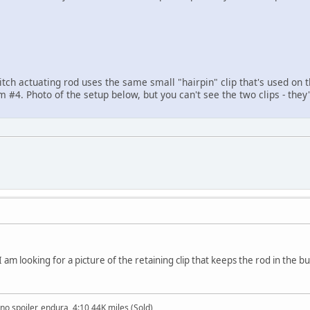
itch actuating rod uses the same small "hairpin" clip that's used on
m #4. Photo of the setup below, but you can't see the two clips - they
I am looking for a picture of the retaining clip that keeps the rod in the b
no spoiler, endura, 4:10 44K miles (Sold)