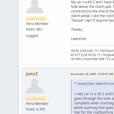
My car is a 69 Z and I have 
hole above the clutch pad. T
connected to the end of the 
clutch pedal. I see the rod 
"hairpin" clip? If anyone has
Hero Member
Posts: 982
Thanks,
Logged
Lawrence
'69 RS Z/28 65B, 711 Flat hood 
69 X77 Z/28 69 69 711 Original
'69 X66 Convertible 69B 712 au
JohnZ
December 20, 2009, 10:53:07 AM
Quote from: sixt9x33rs o
<<My car is a 69 Z and I 
goes through the hole ab
complete when starting. 
Hero Member
white bushing that goes 
Posts: 4,365
like for the rod/bushing 