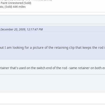
 Paint Unrestored (Sold)
to, (Sold) 44K miles
n December 20, 2009, 12:17:47 PM
ut I am looking for a picture of the retaining clip that keeps the rod 
 retainer that's used on the switch end of the rod - same retainer on both