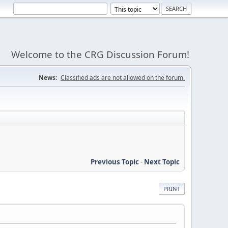
Welcome to the CRG Discussion Forum!
News:
Classified ads are not allowed on the forum.
Previous Topic
-
Next Topic
PRINT