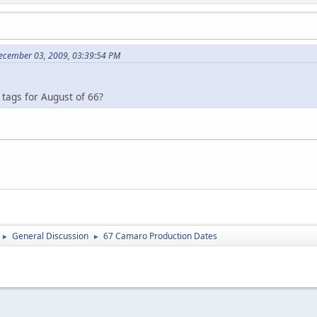
December 03, 2009, 03:39:54 PM
tags for August of 66?
General Discussion
67 Camaro Production Dates
►
►