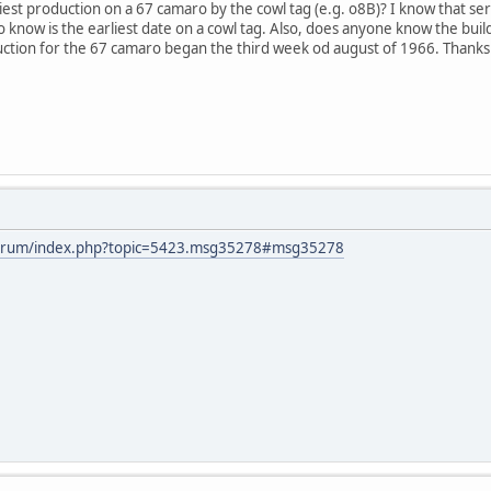
est production on a 67 camaro by the cowl tag (e.g. o8B)? I know that s
to know is the earliest date on a cowl tag. Also, does anyone know the bui
uction for the 67 camaro began the third week od august of 1966. Thanks
forum/index.php?topic=5423.msg35278#msg35278