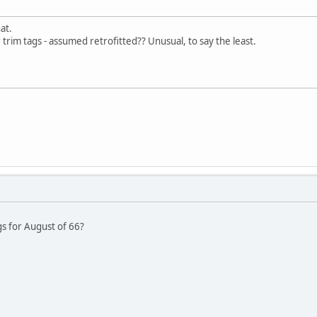
at.
r trim tags - assumed retrofitted?? Unusual, to say the least.
s for August of 66?