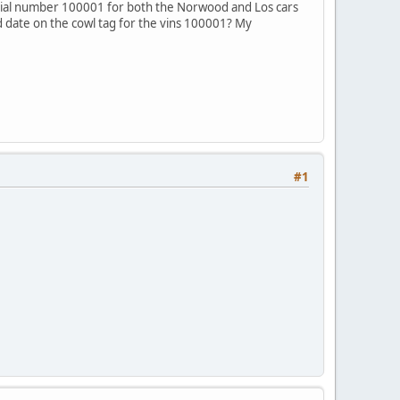
erial number 100001 for both the Norwood and Los cars
ld date on the cowl tag for the vins 100001? My
#1