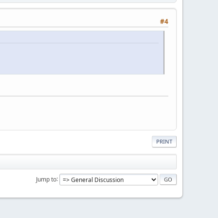
#4
PRINT
Jump to