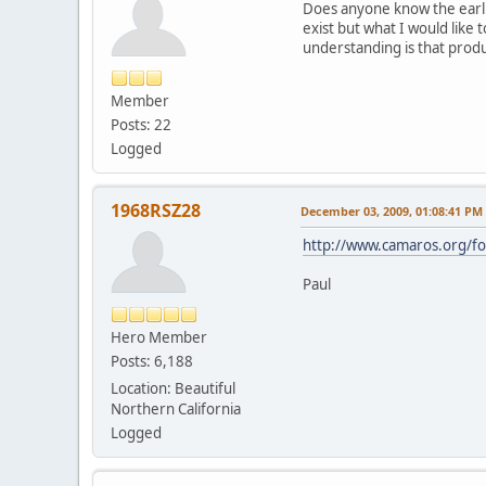
Does anyone know the earli
exist but what I would like 
understanding is that prod
Member
Posts: 22
Logged
1968RSZ28
December 03, 2009, 01:08:41 PM
http://www.camaros.org/
Paul
Hero Member
Posts: 6,188
Location: Beautiful
Northern California
Logged