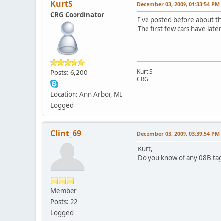
KurtS
December 03, 2009, 01:33:54 PM
CRG Coordinator
I've posted before about th
The first few cars have late
Kurt S
Posts: 6,200
CRG
Location: Ann Arbor, MI
Logged
Clint_69
December 03, 2009, 03:39:54 PM
Kurt,
Do you know of any 08B tag
Member
Posts: 22
Logged