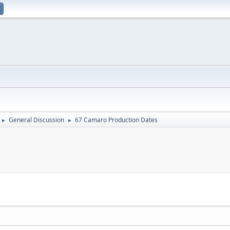
General Discussion
67 Camaro Production Dates
►
►