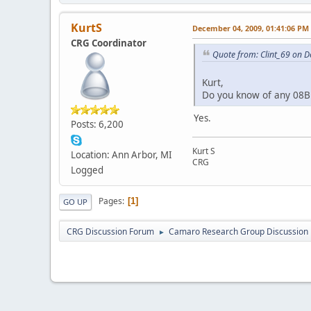
KurtS
December 04, 2009, 01:41:06 PM
CRG Coordinator
Quote from: Clint_69 on 
Kurt,
Do you know of any 08B 
Yes.
Posts: 6,200
Kurt S
Location: Ann Arbor, MI
CRG
Logged
Pages
1
GO UP
CRG Discussion Forum
Camaro Research Group Discussion
►