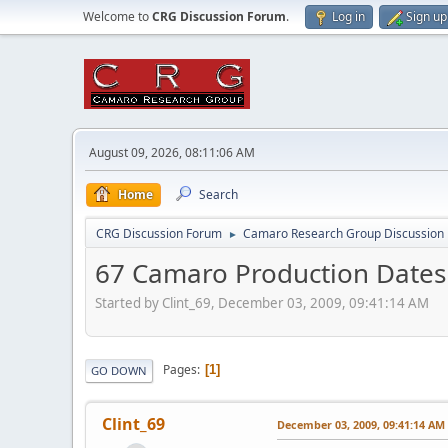
Welcome to
CRG Discussion Forum
.
Log in
Sign up
August 09, 2026, 08:11:06 AM
Home
Search
CRG Discussion Forum
Camaro Research Group Discussion
►
67 Camaro Production Dates
Started by Clint_69, December 03, 2009, 09:41:14 AM
Pages
1
GO DOWN
Clint_69
December 03, 2009, 09:41:14 AM