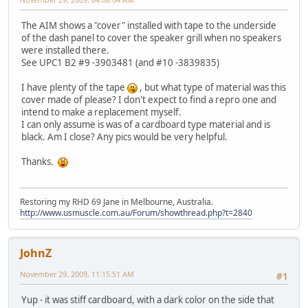
The AIM shows a "cover" installed with tape to the underside
of the dash panel to cover the speaker grill when no speakers
were installed there.
See UPC1 B2 #9 -3903481 (and #10 -3839835)
I have plenty of the tape
, but what type of material was this
cover made of please? I don't expect to find a repro one and
intend to make a replacement myself.
I can only assume is was of a cardboard type material and is
black. Am I close? Any pics would be very helpful.
Thanks.
Restoring my RHD 69 Jane in Melbourne, Australia.
http://www.usmuscle.com.au/Forum/showthread.php?t=2840
JohnZ
November 29, 2009, 11:15:51 AM
#1
Yup - it was stiff cardboard, with a dark color on the side that