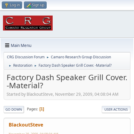
Log in
Sign up
Main Menu
CRG Discussion Forum
Camaro Research Group Discussion
►
Restoration
Factory Dash Speaker Grill Cover. -Material?
►
►
Factory Dash Speaker Grill Cover.
-Material?
Started by BlackoutSteve, November 29, 2009, 04:08:04 AM
Pages
1
GO DOWN
USER ACTIONS
BlackoutSteve
November 29, 2009, 04:08:04 AM