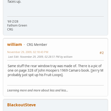
faces up.
'69 Z/28
Fathom Green
CRG
william
CRG Member
November 29, 2009, 02:18:43 PM
#2
Last Edit
: November 29, 2009, 02:28:51 PM by william
Same stuff the rear window tray was made of. There is a pic of
one on page 328 of John Hoopers 1969 Camaro book. [Jerry M
probably just spit up his Fruit-Loops].
Learning more and more about less and less...
BlackoutSteve