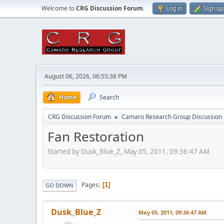
Welcome to
CRG Discussion Forum
.
Log in
Sign up
August 06, 2026, 06:55:38 PM
Home
Search
CRG Discussion Forum
Camaro Research Group Discussion
►
Fan Restoration
Started by Dusk_Blue_Z, May 05, 2011, 09:36:47 AM
Pages
1
GO DOWN
Dusk_Blue_Z
May 05, 2011, 09:36:47 AM