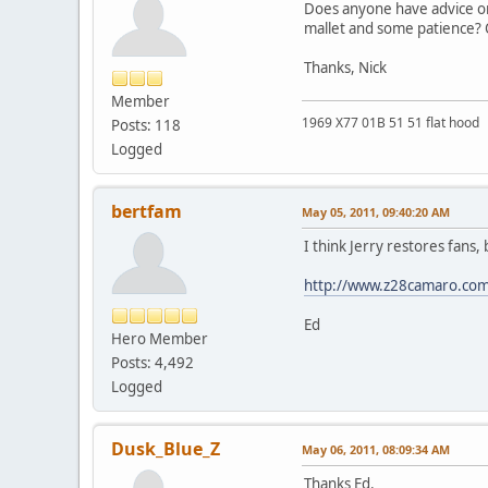
Does anyone have advice on t
mallet and some patience? O
Thanks, Nick
Member
1969 X77 01B 51 51 flat hood
Posts: 118
Logged
bertfam
May 05, 2011, 09:40:20 AM
I think Jerry restores fans,
http://www.z28camaro.com
Ed
Hero Member
Posts: 4,492
Logged
Dusk_Blue_Z
May 06, 2011, 08:09:34 AM
Thanks Ed.