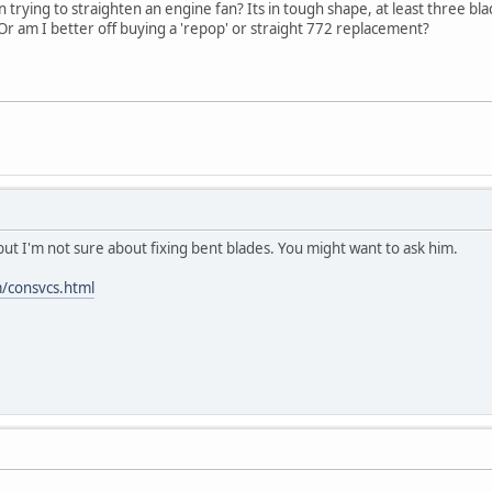
rying to straighten an engine fan? Its in tough shape, at least three blades
r am I better off buying a 'repop' or straight 772 replacement?
 but I'm not sure about fixing bent blades. You might want to ask him.
/consvcs.html