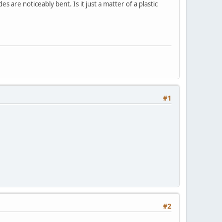
 are noticeably bent. Is it just a matter of a plastic
#1
#2