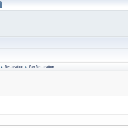
Restoration
Fan Restoration
►
►