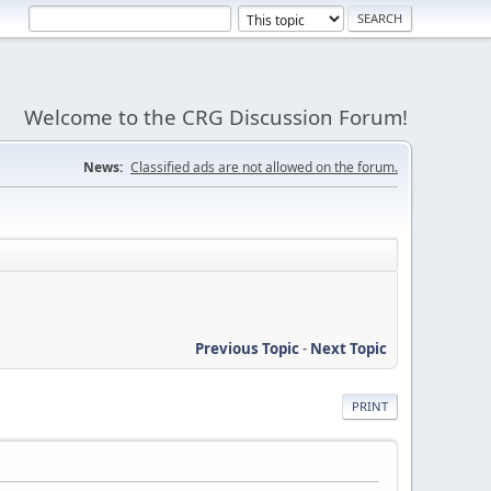
Welcome to the CRG Discussion Forum!
News:
Classified ads are not allowed on the forum.
Previous Topic
-
Next Topic
PRINT